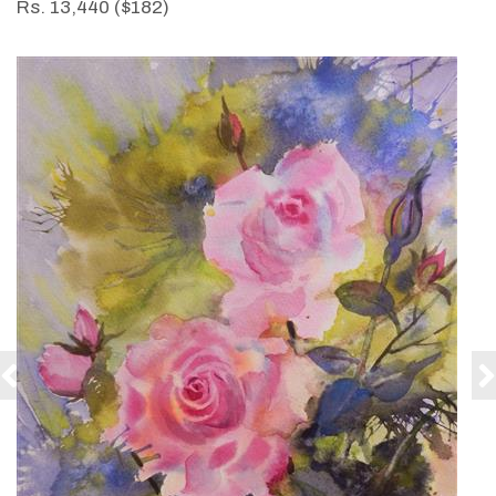
Rs. 13,440 ($182)