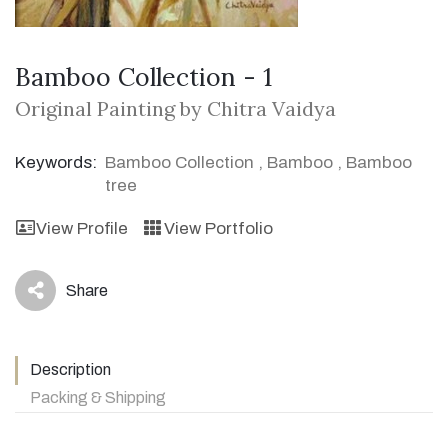
Bamboo Collection - 1
Original Painting by Chitra Vaidya
Keywords:
Bamboo Collection
,
Bamboo
,
Bamboo
tree
View Profile
View Portfolio
Share
icon
Description
Packing & Shipping