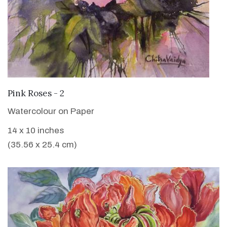
VIEW DETAILS
Pink Roses - 2
Watercolour on Paper
14 x 10 inches
(35.56 x 25.4 cm)