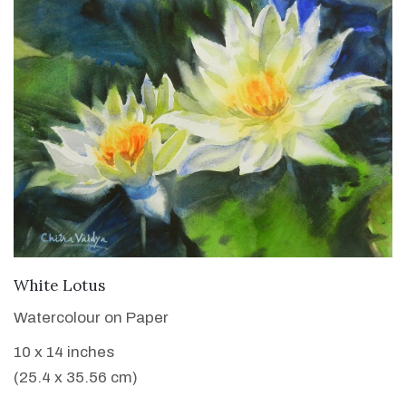
VIEW DETAILS
White Lotus
Watercolour on Paper
10 x 14 inches
(25.4 x 35.56 cm)