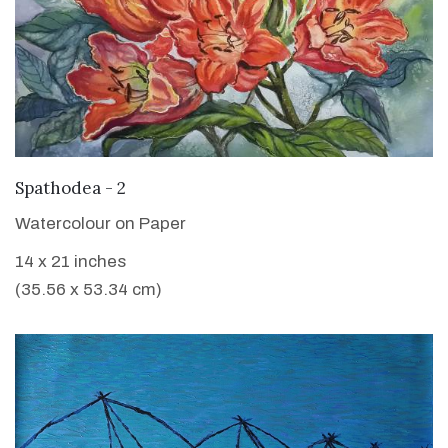
VIEW DETAILS
Spathodea - 2
Watercolour on Paper
14 x 21 inches
(35.56 x 53.34 cm)