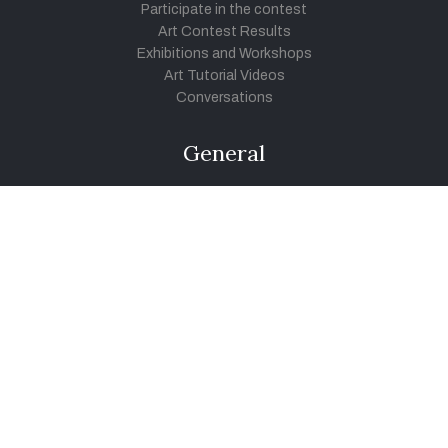
Participate in the contest
Art Contest Results
Exhibitions and Workshops
Art Tutorial Videos
Conversations
General
Testimonials
Audios
|
Videos
Blog
Register
Pay Indiaart
Art India Foundation
twitter
facebook
youtube
instagram
vimeo
pinterest
soundcloud
© 2026 Link Indiaart.com Pvt. Ltd. All Rights Reserved.