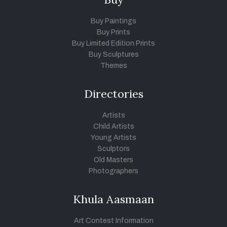
Buy Paintings
Buy Prints
Buy Limited Edition Prints
Buy Sculptures
Themes
Directories
Artists
Child Artists
Young Artists
Sculptors
Old Masters
Photographers
Khula Aasmaan
Art Contest Information