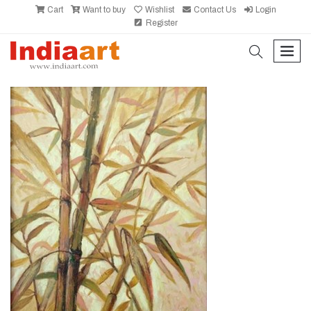
Cart
Want to buy
Wishlist
Contact Us
Login
Register
search
men