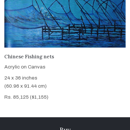
VIEW DETAILS
Chinese Fishing nets
Acrylic on Canvas
24 x 36 inches
(60.96 x 91.44 cm)
Rs. 85,125 ($1,155)
Buy