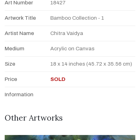
Art Number
18427
Artwork Title
Bamboo Collection - 1
Artist Name
Chitra Vaidya
Medium
Acrylic on Canvas
Size
18 x 14 inches (45.72 x 35.56 cm)
Price
SOLD
Information
Other Artworks