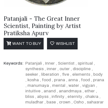
Patanjali - The Great Inner
Scientist, Painting by Artist
Pratiksha Apurv
WANT TO BUY
WISHLIST
Keywords:
Patanjali
,
Inner
,
Scientist
,
spiritual
,
synthesis
,
inner
,
outer
,
discipline
,
seeker
,
liberation
,
five
,
elements
,
body
,
kosha
,
food
,
prana
,
anna
,
food
,
prana
,
manumaya
,
mental
,
water
,
vigyan
,
intuitive
,
anand
,
anandmaya
,
ether
,
bliss
,
abyss
,
infinity
,
eternity
,
chakra
,
muladhar
,
base
,
crown
,
Osho
,
sahasrar