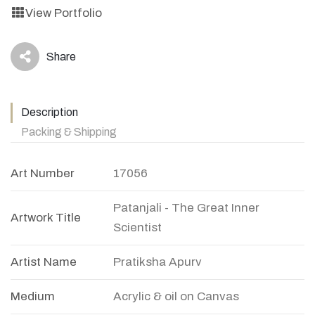
View Portfolio
Share
icon
Description
Packing & Shipping
Art Number
17056
Patanjali - The Great Inner
Artwork Title
Scientist
Artist Name
Pratiksha Apurv
Medium
Acrylic & oil on Canvas