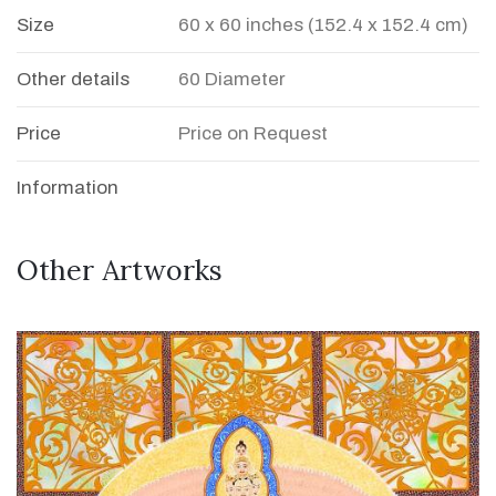
Size
60 x 60 inches (152.4 x 152.4 cm)
Other details
60 Diameter
Price
Price on Request
Information
Other Artworks