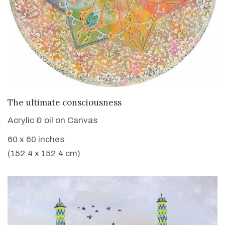
VIEW DETAILS
The ultimate consciousness
Acrylic & oil on Canvas
60 x 60 inches
(152.4 x 152.4 cm)