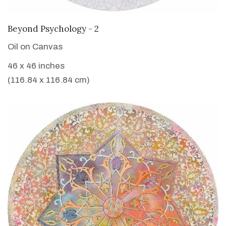
VIEW DETAILS
Beyond Psychology - 2
Oil on Canvas
46 x 46 inches
(116.84 x 116.84 cm)