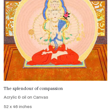
VIEW DETAILS
The splendour of compassion
Acrylic & oil on Canvas
52 x 46 inches