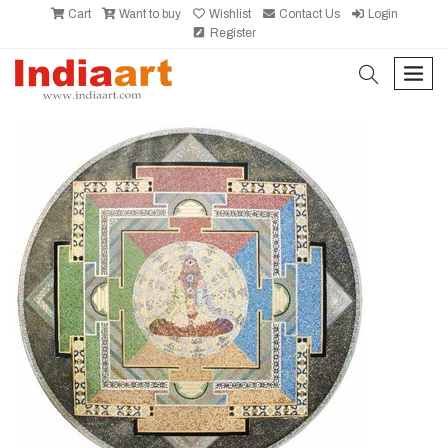
Cart
Want to buy
Wishlist
Contact Us
Login
Register
search
men