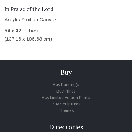
VIEW DETAILS
In Praise of the Lord
Acrylic & oil on Canvas
54 x 42 inches
(137.16 x 106.68 cm)
Buy
Buy Paintings
Buy Prints
Buy Limited Edition Prints
Buy Sculptures
Themes
Directories