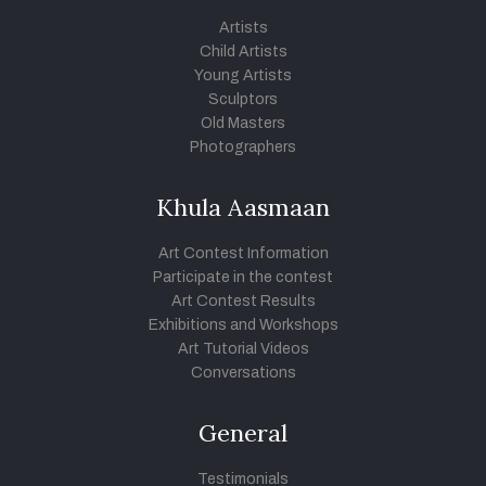
Artists
Child Artists
Young Artists
Sculptors
Old Masters
Photographers
Khula Aasmaan
Art Contest Information
Participate in the contest
Art Contest Results
Exhibitions and Workshops
Art Tutorial Videos
Conversations
General
Testimonials