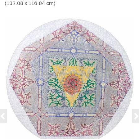
(132.08 x 116.84 cm)