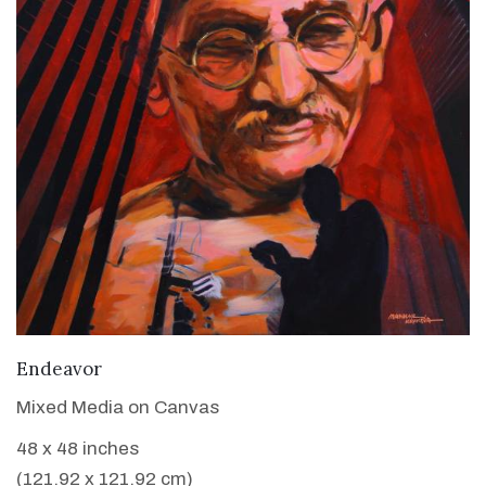
VIEW DETAILS
Endeavor
Mixed Media on Canvas
48 x 48 inches
(121.92 x 121.92 cm)