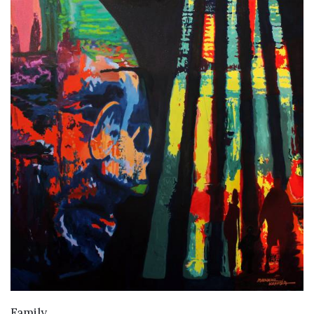
VIEW DETAILS
Family