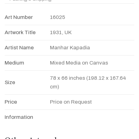
Art Number
16025
Artwork Title
1931, UK
Artist Name
Manhar Kapadia
Medium
Mixed Media on Canvas
78 x 66 inches (198.12 x 167.64
Size
cm)
Price
Price on Request
Information