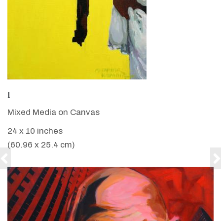
VIEW DETAILS
I
Mixed Media on Canvas
24 x 10 inches
(60.96 x 25.4 cm)