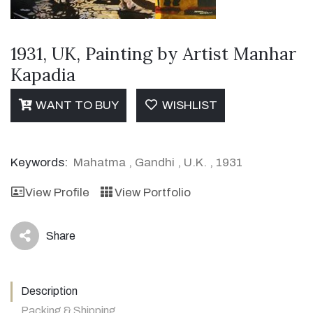
1931, UK, Painting by Artist Manhar
Kapadia
WANT TO BUY
WISHLIST
Keywords:
Mahatma
,
Gandhi
,
U.K.
,
1931
View Profile
View Portfolio
Share
icon
Description
Packing & Shipping