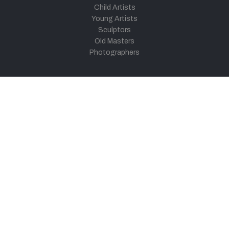
Child Artists
Young Artists
Sculptors
Old Masters
Photographers
Khula Aasmaan
Art Contest Information
Participate in the contest
Art Contest Results
Exhibitions and Workshops
Art Tutorial Videos
Conversations
General
Testimonials
Audios
|
Videos