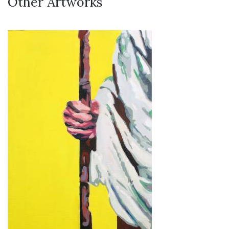
Other Artworks