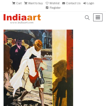
Cart
Want to buy
Wishlist
Contact Us
Login
Register
search
men