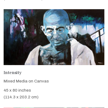
VIEW DETAILS
Intensity
Mixed Media on Canvas
45 x 80 inches
(114.3 x 203.2 cm)