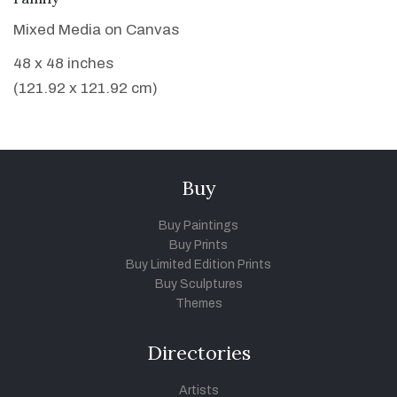
Mixed Media on Canvas
48 x 48 inches
(121.92 x 121.92 cm)
Buy
Buy Paintings
Buy Prints
Buy Limited Edition Prints
Buy Sculptures
Themes
Directories
Artists