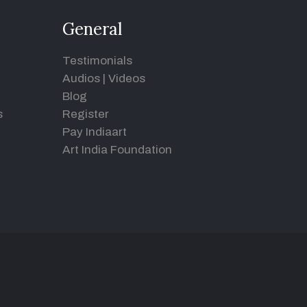
General
Testimonials
Audios
|
Videos
Blog
s
Register
Pay Indiaart
Art India Foundation
d