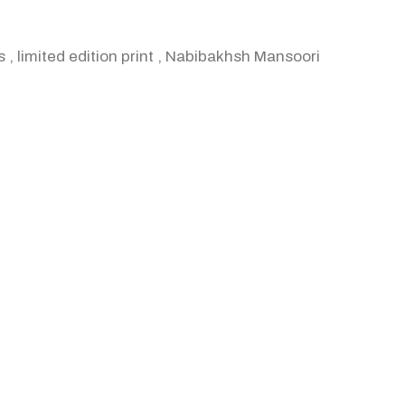
s
,
limited edition print
,
Nabibakhsh Mansoori