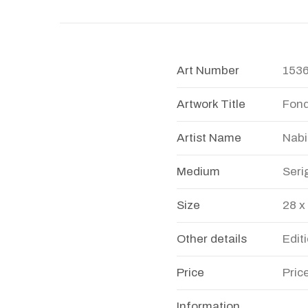
Art Number
153
Artwork Title
Fon
Artist Name
Nabi
Medium
Seri
Size
28 x
Other details
Edit
Price
Pric
Information