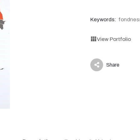
Keywords:
fondnes
View Portfolio
Share
icon