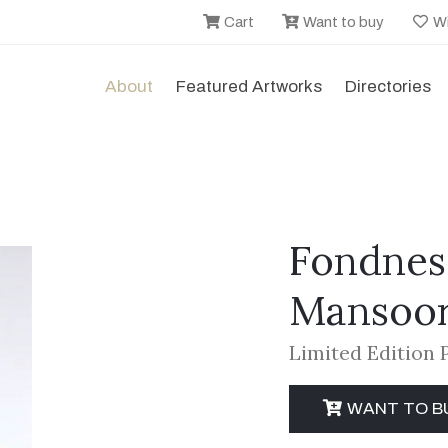
Cart
Want to buy
Wi
About
Featured Artworks
Directories
Fondnes
Mansoor
Limited Edition 
WANT TO B