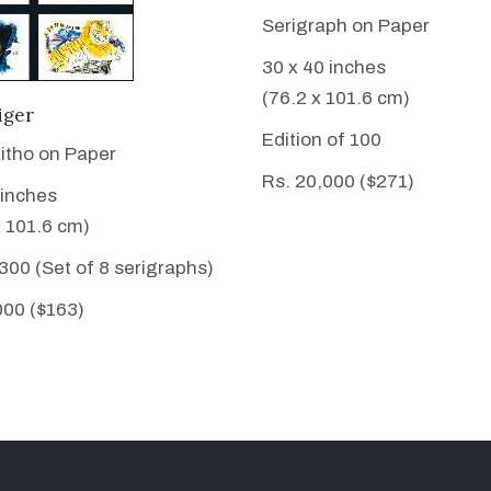
Serigraph on Paper
30 x 40 inches
(76.2 x 101.6 cm)
VIEW DETAILS
iger
Edition of 100
Litho on Paper
Rs. 20,000 ($271)
 inches
x 101.6 cm)
 300 (Set of 8 serigraphs)
000 ($163)