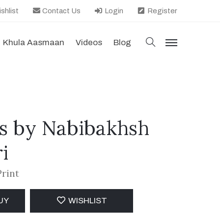
shlist
Contact Us
Login
Register
search
Khula Aasmaan
Videos
Blog
menu
s by Nabibakhsh
i
Print
UY
WISHLIST