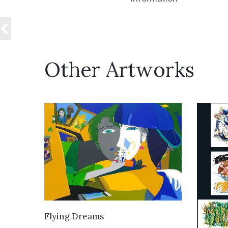
Other Artworks
VIEW DETAILS
Flying Dreams