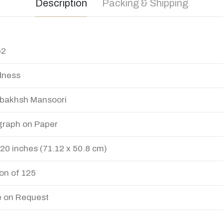
Description
Packing & Shipping
62
dness
bakhsh Mansoori
graph on Paper
 20 inches (71.12 x 50.8 cm)
ion of 125
e on Request