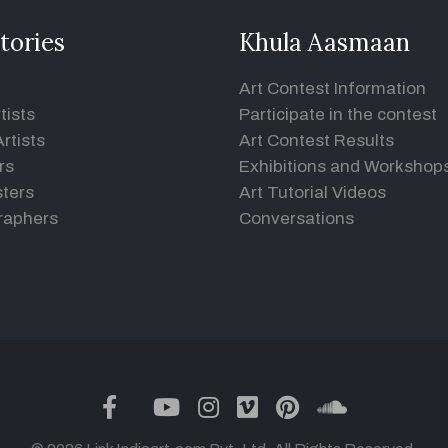
tories
Khula Aasmaan
Art Contest Information
tists
Participate in the contest
rtists
Art Contest Results
rs
Exhibitions and Workshop
ters
Art Tutorial Videos
raphers
Conversations
twitter
facebook
youtube
instagram
vimeo
pinterest
soundclou