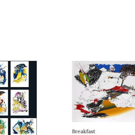
VIEW DETAILS
Breakfast