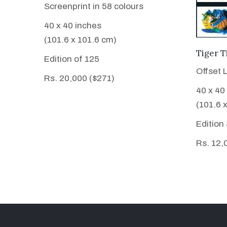
Screenprint in 58 colours
40 x 40 inches
(101.6 x 101.6 cm)
Tiger T
Edition of 125
Offset 
Rs. 20,000 ($271)
40 x 40
(101.6 
Edition
Rs. 12,