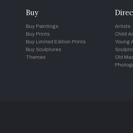
Buy
Direc
Buy Paintings
Artists
Buy Prints
Child Ar
Buy Limited Edition Prints
Young A
Buy Sculptures
Sculpto
Themes
Old Mas
Photog