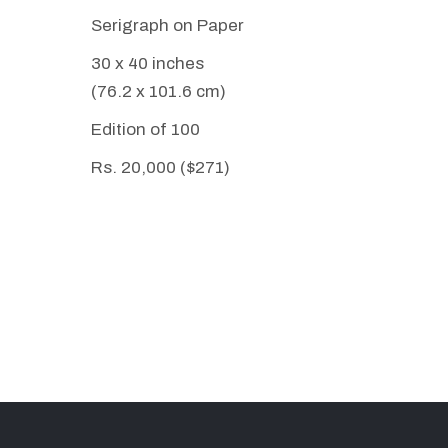
Serigraph on Paper
30 x 40 inches
(76.2 x 101.6 cm)
Edition of 100
Rs. 20,000 ($271)