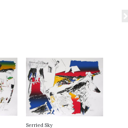
VIEW DETAILS
Serried Sky