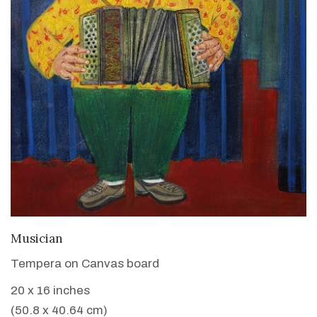
VIEW DETAILS
Musician
Tempera on Canvas board
20 x 16 inches
(50.8 x 40.64 cm)