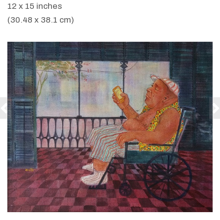
12 x 15 inches
(30.48 x 38.1 cm)