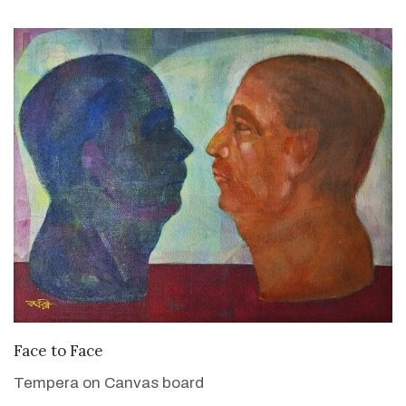
VIEW DETAILS
Face to Face
Tempera on Canvas board