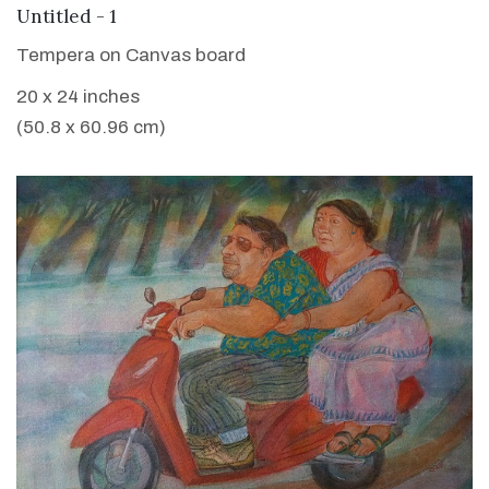
VIEW DETAILS
Untitled - 1
Tempera on Canvas board
20 x 24 inches
(50.8 x 60.96 cm)