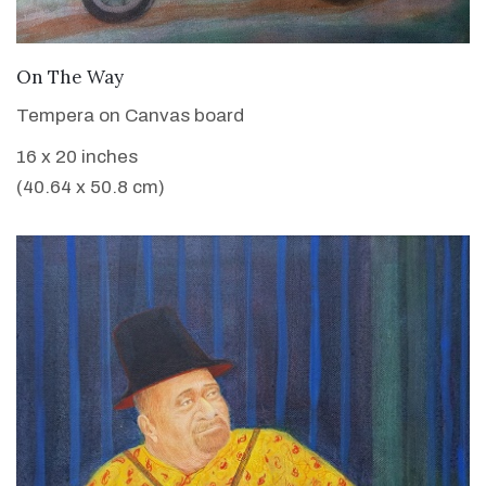
VIEW DETAILS
On The Way
Tempera on Canvas board
16 x 20 inches
(40.64 x 50.8 cm)