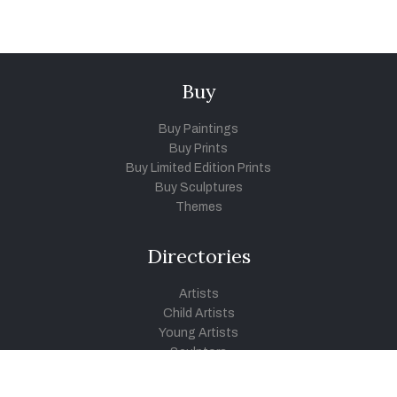
Buy
Buy Paintings
Buy Prints
Buy Limited Edition Prints
Buy Sculptures
Themes
Directories
Artists
Child Artists
Young Artists
Sculptors
Old Masters
Photographers