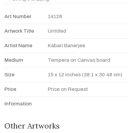
Art Number
14128
Artwork Title
Untitled
Artist Name
Kabari Banerjee
Medium
Tempera on Canvas board
Size
15 x 12 inches (38.1 x 30.48 cm)
Price
Price on Request
Information
Other Artworks