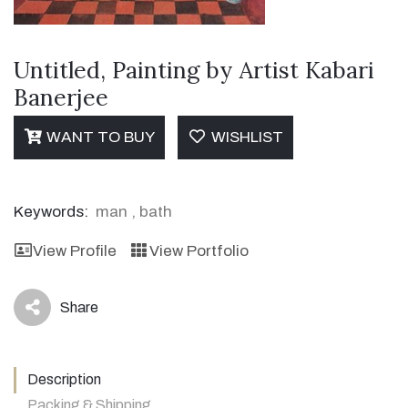
Untitled, Painting by Artist Kabari
Banerjee
WANT TO BUY
WISHLIST
Keywords:
man
,
bath
View Profile
View Portfolio
Share
icon
Description
Packing & Shipping