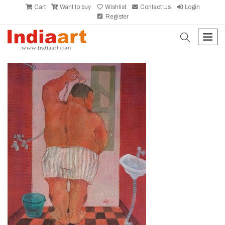
Cart
Want to buy
Wishlist
Contact Us
Login
Register
search
men