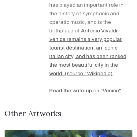
has played an important role in
the history of symphonic and
operatic music, and is the
birthplace of
Antonio Vivaldi.
Venice remains a very popular
tourist destination, an iconic
Italian city, and has been ranked
the most beautiful city in the
world. (source : Wikipedia)
Read the write-up on "Venice"
Other Artworks