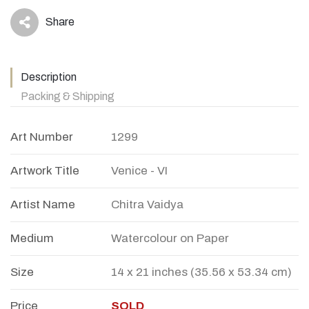
Share
icon
Description
Packing & Shipping
Art Number
1299
Artwork Title
Venice - VI
Artist Name
Chitra Vaidya
Medium
Watercolour on Paper
Size
14 x 21 inches (35.56 x 53.34 cm)
Price
SOLD