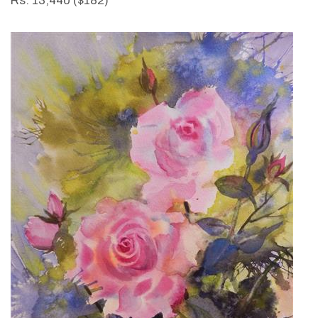
Rs. 13,440 ($182)