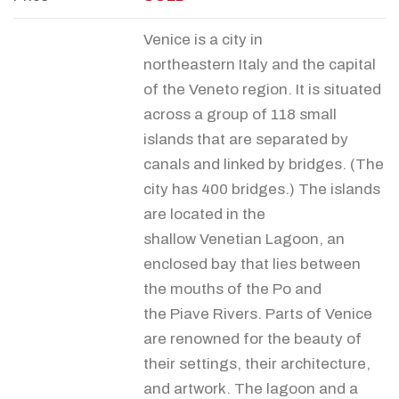
Venice is a city in
northeastern Italy and the capital
of the Veneto region. It is situated
across a group of 118 small
islands that are separated by
canals and linked by bridges. (The
city has 400 bridges.) The islands
are located in the
shallow Venetian Lagoon, an
enclosed bay that lies between
the mouths of the Po and
the Piave Rivers. Parts of Venice
are renowned for the beauty of
their settings, their architecture,
and artwork. The lagoon and a