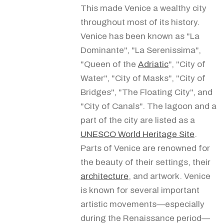
This made Venice a wealthy city
throughout most of its history.
Venice has been known as "La
Dominante", "La Serenissima",
"Queen of the
Adriatic
", "City of
Water", "City of Masks", "City of
Bridges", "The Floating City", and
"City of Canals". The lagoon and a
part of the city are listed as a
UNESCO World Heritage Site
.
Parts of Venice are renowned for
the beauty of their settings, their
architecture
, and artwork. Venice
is known for several important
artistic movements—especially
during the Renaissance period—