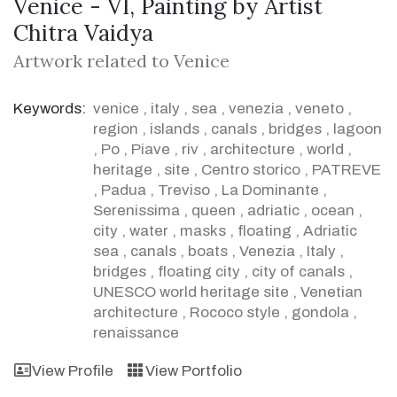
Venice - VI, Painting by Artist
Chitra Vaidya
Artwork related to Venice
Keywords:
venice
,
italy
,
sea
,
venezia
,
veneto
,
region
,
islands
,
canals
,
bridges
,
lagoon
,
Po
,
Piave
,
riv
,
architecture
,
world
,
heritage
,
site
,
Centro storico
,
PATREVE
,
Padua
,
Treviso
,
La Dominante
,
Serenissima
,
queen
,
adriatic
,
ocean
,
city
,
water
,
masks
,
floating
,
Adriatic
sea
,
canals
,
boats
,
Venezia
,
Italy
,
bridges
,
floating city
,
city of canals
,
UNESCO world heritage site
,
Venetian
architecture
,
Rococo style
,
gondola
,
renaissance
View Profile
View Portfolio