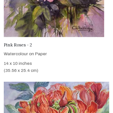
VIEW DETAILS
Pink Roses - 2
Watercolour on Paper
14 x 10 inches
(35.56 x 25.4 cm)