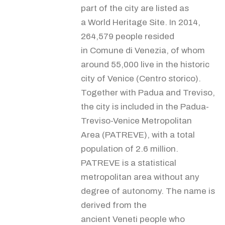
part of the city are listed as
a World Heritage Site. In 2014,
264,579 people resided
in Comune di Venezia, of whom
around 55,000 live in the historic
city of Venice (Centro storico).
Together with Padua and Treviso,
the city is included in the Padua-
Treviso-Venice Metropolitan
Area (PATREVE), with a total
population of 2.6 million.
PATREVE is a statistical
metropolitan area without any
degree of autonomy. The name is
derived from the
ancient Veneti people who