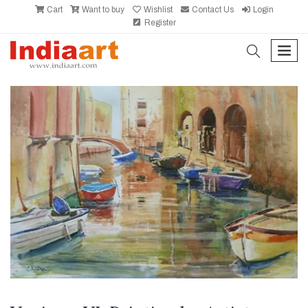
Cart
Want to buy
Wishlist
Contact Us
Login
Register
search
men