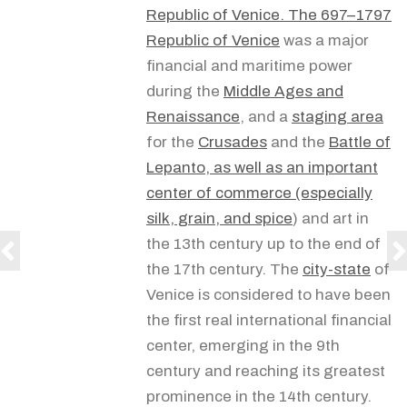
Republic of Venice.
The 697–1797
Republic of Venice
was a major
financial and maritime power
during the
Middle Ages and
Renaissance
, and a
staging area
for the
Crusades
and the
Battle of
Lepanto, as well as an important
center of commerce (especially
silk, grain, and
spice
) and art in
the 13th century up to the end of
the 17th century. The
city-state
of
Venice is considered to have been
the first real international financial
center, emerging in the 9th
century and reaching its greatest
prominence in the 14th century.