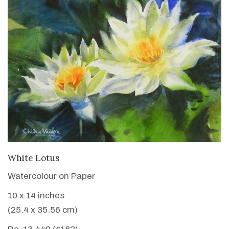
VIEW DETAILS
White Lotus
Watercolour on Paper
10 x 14 inches
(25.4 x 35.56 cm)