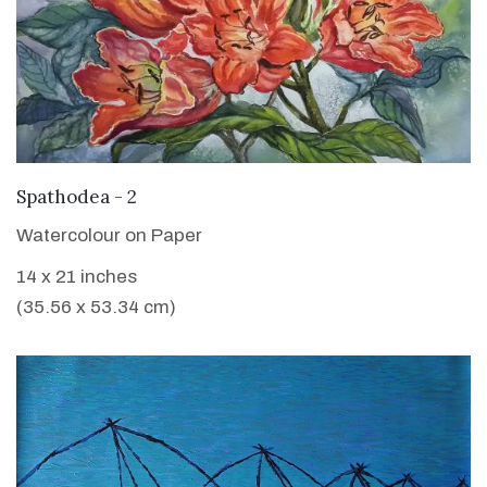
VIEW DETAILS
Spathodea - 2
Watercolour on Paper
14 x 21 inches
(35.56 x 53.34 cm)