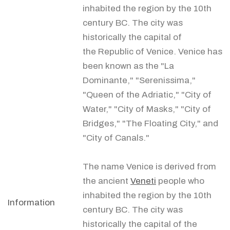
inhabited the region by the 10th
century BC. The city was
historically the capital of
the Republic of Venice. Venice has
been known as the "La
Dominante," "Serenissima,"
"Queen of the Adriatic," "City of
Water," "City of Masks," "City of
Bridges," "The Floating City," and
"City of Canals."
The name Venice is derived from
the ancient
Veneti
people who
inhabited the region by the 10th
Information
century BC. The city was
historically the capital of the