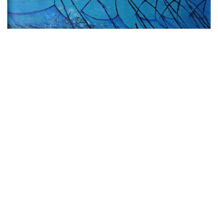
VIEW DETAILS
Chinese Fishing nets
Acrylic on Canvas
24 x 36 inches
(60.96 x 91.44 cm)
Rs. 85,125 ($1,155)
Buy