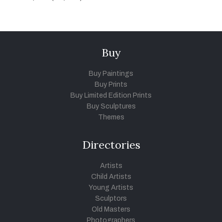
Buy
Buy Paintings
Buy Prints
Buy Limited Edition Prints
Buy Sculptures
Themes
Directories
Artists
Child Artists
Young Artists
Sculptors
Old Masters
Photographers