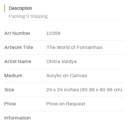
Description
Packing & Shipping
Art Number
12356
Artwork Title
The World of Fontainhas
Artist Name
Chitra Vaidya
Medium
Acrylic on Canvas
Size
24 x 24 inches (60.96 x 60.96 cm)
Price
Price on Request
Information