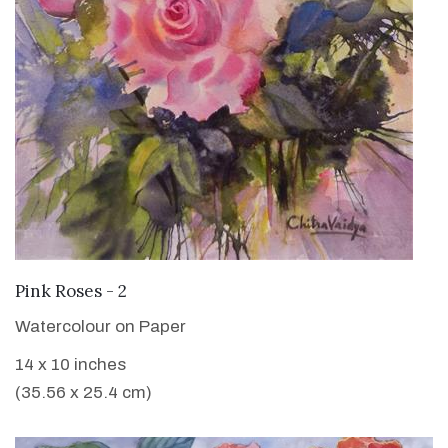
VIEW DETAILS
Pink Roses - 2
Watercolour on Paper
14 x 10 inches
(35.56 x 25.4 cm)