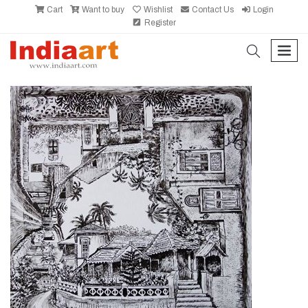
Cart
Want to buy
Wishlist
Contact Us
Login
Register
search
men