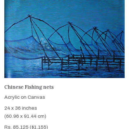
VIEW DETAILS
Chinese Fishing nets
Acrylic on Canvas
24 x 36 inches
(60.96 x 91.44 cm)
Rs. 85,125 ($1,155)