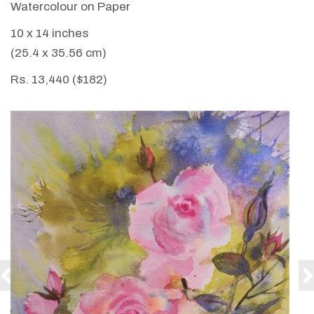
Watercolour on Paper
10 x 14 inches
(25.4 x 35.56 cm)
Rs. 13,440 ($182)