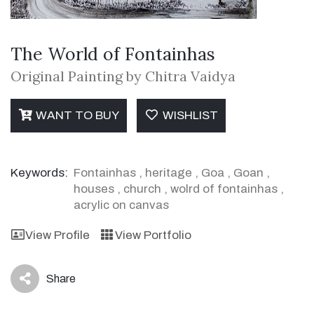
The World of Fontainhas
Original Painting by Chitra Vaidya
WANT TO BUY
WISHLIST
Keywords:
Fontainhas
,
heritage
,
Goa
,
Goan
,
houses
,
church
,
wolrd of fontainhas
,
acrylic on canvas
View Profile
View Portfolio
Share
icon