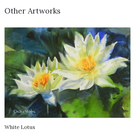
Other Artworks
VIEW DETAILS
White Lotus