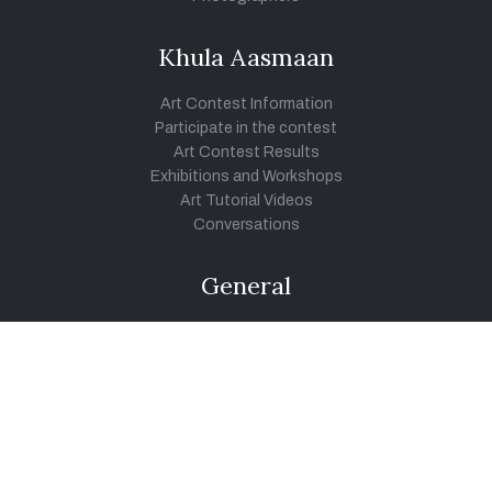
Khula Aasmaan
Art Contest Information
Participate in the contest
Art Contest Results
Exhibitions and Workshops
Art Tutorial Videos
Conversations
General
Testimonials
Audios
|
Videos
Blog
Register
Pay Indiaart
Art India Foundation