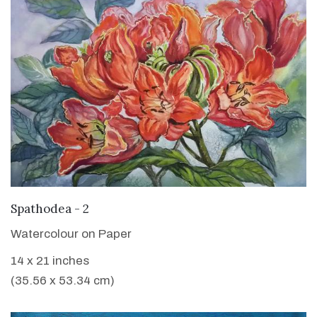
VIEW DETAILS
Spathodea - 2
Watercolour on Paper
14 x 21 inches
(35.56 x 53.34 cm)