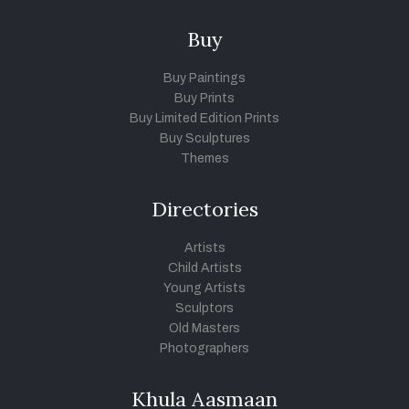
Buy
Buy Paintings
Buy Prints
Buy Limited Edition Prints
Buy Sculptures
Themes
Directories
Artists
Child Artists
Young Artists
Sculptors
Old Masters
Photographers
Khula Aasmaan