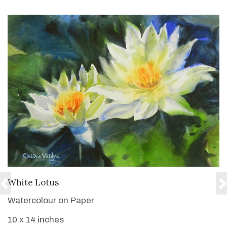
VIEW DETAILS
White Lotus
Watercolour on Paper
10 x 14 inches