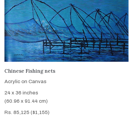
VIEW DETAILS
Chinese Fishing nets
Acrylic on Canvas
24 x 36 inches
(60.96 x 91.44 cm)
Rs. 85,125 ($1,155)