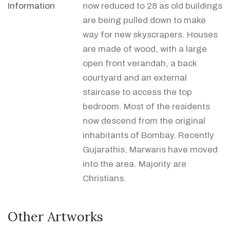
Information
now reduced to 28 as old buildings
are being pulled down to make
way for new skyscrapers. Houses
are made of wood, with a large
open front verandah, a back
courtyard and an external
staircase to access the top
bedroom. Most of the residents
now descend from the original
inhabitants of Bombay. Recently
Gujarathis, Marwaris have moved
into the area. Majority are
Christians.
Other Artworks