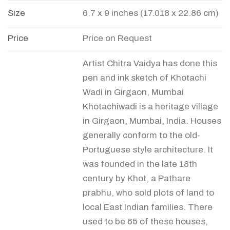
Size
6.7 x 9 inches (17.018 x 22.86 cm)
Price
Price on Request
Artist Chitra Vaidya has done this
pen and ink sketch of Khotachi
Wadi in Girgaon, Mumbai
Khotachiwadi is a heritage village
in Girgaon, Mumbai, India. Houses
generally conform to the old-
Portuguese style architecture. It
was founded in the late 18th
century by Khot, a Pathare
prabhu, who sold plots of land to
local East Indian families. There
used to be 65 of these houses,