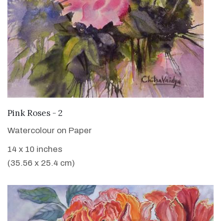
VIEW DETAILS
Pink Roses - 2
Watercolour on Paper
14 x 10 inches
(35.56 x 25.4 cm)