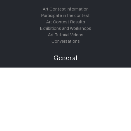
Art Contest Information
Participate in the contest
Art Contest Results
Exhibitions and Workshops
Art Tutorial Videos
Conversations
General
Testimonials
Audios
|
Videos
Blog
Register
Pay Indiaart
Art India Foundation
twitter
facebook
youtube
instagram
vimeo
pinterest
soundcloud