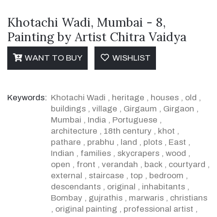
Khotachi Wadi, Mumbai - 8,
Painting by Artist Chitra Vaidya
WANT TO BUY
WISHLIST
Keywords:
Khotachi Wadi
,
heritage
,
houses
,
old
,
buildings
,
village
,
Girgaum
,
Girgaon
,
Mumbai
,
India
,
Portuguese
,
architecture
,
18th century
,
khot
,
pathare
,
prabhu
,
land
,
plots
,
East
,
Indian
,
families
,
skycrapers
,
wood
,
open
,
front
,
verandah
,
back
,
courtyard
,
external
,
staircase
,
top
,
bedroom
,
descendants
,
original
,
inhabitants
,
Bombay
,
gujrathis
,
marwaris
,
christians
,
original painting
,
professional artist
,