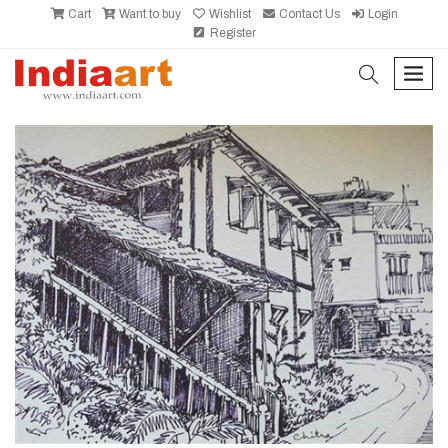
Cart
Want to buy
Wishlist
Contact Us
Login
Register
search
men