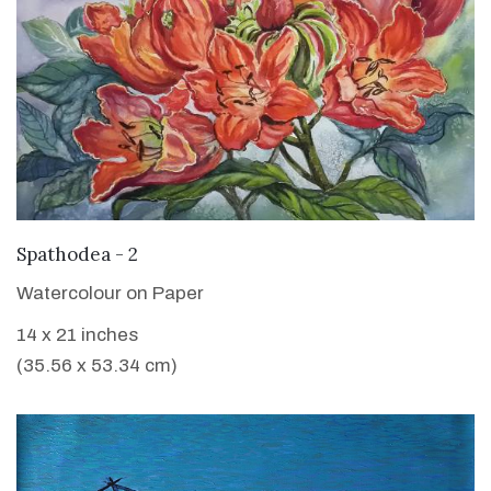
VIEW DETAILS
Spathodea - 2
Watercolour on Paper
14 x 21 inches
(35.56 x 53.34 cm)