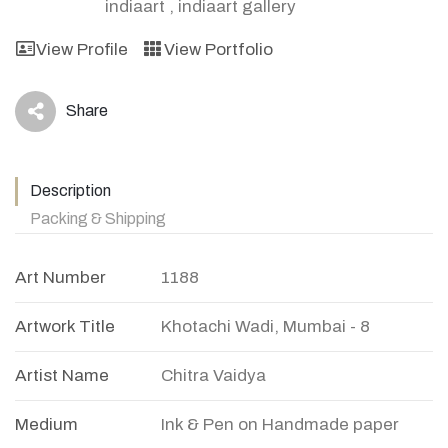
indiaart
,
indiaart gallery
View Profile
View Portfolio
Share
icon
Description
Packing & Shipping
Art Number
1188
Artwork Title
Khotachi Wadi, Mumbai - 8
Artist Name
Chitra Vaidya
Medium
Ink & Pen on Handmade paper