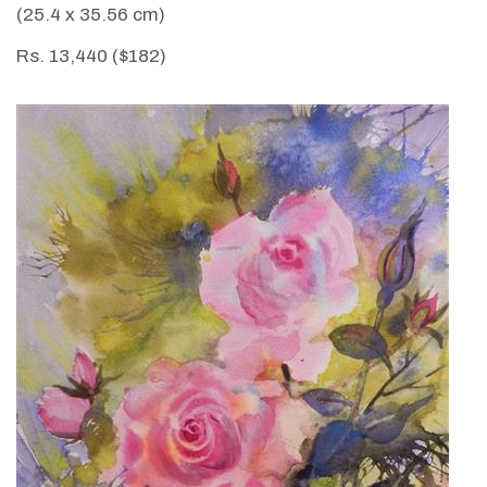
(25.4 x 35.56 cm)
Rs. 13,440 ($182)