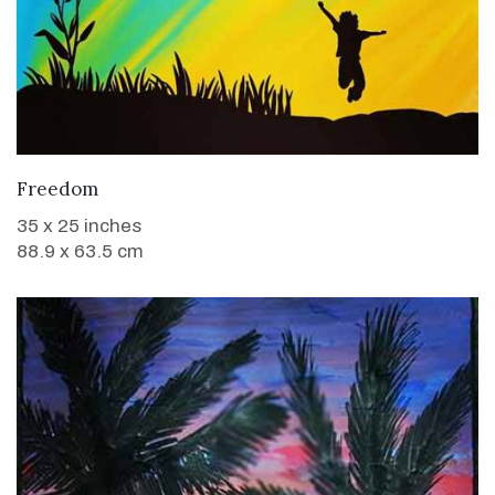
WANT TO BUY
Freedom
35 x 25 inches
88.9 x 63.5 cm