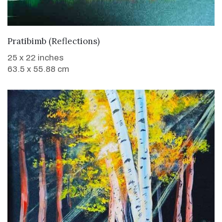
WANT TO BUY
Pratibimb (Reflections)
25 x 22 inches
63.5 x 55.88 cm