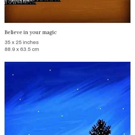
WANT TO BUY
Believe in your magic
35 x 25 inches
88.9 x 63.5 cm