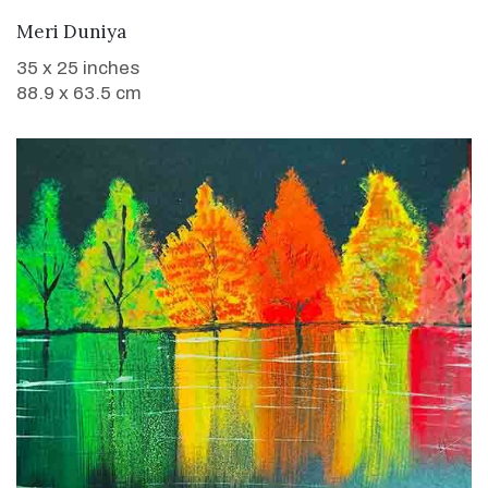
WANT TO BUY
Meri Duniya
35 x 25 inches
88.9 x 63.5 cm