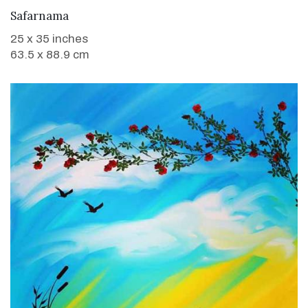
WANT TO BUY
Safarnama
25 x 35 inches
63.5 x 88.9 cm