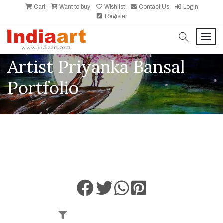
Cart
Want to buy
Wishlist
Contact Us
Login
Register
search
men
Artist Priyanka Bansal
Portfolio