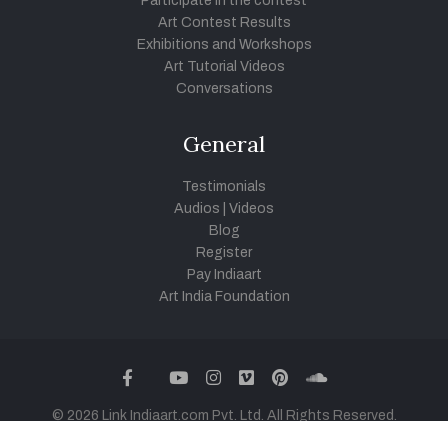
Participate in the contest
Art Contest Results
Exhibitions and Workshops
Art Tutorial Videos
Conversations
General
Testimonials
Audios
|
Videos
Blog
Register
Pay Indiaart
Art India Foundation
twitter
facebook
youtube
instagram
vimeo
pinterest
soundcloud
© 2026 Link Indiaart.com Pvt. Ltd. All Rights Reserved.