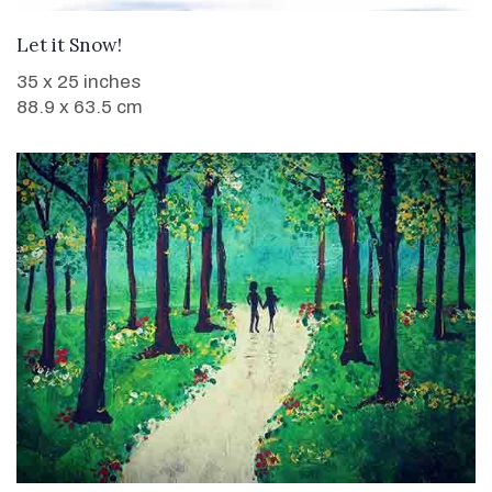
WANT TO BUY
Let it Snow!
35 x 25 inches
88.9 x 63.5 cm