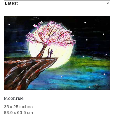
WANT TO BUY
Moonrise
35 x 25 inches
88.9 x 63.5 cm