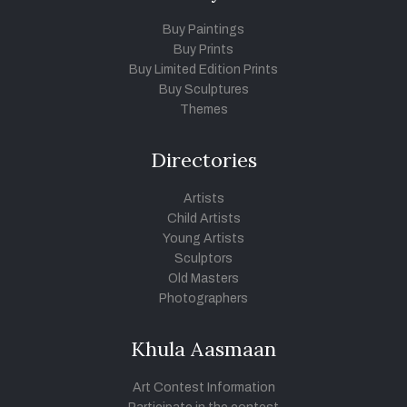
Buy Paintings
Buy Prints
Buy Limited Edition Prints
Buy Sculptures
Themes
Directories
Artists
Child Artists
Young Artists
Sculptors
Old Masters
Photographers
Khula Aasmaan
Art Contest Information