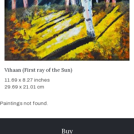
WANT TO BUY
Vihaan (First ray of the Sun)
11.69 x 8.27 inches
29.69 x 21.01 cm
Paintings not found.
Buy