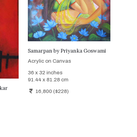
ADD TO CART
Samarpan
by
Priyanka Goswami
Acrylic on Canvas
36 x 32 inches
91.44 x 81.28 cm
kar
16,800 ($228)