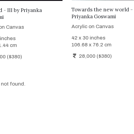
ADD TO CART
ADD TO CART
Towards the new world - 
 - III
by
Priyanka
Priyanka Goswami
mi
Acrylic on Canvas
 on Canvas
42 x 30 inches
 inches
106.68 x 76.2 cm
1.44 cm
28,000 ($380)
00 ($380)
 not found.