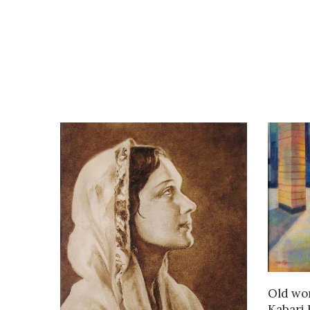
Old wo
Kabari 