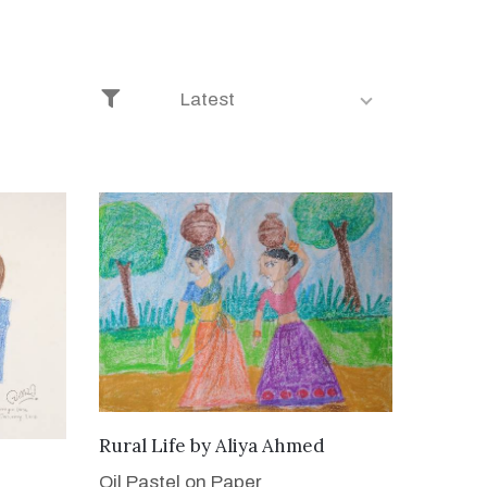
Latest
ADD TO CART
Rural Life
by
Aliya Ahmed
Oil Pastel on Paper