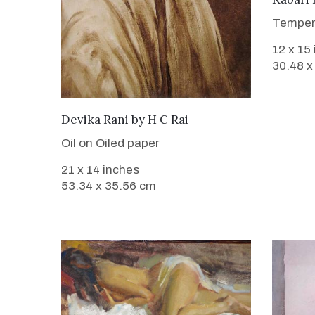
Temper
12 x 15
30.48 x
SOLD
Devika Rani
by
H C Rai
Oil on Oiled paper
21 x 14 inches
53.34 x 35.56 cm