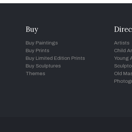
Buy
Direc
Buy Paintings
Artists
Buy Prints
Child Ar
Buy Limited Edition Prints
Young A
Buy Sculptures
Sculpto
Themes
Old Mas
Photog