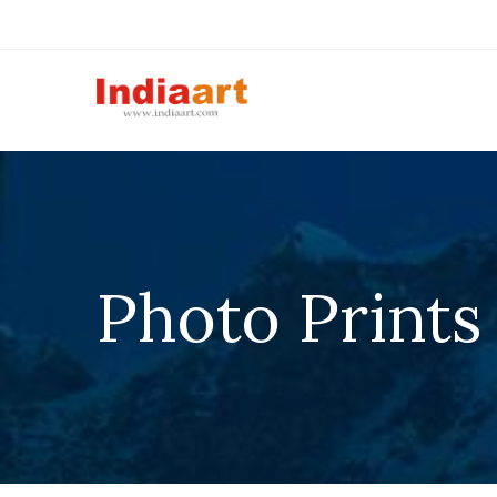
Photo Prints