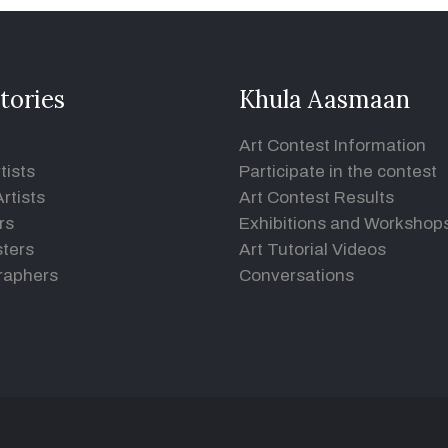
tories
Khula Aasmaan
Art Contest Information
tists
Participate in the contest
rtists
Art Contest Results
rs
Exhibitions and Workshop
ters
Art Tutorial Videos
raphers
Conversations