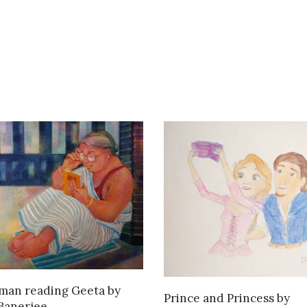
SOLD
man reading Geeta
by
ADD TO CART
Prince and Princess
by
Banerjee