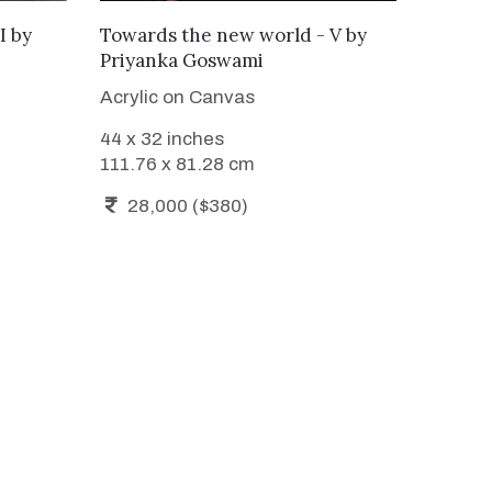
ADD TO CART
I
by
Towards the new world - V
by
Priyanka Goswami
Acrylic on Canvas
44 x 32 inches
111.76 x 81.28 cm
28,000 ($380)