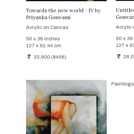
ADD TO CART
Untitled
Towards the new world - IV
by
Goswa
Priyanka Goswami
Acrylic
Acrylic on Canvas
50 x 36
50 x 36 inches
127 x 9
127 x 91.44 cm
28,0
33,600 ($456)
Paintings