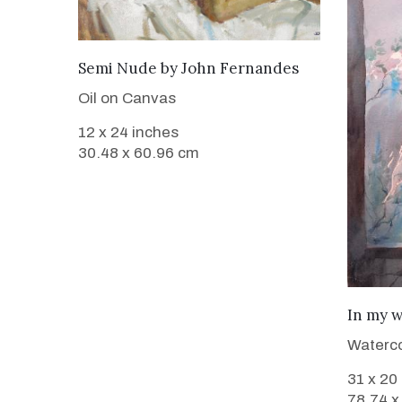
SOLD
Semi Nude
by
John Fernandes
Oil on Canvas
12 x 24 inches
30.48 x 60.96 cm
In my 
Waterco
31 x 20
78.74 x