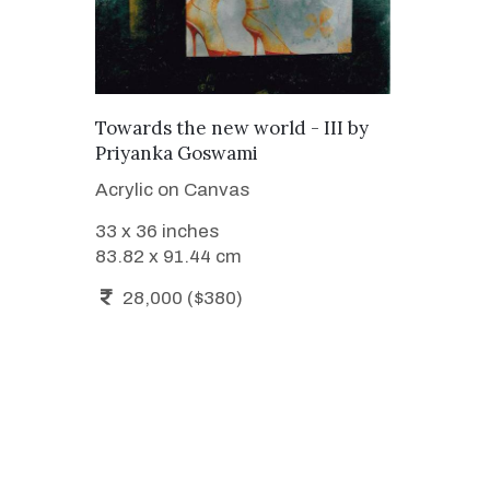
ADD TO CART
Towards the new world - III
by
Priyanka Goswami
Acrylic on Canvas
33 x 36 inches
83.82 x 91.44 cm
28,000 ($380)