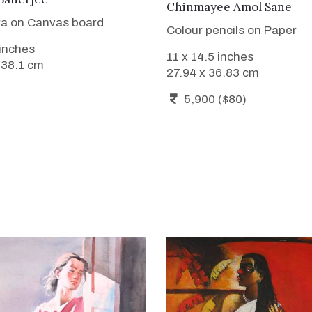
Chinmayee Amol Sane
a on Canvas board
Colour pencils on Paper
 inches
11 x 14.5 inches
 38.1 cm
27.94 x 36.83 cm
5,900 ($80)