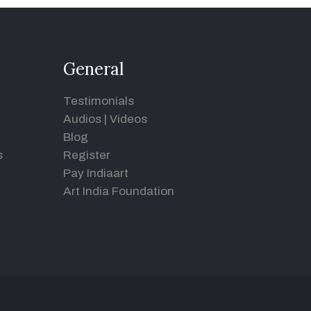
General
Testimonials
Audios
|
Videos
Blog
s
Register
Pay Indiaart
Art India Foundation