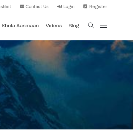
shlist
Contact Us
Login
Register
search
Khula Aasmaan
Videos
Blog
menu