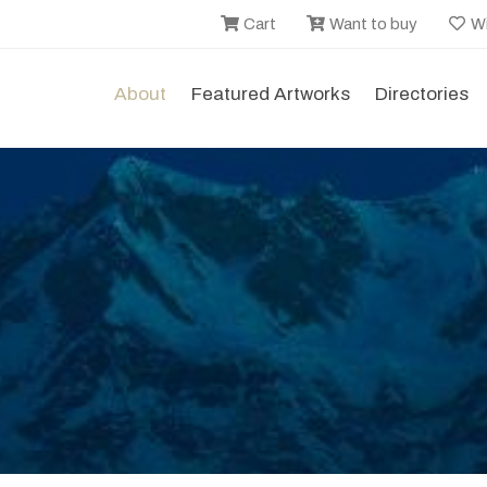
Cart
Want to buy
Wi
About
Featured Artworks
Directories