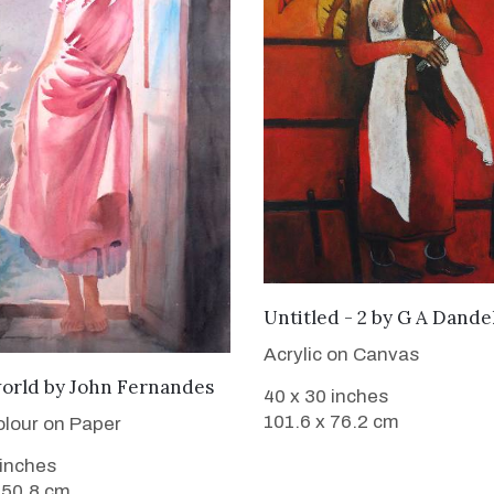
WANT TO BUY
Untitled - 2
by
G A Dande
Acrylic on Canvas
SOLD
world
by
John Fernandes
40 x 30 inches
101.6 x 76.2 cm
lour on Paper
 inches
 50.8 cm