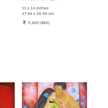
11 x 14 inches
27.94 x 35.56 cm
5,900 ($80)