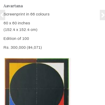
VIEW DETAILS
Aavartana
Screenprint in 66 colours
60 x 60 inches
(152.4 x 152.4 cm)
Edition of 100
Rs. 300,000 ($4,071)