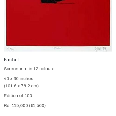
VIEW DETAILS
Bindu I
Screenprint in 12 colours
40 x 30 inches
(101.6 x 76.2 cm)
Edition of 100
Rs. 115,000 ($1,560)