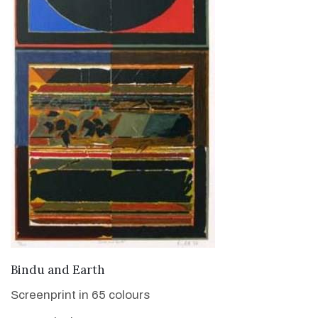
VIEW DETAILS
Bindu and Earth
Screenprint in 65 colours