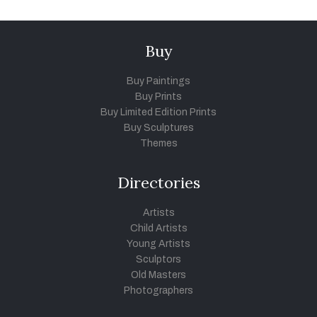
Buy
Buy Paintings
Buy Prints
Buy Limited Edition Prints
Buy Sculptures
Themes
Directories
Artists
Child Artists
Young Artists
Sculptors
Old Masters
Photographers