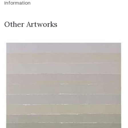
Information
Other Artworks