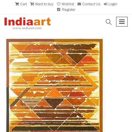
Cart
Want to buy
Wishlist
Contact Us
Login
Register
search
men