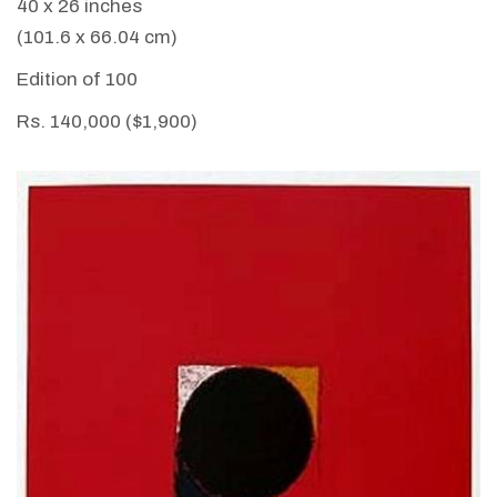
40 x 26 inches
(101.6 x 66.04 cm)
Edition of 100
Rs. 140,000 ($1,900)