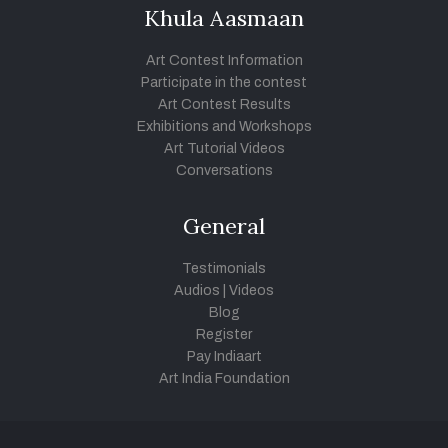
Khula Aasmaan
Art Contest Information
Participate in the contest
Art Contest Results
Exhibitions and Workshops
Art Tutorial Videos
Conversations
General
Testimonials
Audios
|
Videos
Blog
Register
Pay Indiaart
Art India Foundation