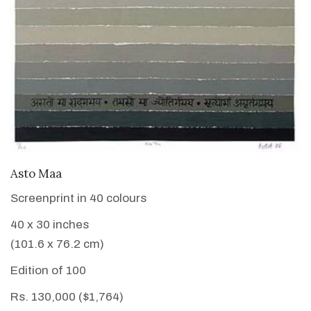
VIEW DETAILS
Asto Maa
Screenprint in 40 colours
40 x 30 inches
(101.6 x 76.2 cm)
Edition of 100
Rs. 130,000 ($1,764)