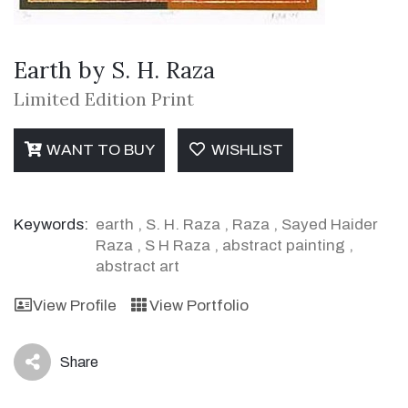
Earth by S. H. Raza
Limited Edition Print
WANT TO BUY
WISHLIST
Keywords:
earth
,
S. H. Raza
,
Raza
,
Sayed Haider
Raza
,
S H Raza
,
abstract painting
,
abstract art
View Profile
View Portfolio
Share
icon