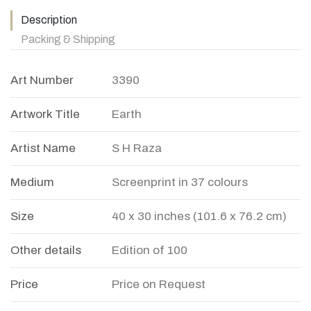
Description
Packing & Shipping
Art Number
3390
Artwork Title
Earth
Artist Name
S H Raza
Medium
Screenprint in 37 colours
Size
40 x 30 inches (101.6 x 76.2 cm)
Other details
Edition of 100
Price
Price on Request