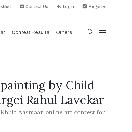
shlist
Contact Us
Login
Register
search
est
Contest Results
Others
menu
 painting by Child
argei Rahul Lavekar
 Khula Aasmaan online art contest for