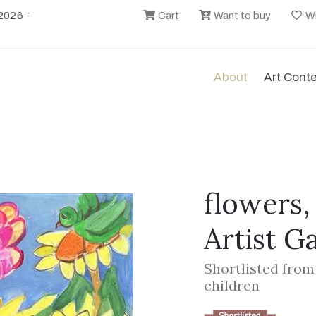
2026 -
Cart
Want to buy
Wi
About
Art Cont
flowers,
Artist G
Shortlisted from
children