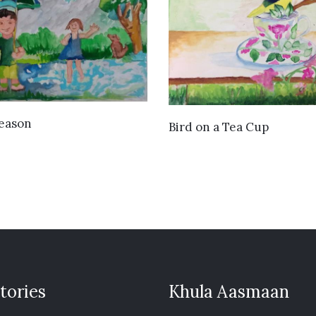
VIEW DETAILS
Season
VIEW DETAILS
Bird on a Tea Cup
tories
Khula Aasmaan