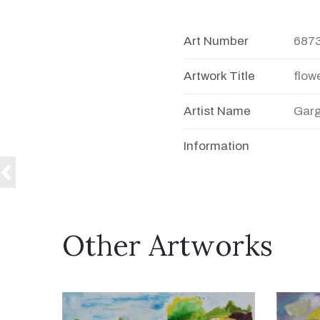
Art Number
687
Artwork Title
flow
Artist Name
Garg
Information
Other Artworks