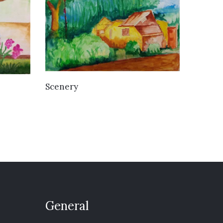
VIEW DETAILS
Scenery
General