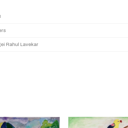
3
ers
ei Rahul Lavekar