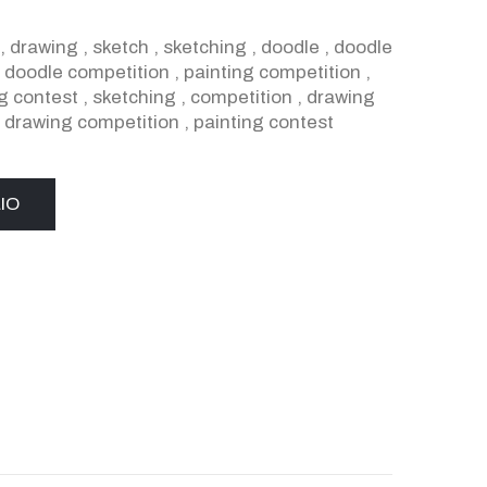
,
drawing
,
sketch
,
sketching
,
doodle
,
doodle
,
doodle competition
,
painting competition
,
g contest
,
sketching
,
competition
,
drawing
,
drawing competition
,
painting contest
IO