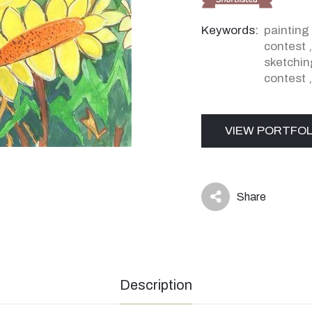
Keywords:
painting
contest
sketchin
contest
VIEW PORTFOL
Share
icon
Description