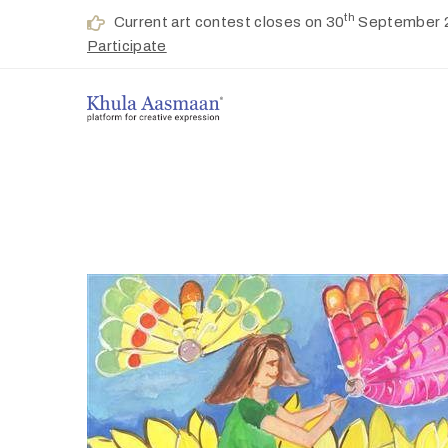
th
Current art contest closes on 30
September 
Participate