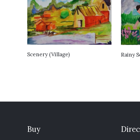
VIEW DETAILS
Scenery (Village)
Rainy 
Buy
Direc