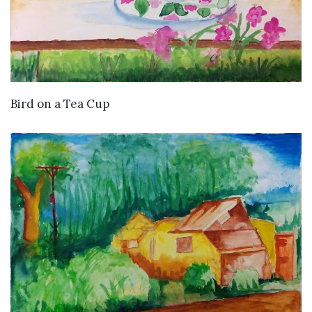
VIEW DETAILS
Bird on a Tea Cup