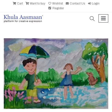
Cart
Want to buy
Wishlist
Contact Us
Login
Register
search
men