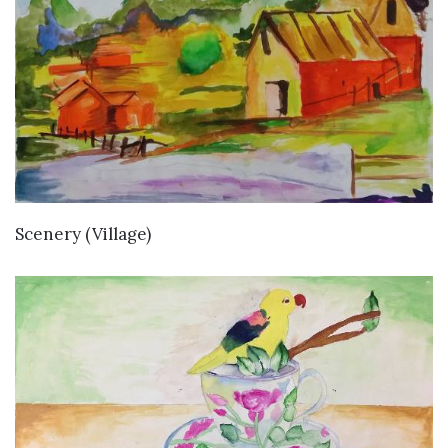
VIEW DETAILS
Scenery (Village)