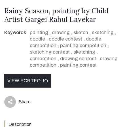
Rainy Season, painting by Child
Artist Gargei Rahul Lavekar
Keywords:
painting
,
drawing
,
sketch
,
sketching
,
doodle
,
doodle contest
,
doodle
competition
,
painting competition
,
sketching contest
,
sketching
,
competition
,
drawing contest
,
drawing
competition
,
painting contest
VIEW PORTFOLIO
Share
icon
Description