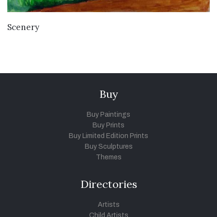
VIEW DETAILS
Scenery
Buy
Buy Paintings
Buy Prints
Buy Limited Edition Prints
Buy Sculptures
Themes
Directories
Artists
Child Artists