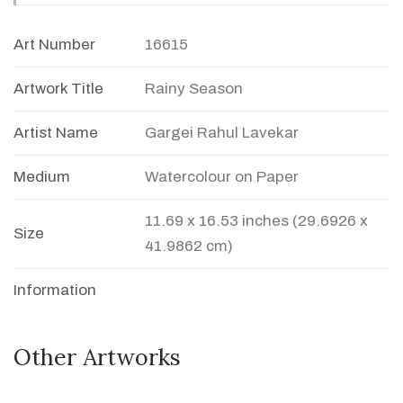
Art Number
16615
Artwork Title
Rainy Season
Artist Name
Gargei Rahul Lavekar
Medium
Watercolour on Paper
11.69 x 16.53 inches (29.6926 x
Size
41.9862 cm)
Information
Other Artworks