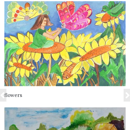
VIEW DETAILS
flowers