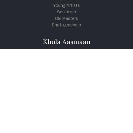
Young Artists
Sculptors
Old Masters
Photographers
Khula Aasmaan
Art Contest Information
Participate in the contest
Art Contest Results
Exhibitions and Workshops
Art Tutorial Videos
Conversations
General
Testimonials
Audios
|
Videos
Blog