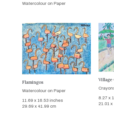
Watercolour on Paper
Village
VIEW DETAILS
Flamingos
Crayon
Watercolour on Paper
8.27 x 
11.69 x 16.53 inches
21.01 x
29.69 x 41.99 cm