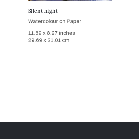
VIEW DETAILS
Silent night
Watercolour on Paper
11.69 x 8.27 inches
29.69 x 21.01 cm