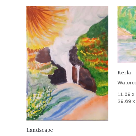
Kerla
Waterco
11.69 x
29.69 x
VIEW DETAILS
Landscape