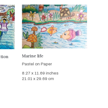
VIEW DETAILS
Marine life
ition
Pastel on Paper
8.27 x 11.69 inches
21.01 x 29.69 cm