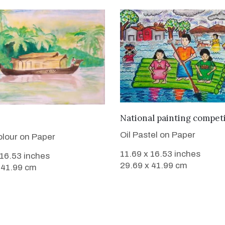
VIEW DETAILS
National painting compet
VIEW DETAILS
Oil Pastel on Paper
lour on Paper
11.69 x 16.53 inches
 16.53 inches
29.69 x 41.99 cm
 41.99 cm