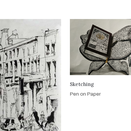
VIEW DETAILS
Sketching
Pen on Paper