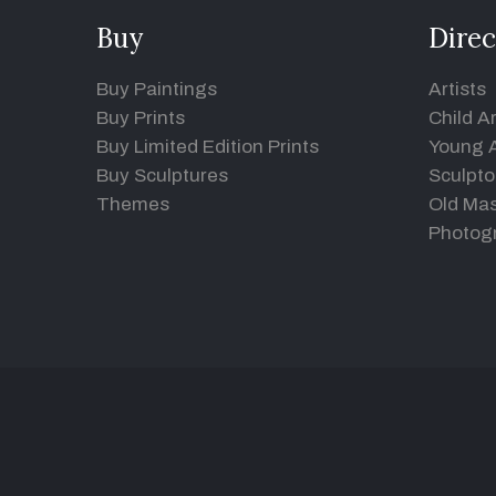
Buy
Direc
Buy Paintings
Artists
Buy Prints
Child Ar
Buy Limited Edition Prints
Young A
Buy Sculptures
Sculpto
Themes
Old Mas
Photog