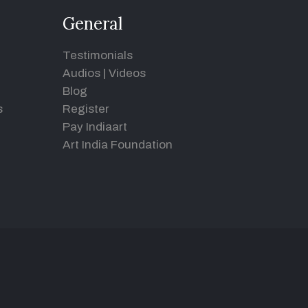
General
Testimonials
Audios
|
Videos
Blog
s
Register
Pay Indiaart
Art India Foundation
d