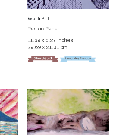
VIEW DETAILS
Warli Art
Pen on Paper
11.69 x 8.27 inches
29.69 x 21.01 cm