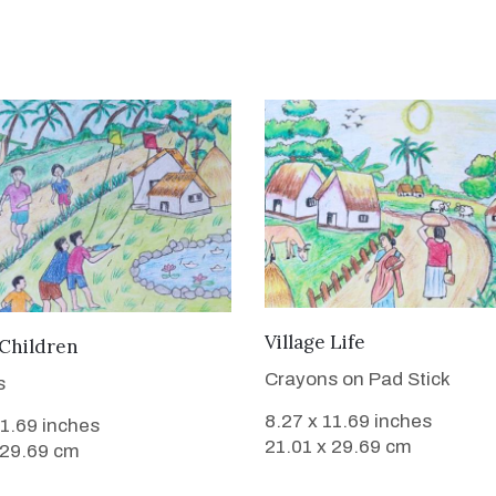
VIEW DETAILS
Village Life
VIEW DETAILS
 Children
Crayons on Pad Stick
s
8.27 x 11.69 inches
11.69 inches
21.01 x 29.69 cm
 29.69 cm