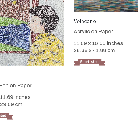
VIEW DETAILS
Volacano
Acrylic on Paper
11.69 x 16.53 inches
29.69 x 41.99 cm
VIEW DETAILS
Pen on Paper
 11.69 inches
 29.69 cm