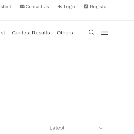
shlist
Contact Us
Login
Register
search
est
Contest Results
Others
menu
Latest