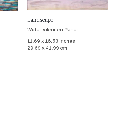
VIEW DETAILS
Landscape
Watercolour on Paper
11.69 x 16.53 inches
29.69 x 41.99 cm