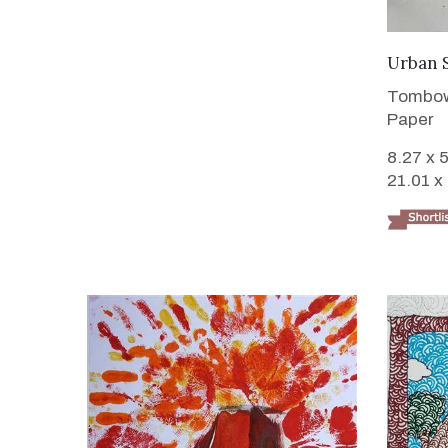
Urban 
Tombow
Paper
8.27 x 
21.01 x