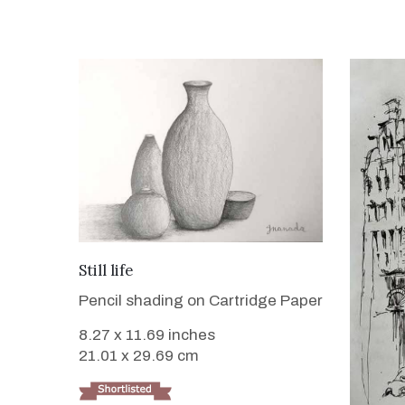
VIEW DETAILS
Still life
Pencil shading on Cartridge Paper
8.27 x 11.69 inches
21.01 x 29.69 cm