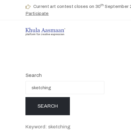
th
Current art contest closes on 30
September 
Participate
Search
Keyword: sketching