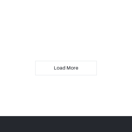
Load More