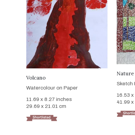
Nature
VIEW DETAILS
Volcano
Sketch 
Watercolour on Paper
16.53 x
11.69 x 8.27 inches
41.99 x
29.69 x 21.01 cm