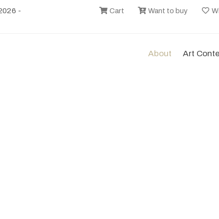
2026 -
Cart
Want to buy
Wi
About
Art Cont