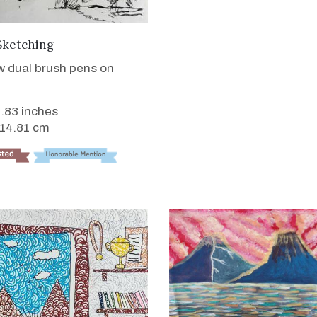
VIEW DETAILS
Sketching
 dual brush pens on
5.83 inches
 14.81 cm