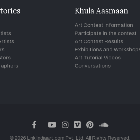
tories
Khula Aasmaan
Art Contest Information
tists
Participate in the contest
rtists
Art Contest Results
rs
Exhibitions and Workshop
ters
Art Tutorial Videos
raphers
Conversations
twitter
facebook
youtube
instagram
vimeo
pinterest
soundclou
© 2026 Link Indiaart.com Pvt. Ltd. All Rights Reserved.