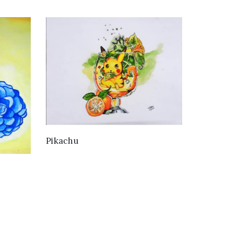
VIEW DETAILS
Pikachu