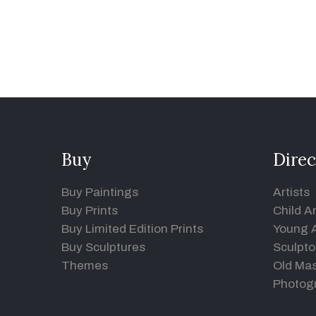
Buy
Direc
Buy Paintings
Artists
Buy Prints
Child Ar
Buy Limited Edition Prints
Young A
Buy Sculptures
Sculpto
Themes
Old Mas
Photog