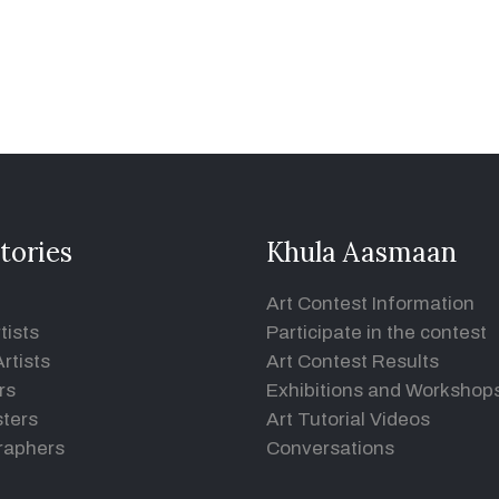
tories
Khula Aasmaan
Art Contest Information
tists
Participate in the contest
rtists
Art Contest Results
rs
Exhibitions and Workshop
ters
Art Tutorial Videos
raphers
Conversations