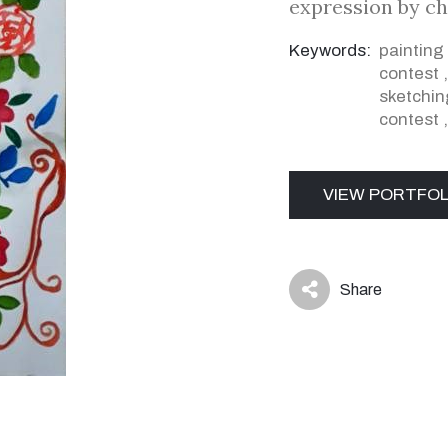
expression by ch
Keywords:
painting
contest
sketchin
contest
VIEW PORTFOL
Share
icon