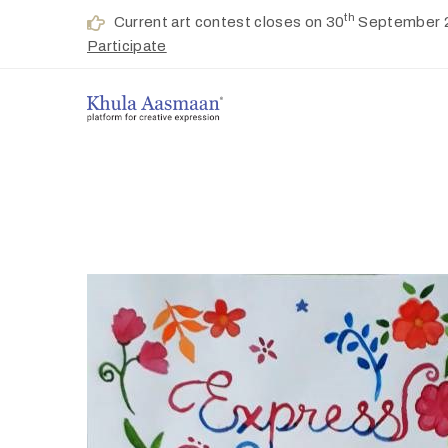
th
Current art contest closes on 30
September 
Participate