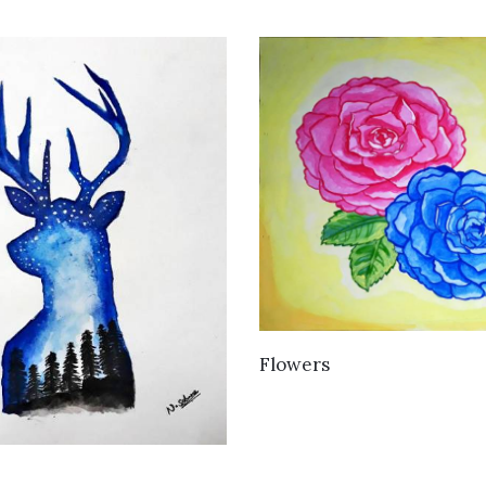
VIEW DETAILS
Flowers
VIEW DETAILS