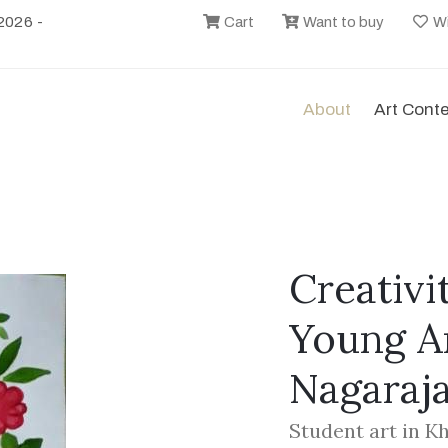
2026 -
Cart
Want to buy
Wi
About
Art Cont
Creativi
Young Ar
Nagaraj
Student art in K