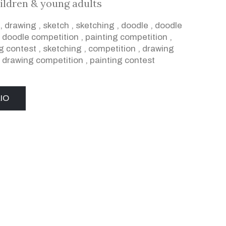
ildren & young adults
,
drawing
,
sketch
,
sketching
,
doodle
,
doodle
,
doodle competition
,
painting competition
,
g contest
,
sketching
,
competition
,
drawing
,
drawing competition
,
painting contest
IO