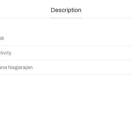
Description
88
tivity
na Nagarajan