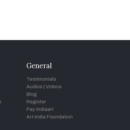
General
Testimonials
Audios
|
Videos
Blog
s
Register
Pay Indiaart
Art India Foundation