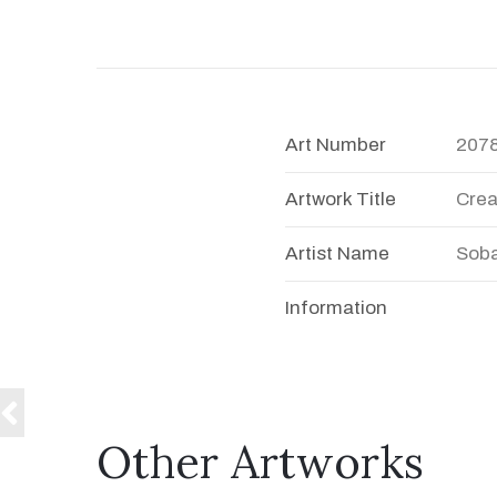
Art Number
207
Artwork Title
Crea
Artist Name
Soba
Information
Other Artworks