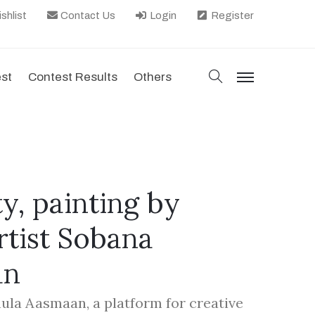
shlist
Contact Us
Login
Register
search
est
Contest Results
Others
menu
ty, painting by
tist Sobana
an
hula Aasmaan, a platform for creative