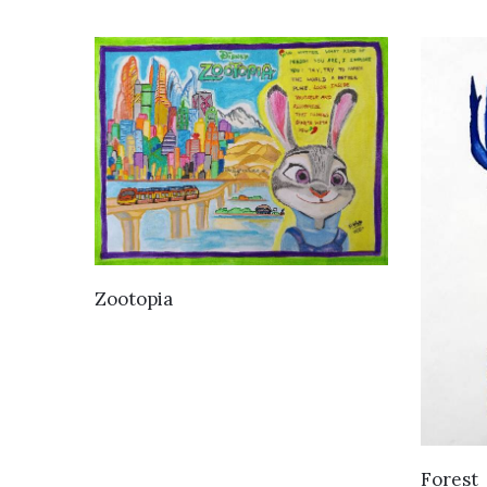
VIEW DETAILS
Zootopia
Forest