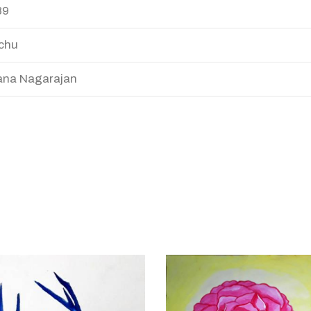
89
chu
na Nagarajan