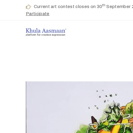
th
Current art contest closes on 30
September 
Participate