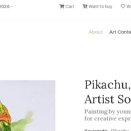
2026 -
Cart
Want to buy
Wi
About
Art Cont
Pikachu,
Artist S
Painting by youn
for creative exp