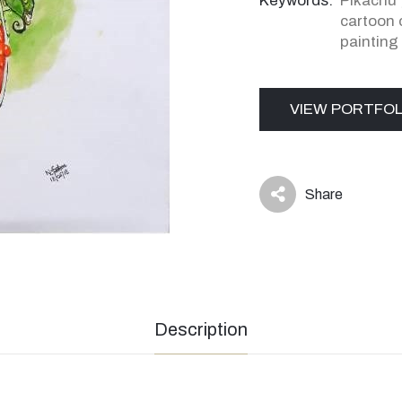
Keywords:
Pikachu
cartoon 
painting
VIEW PORTFOL
Share
icon
Description