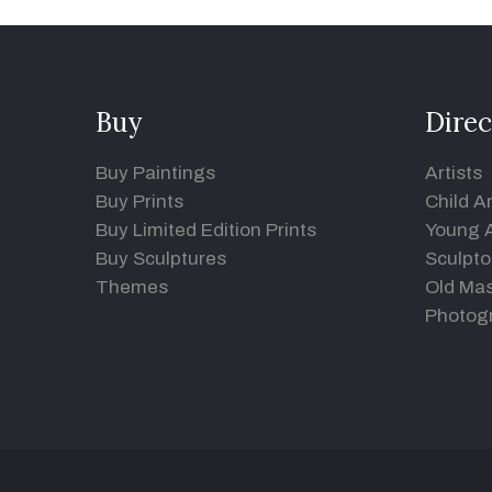
Buy
Direc
Buy Paintings
Artists
Buy Prints
Child Ar
Buy Limited Edition Prints
Young A
Buy Sculptures
Sculpto
Themes
Old Mas
Photog