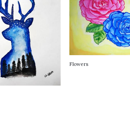
VIEW DETAILS
Flowers
VIEW DETAILS