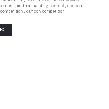
,
cartoon
,
my favourite cartoon character
,
contest
,
cartoon painting contest
,
cartoon
 competition
,
cartoon competition
IO