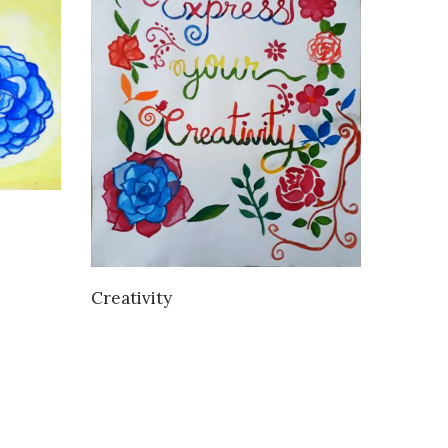
VIEW DETAILS
Creativity