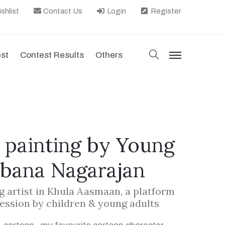
shlist
Contact Us
Login
Register
search
est
Contest Results
Others
menu
 painting by Young
obana Nagarajan
g artist in Khula Aasmaan, a platform
ression by children & young adults