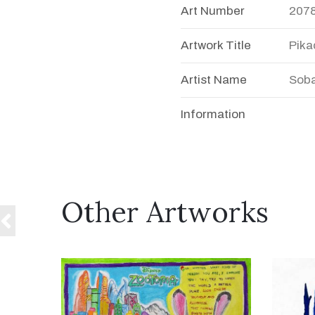
Art Number
207
Artwork Title
Pika
Artist Name
Soba
Information
Other Artworks