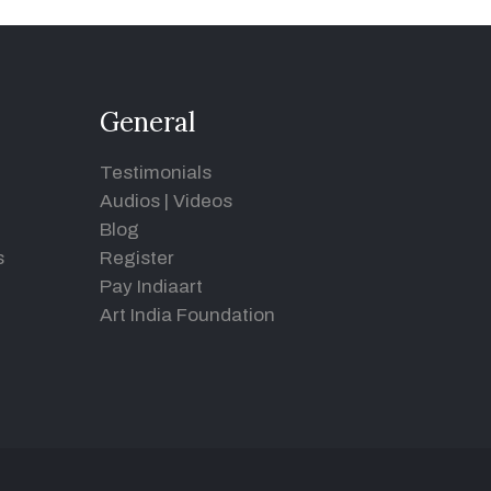
General
Testimonials
Audios
|
Videos
Blog
s
Register
Pay Indiaart
Art India Foundation