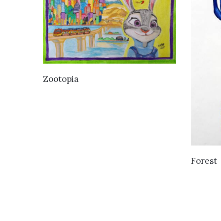
VIEW DETAILS
Zootopia
Forest