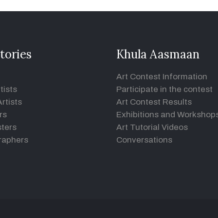
tories
Khula Aasmaan
Art Contest Information
tists
Participate in the contest
rtists
Art Contest Results
rs
Exhibitions and Workshop
ters
Art Tutorial Videos
raphers
Conversations