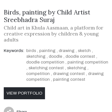
Birds, painting by Child Artist
Sreebhadra Suraj
Child art in Khula Aasmaan, a platform for
creative expression by children & young
adults
Keywords:
birds
,
painting
,
drawing
,
sketch
,
sketching
,
doodle
,
doodle contest
,
doodle competition
,
painting competition
,
sketching contest
,
sketching
,
competition
,
drawing contest
,
drawing
competition
,
painting contest
VIEW PORTFOLIO
Share