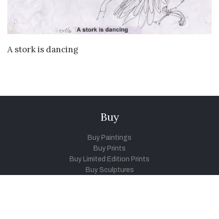
VIEW DETAILS
A stork is dancing
Buy
Buy Paintings
Buy Prints
Buy Limited Edition Prints
Buy Sculptures
Themes
Directories