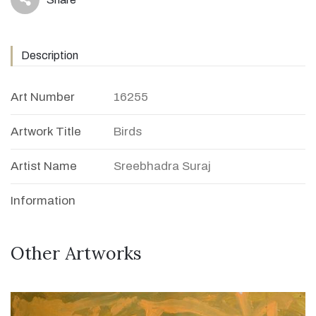
icon
Description
Art Number
16255
Artwork Title
Birds
Artist Name
Sreebhadra Suraj
Information
Other Artworks