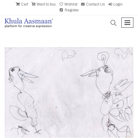
Cart
Want to buy
Wishlist
Contact Us
Login
Register
search
men