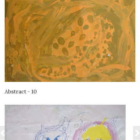
VIEW DETAILS
Abstract - 10