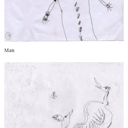
VIEW DETAILS
Man