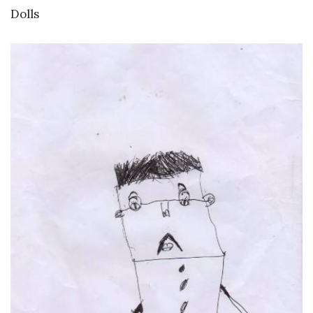
VIEW DETAILS
Dolls