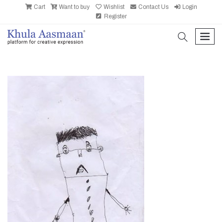
Cart
Want to buy
Wishlist
Contact Us
Login
Register
search
men