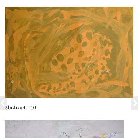
VIEW DETAILS
Abstract - 10