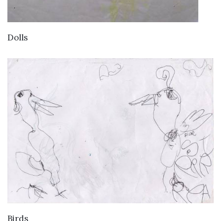
VIEW DETAILS
Dolls
VIEW DETAILS
Birds