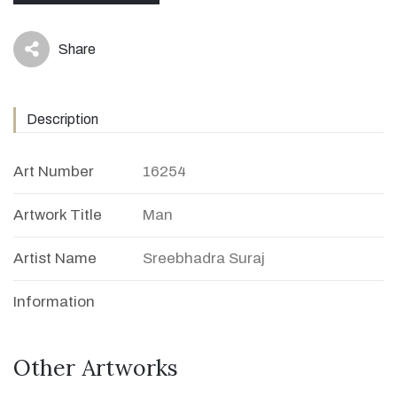
Share
icon
Description
Art Number
16254
Artwork Title
Man
Artist Name
Sreebhadra Suraj
Information
Other Artworks