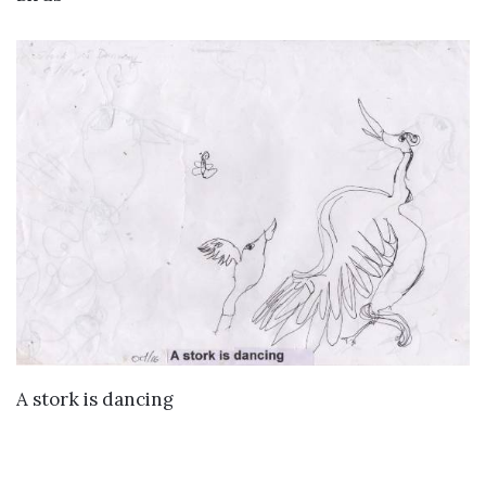
VIEW DETAILS
A stork is dancing