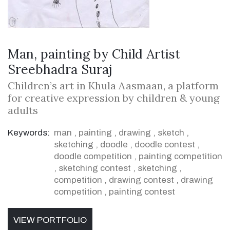
Man, painting by Child Artist
Sreebhadra Suraj
Children’s art in Khula Aasmaan, a platform
for creative expression by children & young
adults
Keywords:
man
,
painting
,
drawing
,
sketch
,
sketching
,
doodle
,
doodle contest
,
doodle competition
,
painting competition
,
sketching contest
,
sketching
,
competition
,
drawing contest
,
drawing
competition
,
painting contest
VIEW PORTFOLIO