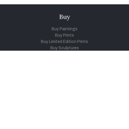
Buy
Buy Paintings
Buy Prints
Buy Limited Edition Prints
Buy Sculptures
Themes
Directories
Artists
Child Artists
Young Artists
Sculptors
Old Masters
Photographers