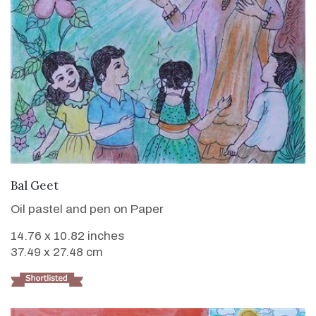
VIEW DETAILS
Bal Geet
Oil pastel and pen on Paper
14.76 x 10.82 inches
37.49 x 27.48 cm