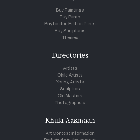
Buy Paintings
Buy Prints
Buy Limited Edition Prints
Buy Sculptures
Themes
Directories
Artists
Child Artists
Young Artists
Sculptors
Old Masters
Photographers
Khula Aasmaan
Art Contest Information