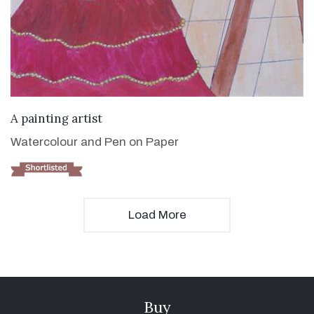
VIEW DETAILS
A painting artist
Watercolour and Pen on Paper
Load More
Buy