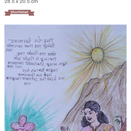
28.5 x 20.5 cm