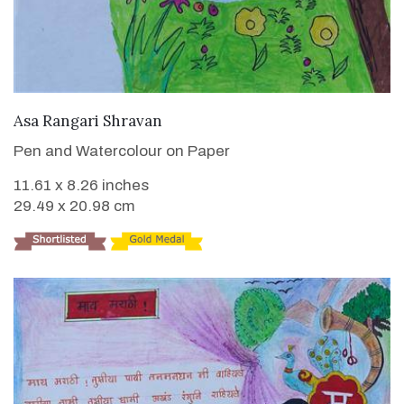
VIEW DETAILS
Asa Rangari Shravan
Pen and Watercolour on Paper
11.61 x 8.26 inches
29.49 x 20.98 cm