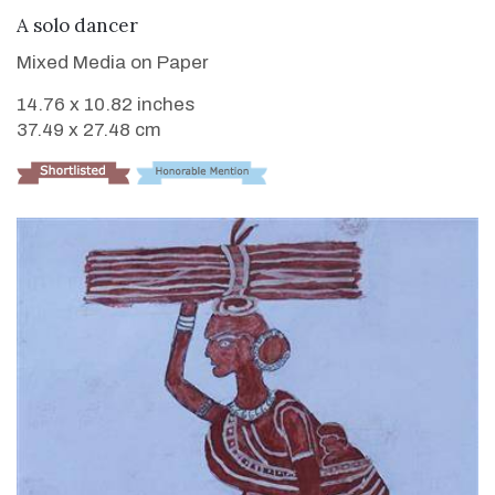
VIEW DETAILS
A solo dancer
Mixed Media on Paper
14.76 x 10.82 inches
37.49 x 27.48 cm