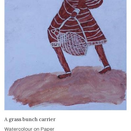
VIEW DETAILS
A grass bunch carrier
Watercolour on Paper