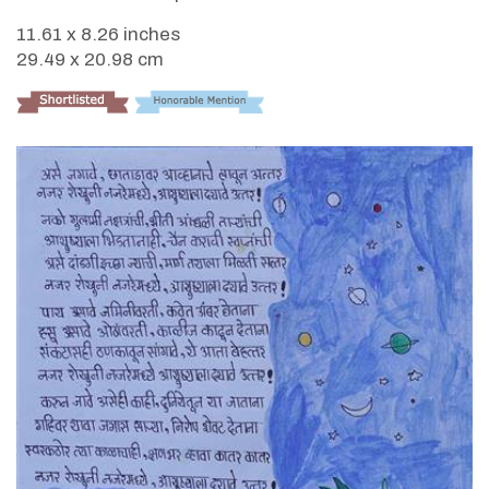
11.61 x 8.26 inches
29.49 x 20.98 cm