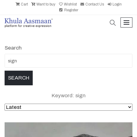
Cart
Want to buy
Wishlist
Contact Us
Login
Register
search
men
Search
Keyword: sign