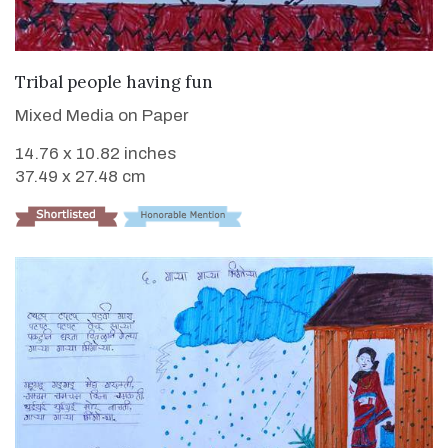
VIEW DETAILS
Tribal people having fun
Mixed Media on Paper
14.76 x 10.82 inches
37.49 x 27.48 cm