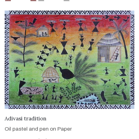
VIEW DETAILS
Adivasi tradition
Oil pastel and pen on Paper