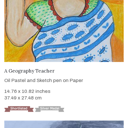
VIEW DETAILS
A Geography Teacher
Oil Pastel and Sketch pen on Paper
14.76 x 10.82 inches
37.49 x 27.48 cm