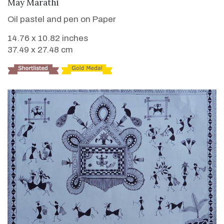
VIEW DETAILS
May Marathi
Oil pastel and pen on Paper
14.76 x 10.82 inches
37.49 x 27.48 cm