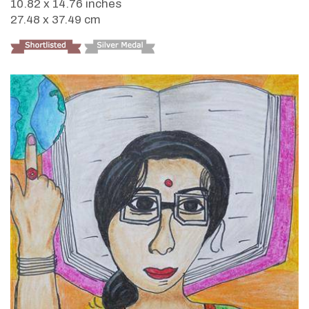
10.82 x 14.76 inches
27.48 x 37.49 cm