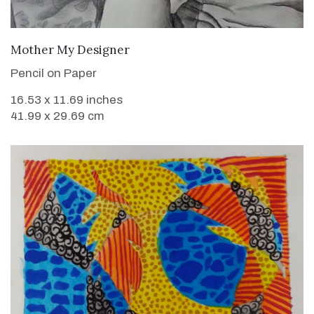
VIEW DETAILS
Mother My Designer
Pencil on Paper
16.53 x 11.69 inches
41.99 x 29.69 cm