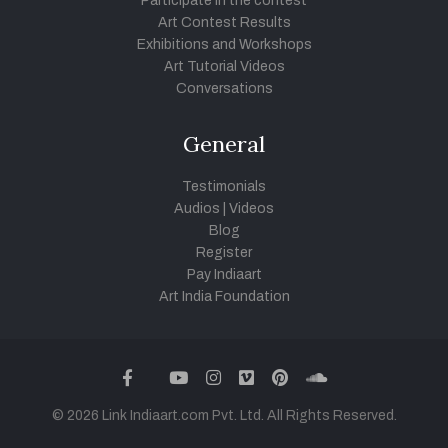
Participate in the contest
Art Contest Results
Exhibitions and Workshops
Art Tutorial Videos
Conversations
General
Testimonials
Audios
|
Videos
Blog
Register
Pay Indiaart
Art India Foundation
twitter
facebook
youtube
instagram
vimeo
pinterest
soundcloud
© 2026 Link Indiaart.com Pvt. Ltd. All Rights Reserved.