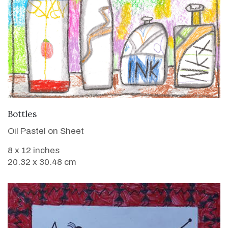
VIEW DETAILS
Bottles
Oil Pastel on Sheet
8 x 12 inches
20.32 x 30.48 cm