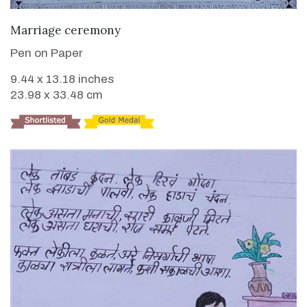
VIEW DETAILS
Marriage ceremony
Pen on Paper
9.44 x 13.18 inches
23.98 x 33.48 cm