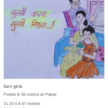
VIEW DETAILS
Save girls
Poster & 3D colors on Paper
11.22 x 8.07 inches