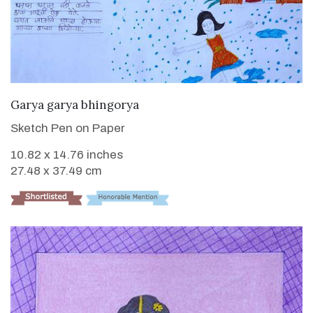
VIEW DETAILS
Garya garya bhingorya
Sketch Pen on Paper
10.82 x 14.76 inches
27.48 x 37.49 cm