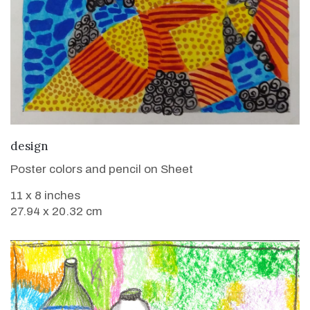
VIEW DETAILS
design
Poster colors and pencil on Sheet
11 x 8 inches
27.94 x 20.32 cm