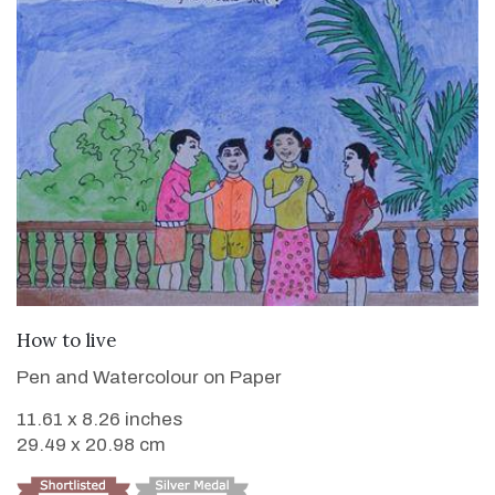
VIEW DETAILS
How to live
Pen and Watercolour on Paper
11.61 x 8.26 inches
29.49 x 20.98 cm