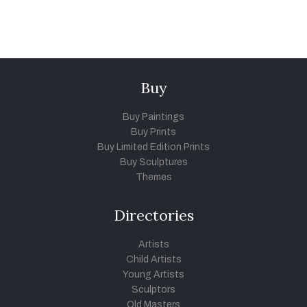
Buy
Buy Paintings
Buy Prints
Buy Limited Edition Prints
Buy Sculptures
Themes
Directories
Artists
Child Artists
Young Artists
Sculptors
Old Masters