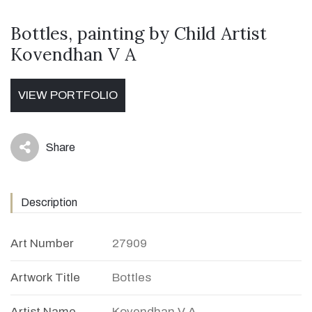
Bottles, painting by Child Artist
Kovendhan V A
VIEW PORTFOLIO
Share
icon
Description
Art Number
27909
Artwork Title
Bottles
Artist Name
Kovendhan V A