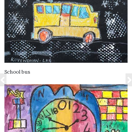
VIEW DETAILS
School bus