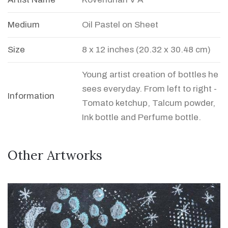
Medium
Oil Pastel on Sheet
Size
8 x 12 inches (20.32 x 30.48 cm)
Young artist creation of bottles he
sees everyday. From left to right -
Information
Tomato ketchup, Talcum powder,
Ink bottle and Perfume bottle.
Other Artworks