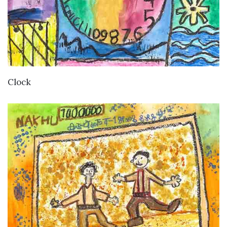
VIEW DETAILS
Clock