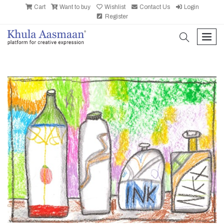
Cart
Want to buy
Wishlist
Contact Us
Login
Register
search
men