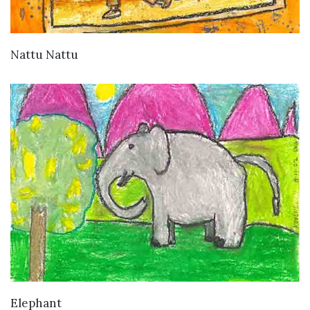
VIEW DETAILS
Nattu Nattu
VIEW DETAILS
Elephant