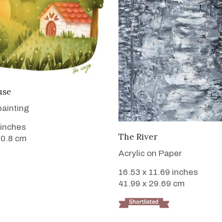
VIEW DETAILS
use
painting
 inches
VIEW DETAILS
The River
50.8 cm
Acrylic on Paper
16.53 x 11.69 inches
41.99 x 29.69 cm