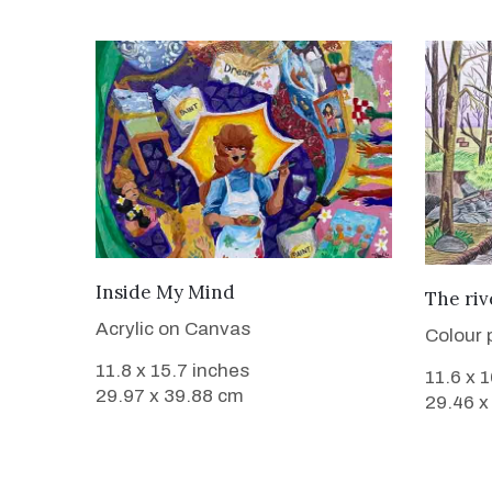
VIEW DETAILS
Inside My Mind
The riv
Acrylic on Canvas
Colour 
11.8 x 15.7 inches
11.6 x 
29.97 x 39.88 cm
29.46 x