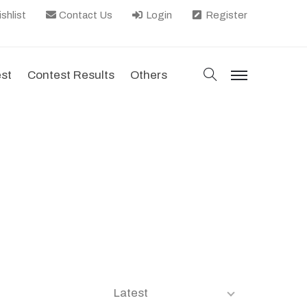
shlist
Contact Us
Login
Register
search
est
Contest Results
Others
menu
Latest