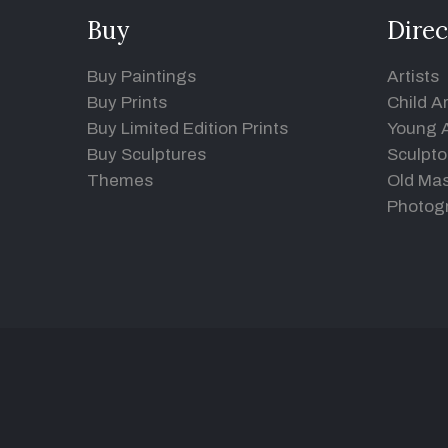
Buy
Direc
Buy Paintings
Artists
Buy Prints
Child Ar
Buy Limited Edition Prints
Young A
Buy Sculptures
Sculpto
Themes
Old Mas
Photog