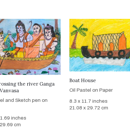
VIEW DETAILS
Boat House
VIEW DETAILS
ossing the river Ganga
 Vanvasa
Oil Pastel on Paper
tel and Sketch pen on
8.3 x 11.7 inches
21.08 x 29.72 cm
11.69 inches
 29.69 cm