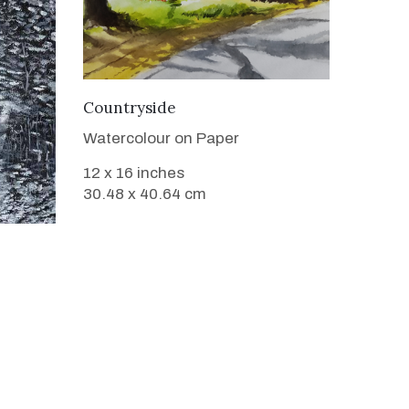
VIEW DETAILS
Countryside
Watercolour on Paper
12 x 16 inches
30.48 x 40.64 cm