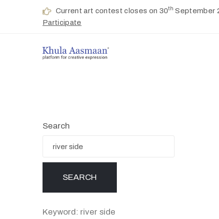
th
Current art contest closes on 30
September 
Participate
Search
Keyword: river side