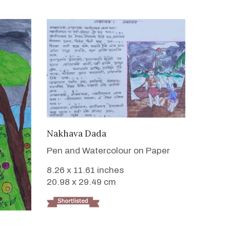
VIEW DETAILS
Nakhava Dada
Pen and Watercolour on Paper
8.26 x 11.61 inches
20.98 x 29.49 cm