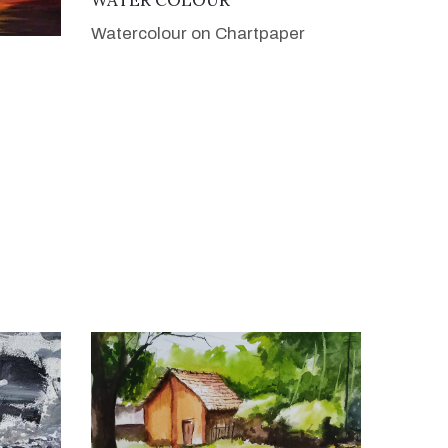
Watercolour on Chartpaper