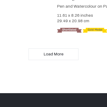
Pen and Watercolour on P
11.61 x 8.26 inches
29.49 x 20.98 cm
Load More