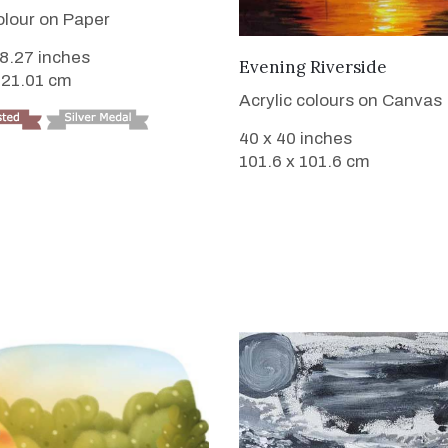
lour on Paper
 8.27 inches
VIEW DETAILS
Evening Riverside
 21.01 cm
Acrylic colours on Canvas
40 x 40 inches
101.6 x 101.6 cm