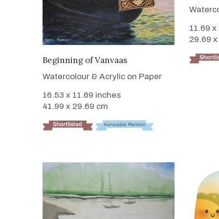
Waterco
11.69 x
29.69 x
VIEW DETAILS
Beginning of Vanvaas
Watercolour & Acrylic on Paper
16.53 x 11.69 inches
41.99 x 29.69 cm