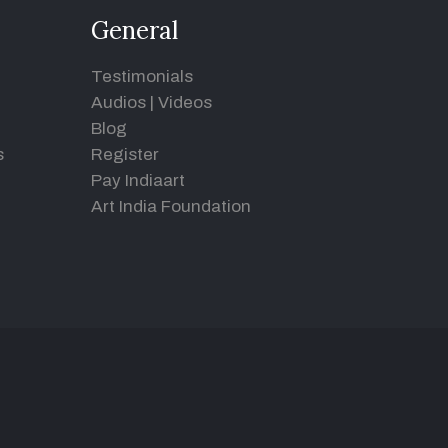
General
Testimonials
Audios
|
Videos
Blog
s
Register
Pay Indiaart
Art India Foundation
d