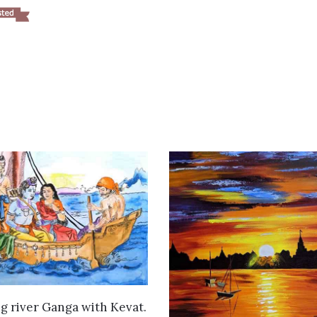
VIEW DETAILS
g river Ganga with Kevat.