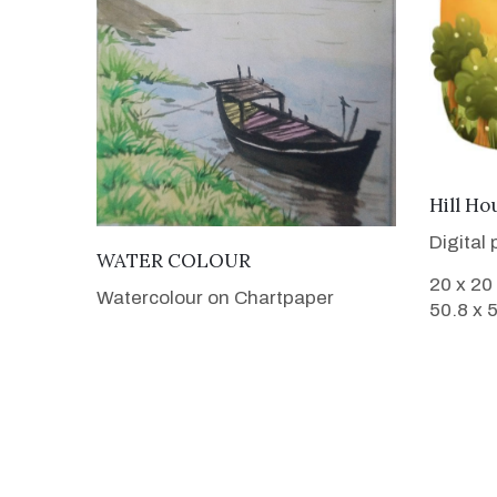
Hill Ho
Digital 
VIEW DETAILS
WATER COLOUR
20 x 20
Watercolour on Chartpaper
50.8 x 