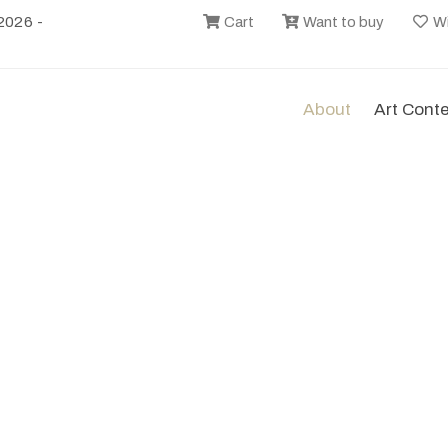
2026 -
Cart
Want to buy
Wi
About
Art Cont