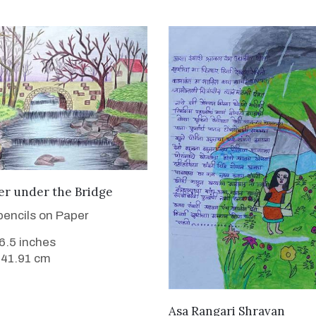
VIEW DETAILS
er under the Bridge
pencils on Paper
16.5 inches
 41.91 cm
VIEW DETAILS
Asa Rangari Shravan