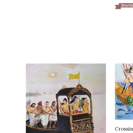
Crossin