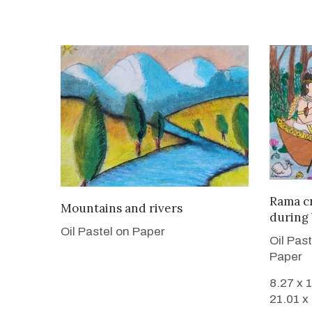
Rama cr
VIEW DETAILS
Mountains and rivers
during
Oil Pastel on Paper
Oil Pas
Paper
8.27 x 
21.01 x