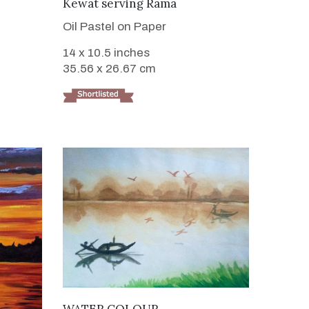
VIEW DETAILS
Kewat serving Rama
Oil Pastel on Paper
14 x 10.5 inches
35.56 x 26.67 cm
VIEW DETAILS
WATER COLOUR