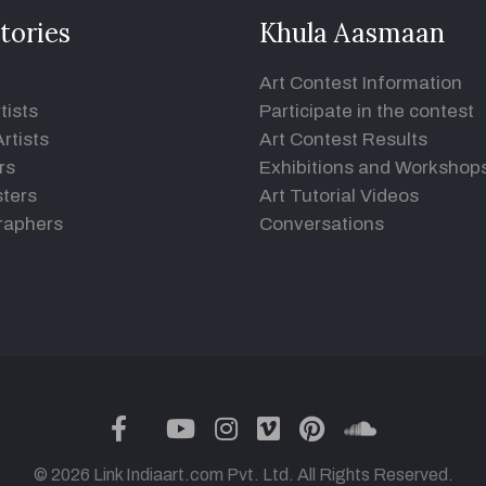
tories
Khula Aasmaan
Art Contest Information
tists
Participate in the contest
rtists
Art Contest Results
rs
Exhibitions and Workshop
ters
Art Tutorial Videos
raphers
Conversations
twitter
facebook
youtube
instagram
vimeo
pinterest
soundclou
© 2026 Link Indiaart.com Pvt. Ltd. All Rights Reserved.