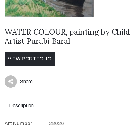
WATER COLOUR, painting by Child
Artist Purabi Baral
VIEW PORTFOLIO
Share
icon
Description
Art Number
28026