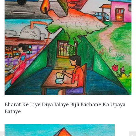
VIEW DETAILS
Bharat Ke Liye Diya Jalaye Bijli Bachane Ka Upaya
Bataye