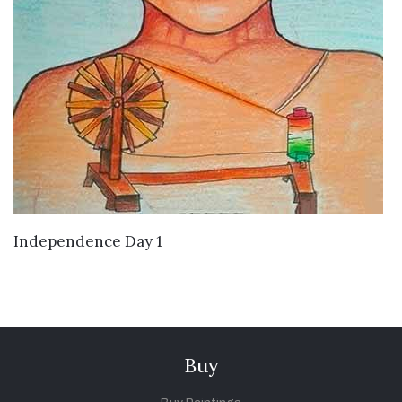
VIEW DETAILS
Independence Day 1
Buy