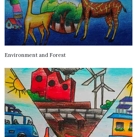
VIEW DETAILS
Environment and Forest