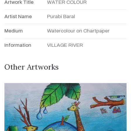
Artwork Title
WATER COLOUR
Artist Name
Purabi Baral
Medium
Watercolour on Chartpaper
Information
VILLAGE RIVER
Other Artworks