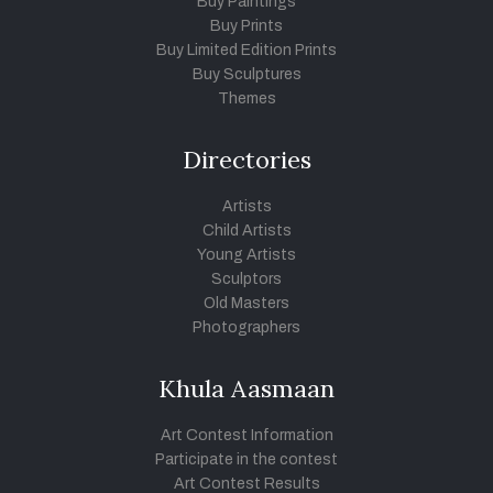
Buy Paintings
Buy Prints
Buy Limited Edition Prints
Buy Sculptures
Themes
Directories
Artists
Child Artists
Young Artists
Sculptors
Old Masters
Photographers
Khula Aasmaan
Art Contest Information
Participate in the contest
Art Contest Results