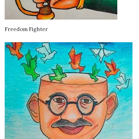
VIEW DETAILS
Freedom Fighter