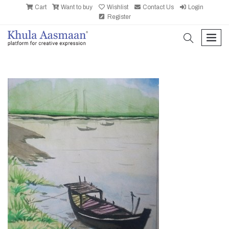
Cart
Want to buy
Wishlist
Contact Us
Login
Register
search
men