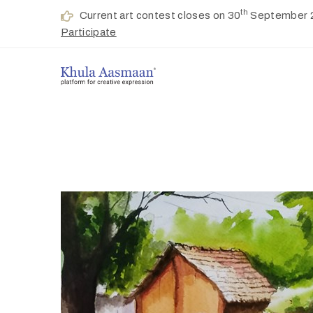
th
Current art contest closes on 30
September 
Participate