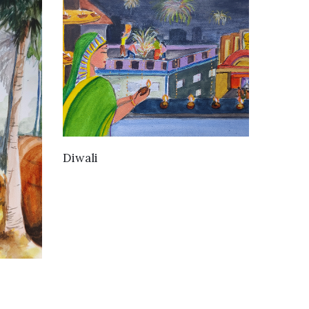
VIEW DETAILS
Diwali