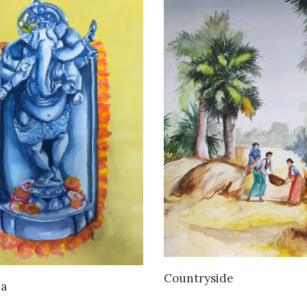
VIEW DETAILS
Countryside
VIEW DETAILS
a