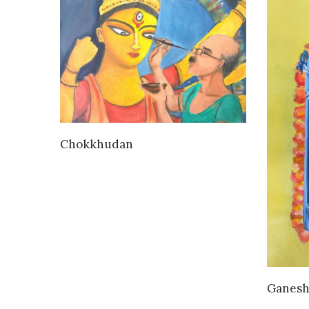
VIEW DETAILS
Chokkhudan
Ganesh