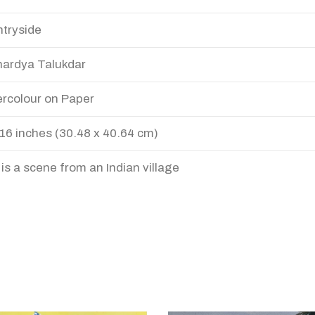
tryside
ardya Talukdar
rcolour on Paper
 16 inches (30.48 x 40.64 cm)
 is a scene from an Indian village