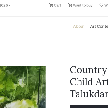
2026 -
Cart
Want to buy
Wi
About
Art Cont
Countrys
Child Ar
Talukda