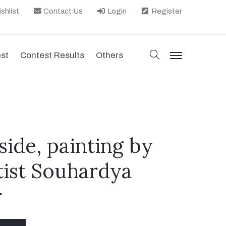
shlist
Contact Us
Login
Register
search
est
Contest Results
Others
menu
ide, painting by
tist Souhardya
r