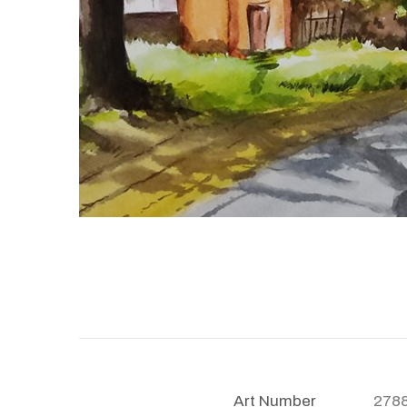
Art Number
278