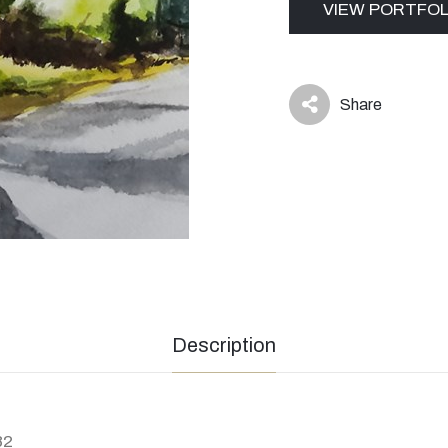
VIEW PORTFOL
Share
icon
Description
82