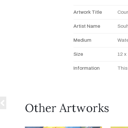
Artwork Title
Coun
Artist Name
Souh
Medium
Wate
Size
12 x
Information
This
Other Artworks