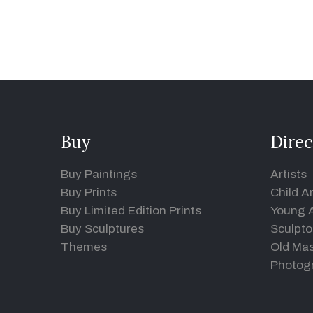
Buy
Direc
Buy Paintings
Artists
Buy Prints
Child Ar
Buy Limited Edition Prints
Young A
Buy Sculptures
Sculpto
Themes
Old Mas
Photog