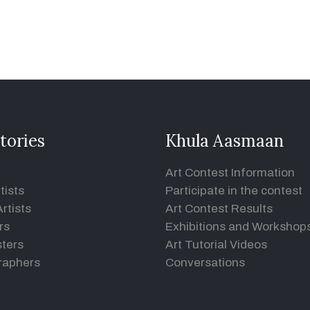
tories
Khula Aasmaan
Art Contest Information
tists
Participate in the contest
rtists
Art Contest Results
rs
Exhibitions and Workshop
ters
Art Tutorial Videos
raphers
Conversations