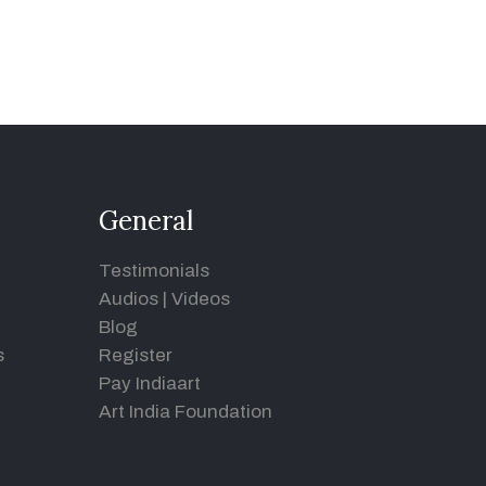
General
Testimonials
Audios
|
Videos
Blog
s
Register
Pay Indiaart
Art India Foundation