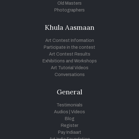
Old Masters
Photographers
Khula Aasmaan
Art Contest Information
Participate in the contest
Art Contest Results
Exhibitions and Workshops
Art Tutorial Videos
Conversations
General
Testimonials
Audios
|
Videos
Blog
Register
Pay Indiaart