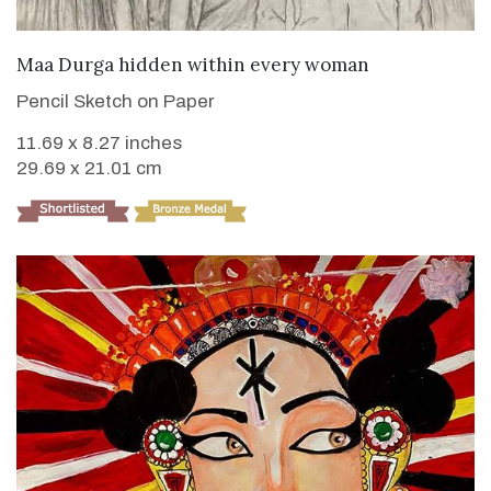
VIEW DETAILS
Maa Durga hidden within every woman
Pencil Sketch on Paper
11.69 x 8.27 inches
29.69 x 21.01 cm