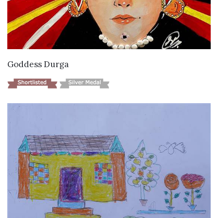
VIEW DETAILS
Goddess Durga