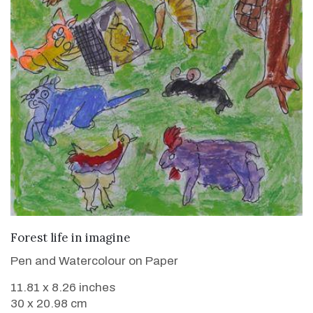
VIEW DETAILS
Forest life in imagine
Pen and Watercolour on Paper
11.81 x 8.26 inches
30 x 20.98 cm