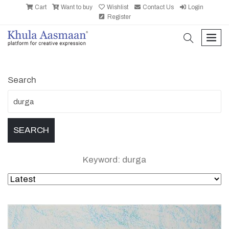
Cart
Want to buy
Wishlist
Contact Us
Login
Register
search
men
Search
Keyword: durga