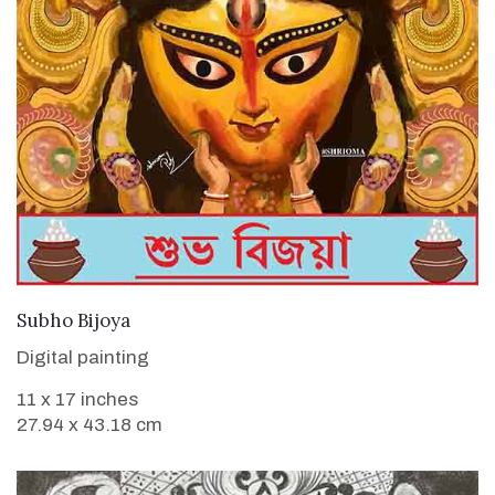
VIEW DETAILS
Subho Bijoya
Digital painting
11 x 17 inches
27.94 x 43.18 cm