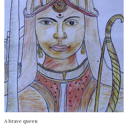
VIEW DETAILS
A brave queen