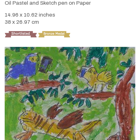
Oil Pastel and Sketch pen on Paper
14.96 x 10.62 inches
38 x 26.97 cm