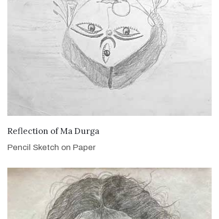
VIEW DETAILS
Reflection of Ma Durga
Pencil Sketch on Paper