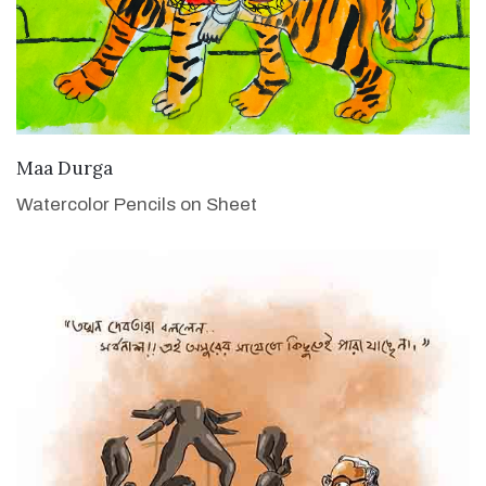
VIEW DETAILS
Maa Durga
Watercolor Pencils on Sheet