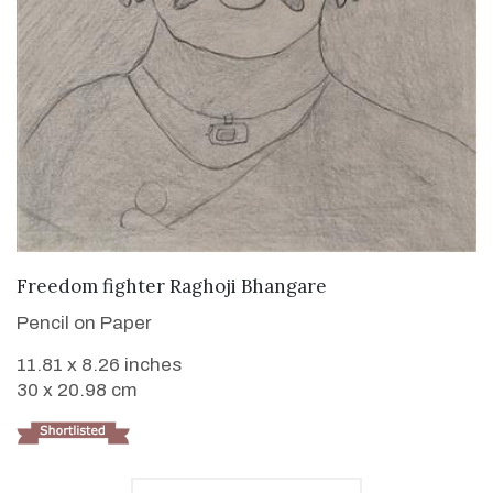
VIEW DETAILS
Freedom fighter Raghoji Bhangare
Pencil on Paper
11.81 x 8.26 inches
30 x 20.98 cm