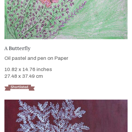
VIEW DETAILS
A Butterfly
Oil pastel and pen on Paper
10.82 x 14.76 inches
27.48 x 37.49 cm