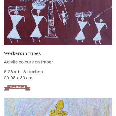
VIEW DETAILS
Workers in tribes
Acrylic colours on Paper
8.26 x 11.81 inches
20.98 x 30 cm