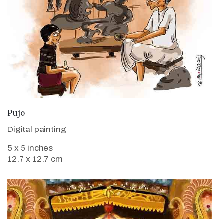
VIEW DETAILS
Pujo
Digital painting
5 x 5 inches
12.7 x 12.7 cm