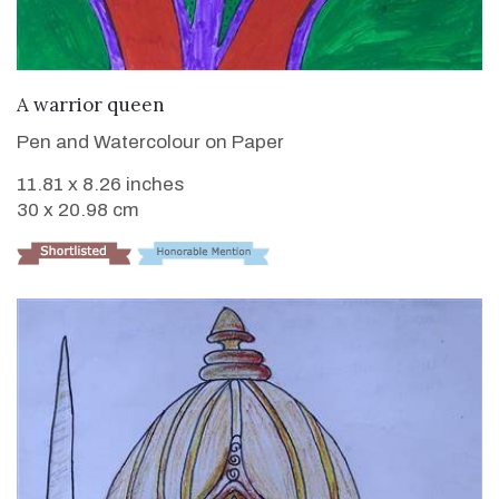
VIEW DETAILS
A warrior queen
Pen and Watercolour on Paper
11.81 x 8.26 inches
30 x 20.98 cm