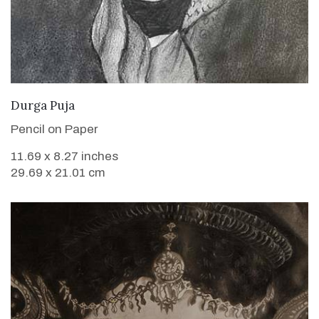
VIEW DETAILS
Durga Puja
Pencil on Paper
11.69 x 8.27 inches
29.69 x 21.01 cm