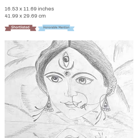
16.53 x 11.69 inches
41.99 x 29.69 cm