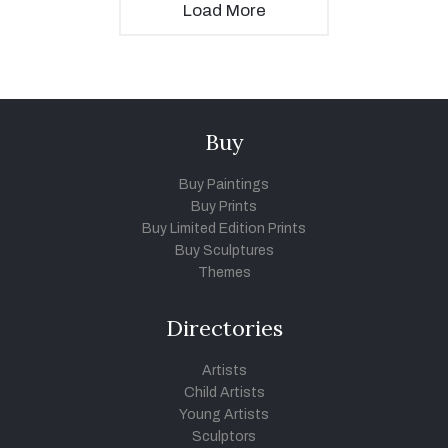
Load More
Buy
Buy Paintings
Buy Prints
Buy Limited Edition Prints
Buy Sculptures
Themes
Directories
Artists
Child Artists
Young Artists
Sculptors