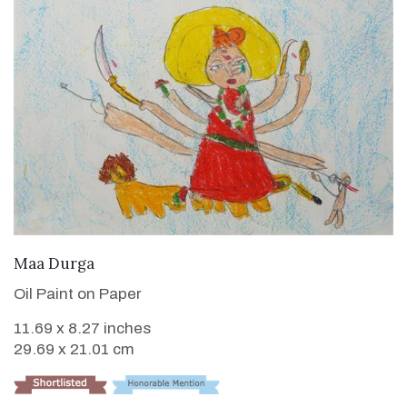
VIEW DETAILS
Maa Durga
Oil Paint on Paper
11.69 x 8.27 inches
29.69 x 21.01 cm