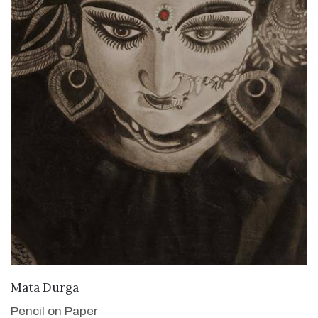
VIEW DETAILS
Mata Durga
Pencil on Paper