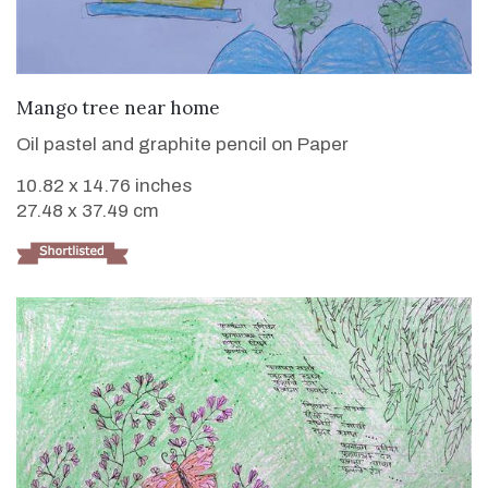
VIEW DETAILS
Mango tree near home
Oil pastel and graphite pencil on Paper
10.82 x 14.76 inches
27.48 x 37.49 cm