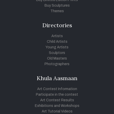
Buy Sculptures
Themes
Directories
Artists
Child Artists
Young Artists
Sculptors
Old Masters
Photographers
Khula Aasmaan
Art Contest Information
Participate in the contest
Art Contest Results
Exhibitions and Workshops
Art Tutorial Videos