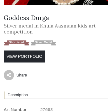
Goddess Durga
Silver medal in Khula Aasmaan kids art
competition
VIEW PORTFOLIO
Share
icon
Description
Art Number
27693