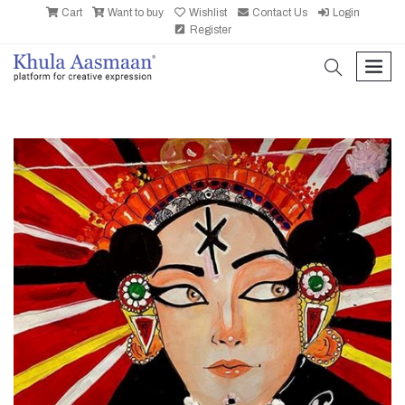
Cart
Want to buy
Wishlist
Contact Us
Login
Register
search
men