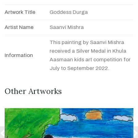
Artwork Title
Goddess Durga
Artist Name
Saanvi Mishra
This painting by Saanvi Mishra
received a Silver Medal in Khula
Information
Aasmaan kids art competition for
July to September 2022.
Other Artworks