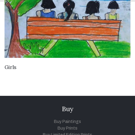
VIEW DETAILS
Girls
Buy
Buy Paintings
Buy Prints
Buy Limited Edition Prints