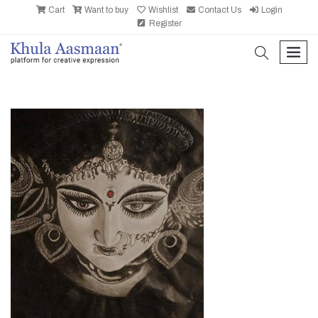
Cart
Want to buy
Wishlist
Contact Us
Login
Register
search
men