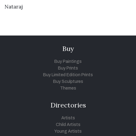
VIEW DETAILS
Nataraj
Buy
Buy Paintings
Buy Prints
Buy Limited Edition Prints
Buy Sculptures
Themes
Directories
Artists
Child Artists
Young Artists