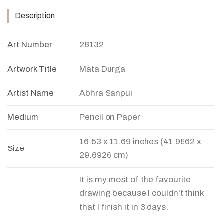
Description
Art Number
28132
Artwork Title
Mata Durga
Artist Name
Abhra Sanpui
Medium
Pencil on Paper
16.53 x 11.69 inches (41.9862 x
Size
29.6926 cm)
It is my most of the favourite
drawing because I couldn't think
that I finish it in 3 days.