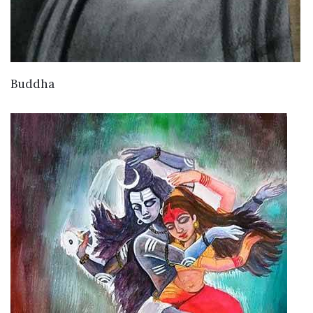
VIEW DETAILS
Buddha