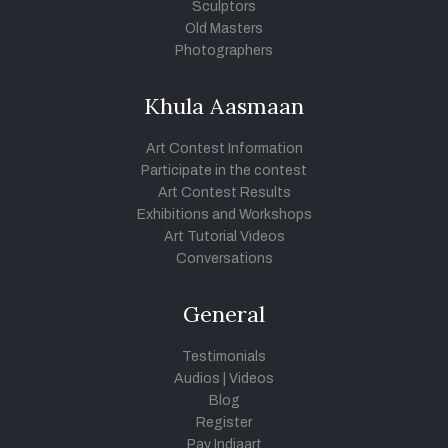
Sculptors
Old Masters
Photographers
Khula Aasmaan
Art Contest Information
Participate in the contest
Art Contest Results
Exhibitions and Workshops
Art Tutorial Videos
Conversations
General
Testimonials
Audios
|
Videos
Blog
Register
Pay Indiaart