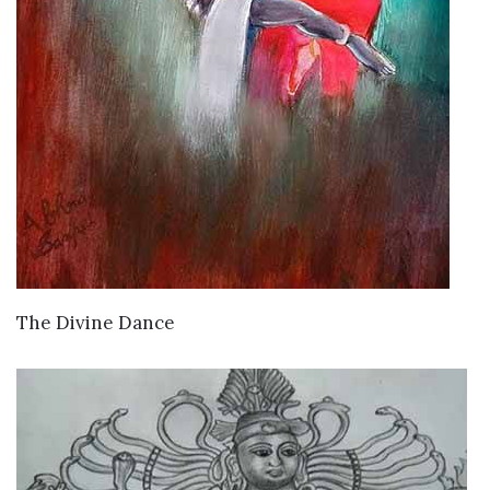
VIEW DETAILS
The Divine Dance