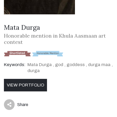
Mata Durga
Honorable mention in Khula Aasmaan art
contest
Keywords:
Mata Durga
,
god
,
goddess
,
durga maa
,
durga
VIEW PORTFOLIO
Share
icon