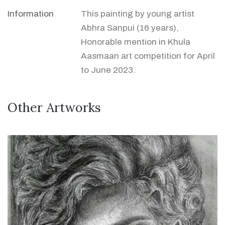
Information
This painting by young artist
Abhra Sanpui (16 years),
Honorable mention in Khula
Aasmaan art competition for April
to June 2023.
Other Artworks