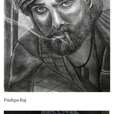
VIEW DETAILS
Pushpa Raj