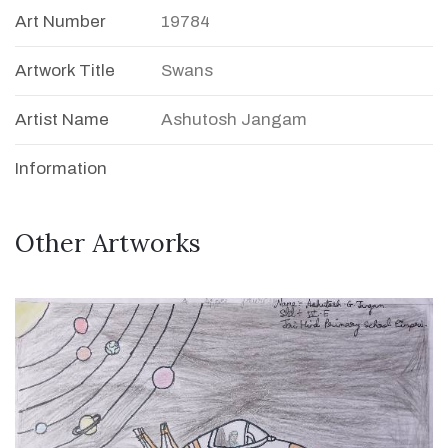
Art Number
19784
Artwork Title
Swans
Artist Name
Ashutosh Jangam
Information
Other Artworks