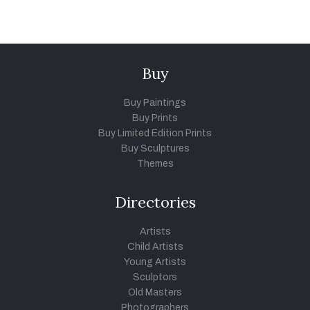
Buy
Buy Paintings
Buy Prints
Buy Limited Edition Prints
Buy Sculptures
Themes
Directories
Artists
Child Artists
Young Artists
Sculptors
Old Masters
Photographers