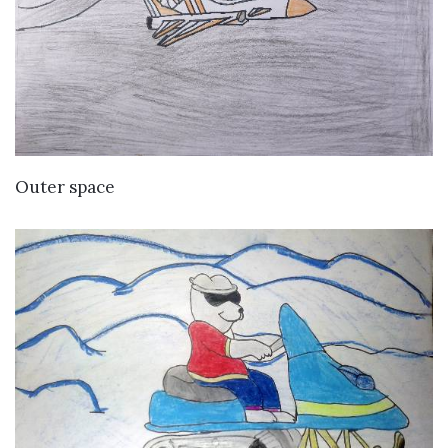
VIEW DETAILS
Outer space