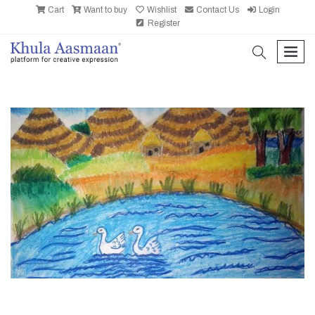
Cart
Want to buy
Wishlist
Contact Us
Login
Register
search
men