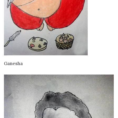
VIEW DETAILS
Ganesha