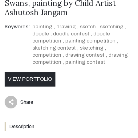
Swans, painting by Child Artist
Ashutosh Jangam
Keywords:
painting
,
drawing
,
sketch
,
sketching
,
doodle
,
doodle contest
,
doodle
competition
,
painting competition
,
sketching contest
,
sketching
,
competition
,
drawing contest
,
drawing
competition
,
painting contest
VIEW PORTFOLIO
Share
icon
Description