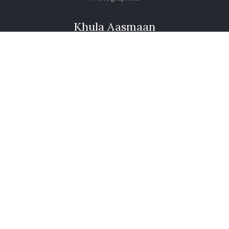
Khula Aasmaan
Art Contest Information
Participate in the contest
Art Contest Results
Exhibitions and Workshops
Art Tutorial Videos
Conversations
General
Testimonials
Audios
|
Videos
Blog
Register
Pay Indiaart
Art India Foundation