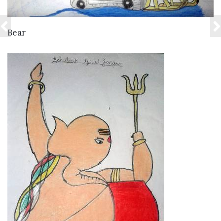
VIEW DETAILS
Bear