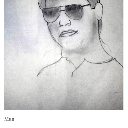
VIEW DETAILS
Man