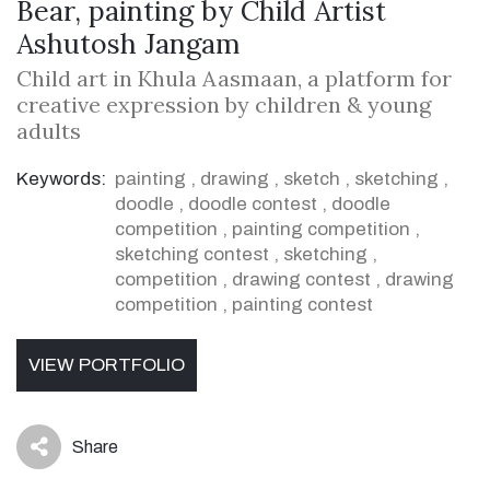
Bear, painting by Child Artist
Ashutosh Jangam
Child art in Khula Aasmaan, a platform for
creative expression by children & young
adults
Keywords:
painting
,
drawing
,
sketch
,
sketching
,
doodle
,
doodle contest
,
doodle
competition
,
painting competition
,
sketching contest
,
sketching
,
competition
,
drawing contest
,
drawing
competition
,
painting contest
VIEW PORTFOLIO
Share
icon