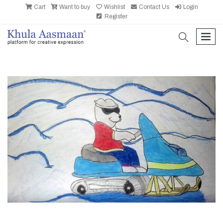
Cart
Want to buy
Wishlist
Contact Us
Login
Register
search
men