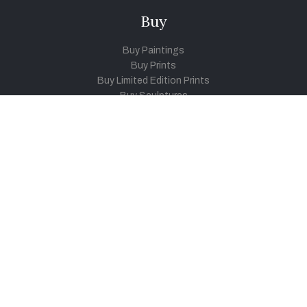
Buy
Buy Paintings
Buy Prints
Buy Limited Edition Prints
Buy Sculptures
Themes
Directories
Artists
Child Artists
Young Artists
Sculptors
Old Masters
Photographers
Khula Aasmaan