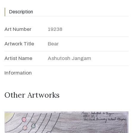
Description
Art Number
19238
Artwork Title
Bear
Artist Name
Ashutosh Jangam
Information
Other Artworks