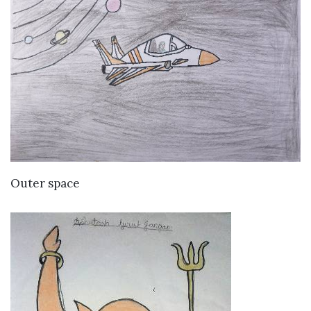
VIEW DETAILS
Outer space