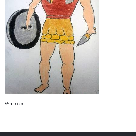
VIEW DETAILS
Warrior