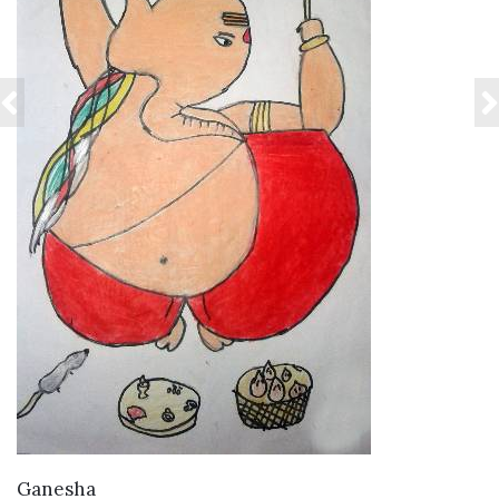
VIEW DETAILS
Ganesha