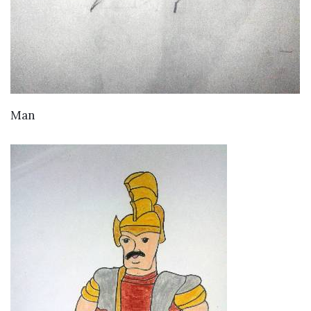
VIEW DETAILS
Man