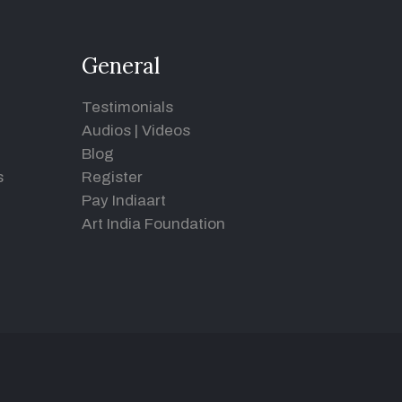
General
Testimonials
Audios
|
Videos
Blog
s
Register
Pay Indiaart
Art India Foundation
d