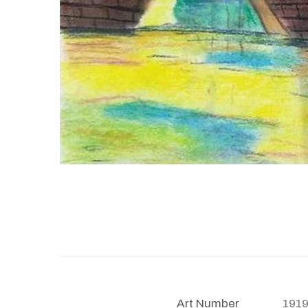
Art Number
191