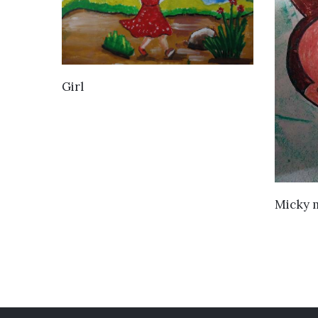
VIEW DETAILS
Girl
Micky 