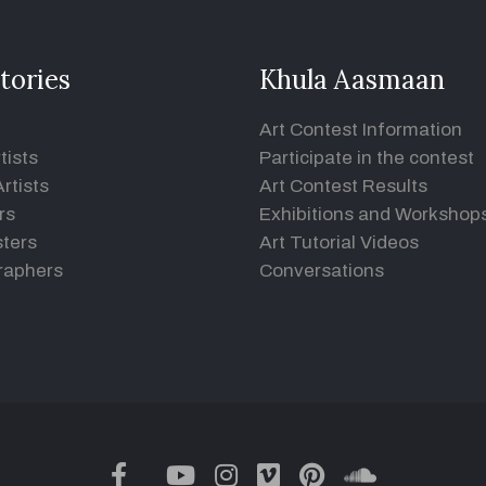
tories
Khula Aasmaan
Art Contest Information
tists
Participate in the contest
rtists
Art Contest Results
rs
Exhibitions and Workshop
ters
Art Tutorial Videos
raphers
Conversations
twitter
facebook
youtube
instagram
vimeo
pinterest
soundclou