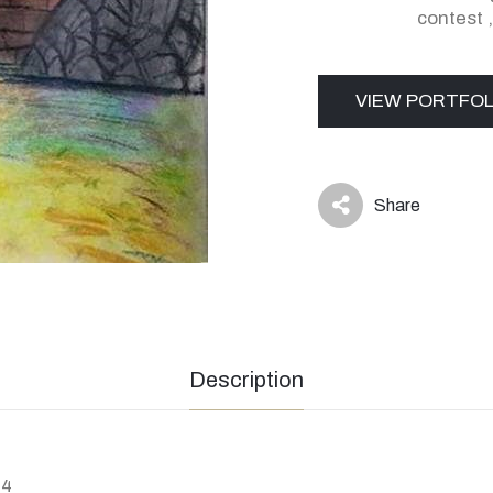
contest
VIEW PORTFOL
Share
icon
Description
94