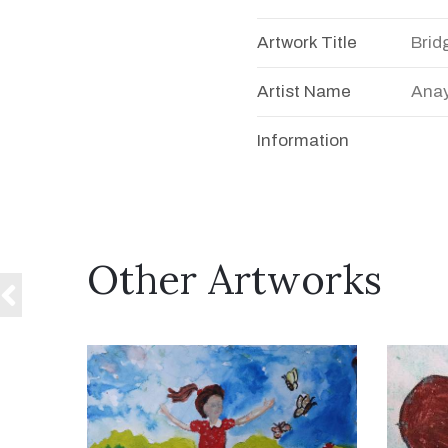
Artwork Title
Brid
Artist Name
Anay
Information
Other Artworks