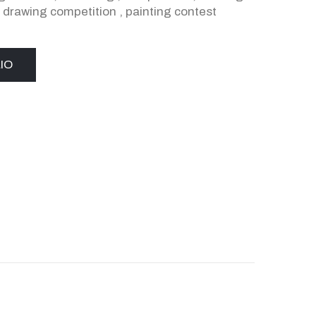
,
drawing competition
,
painting contest
IO