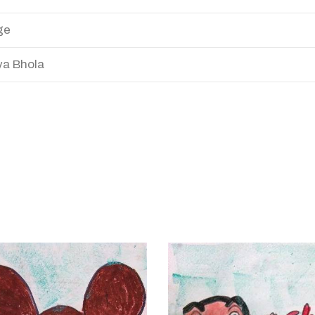
ge
a Bhola