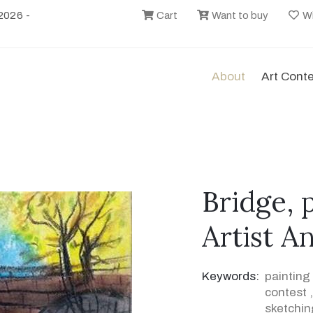
2026 -
Cart
Want to buy
Wi
About
Art Cont
Bridge, 
Artist A
Keywords:
painting
contest
sketchin