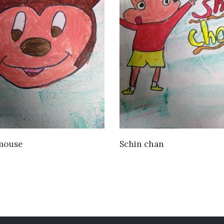
VIEW DETAILS
VIEW DETAILS
mouse
Schin chan