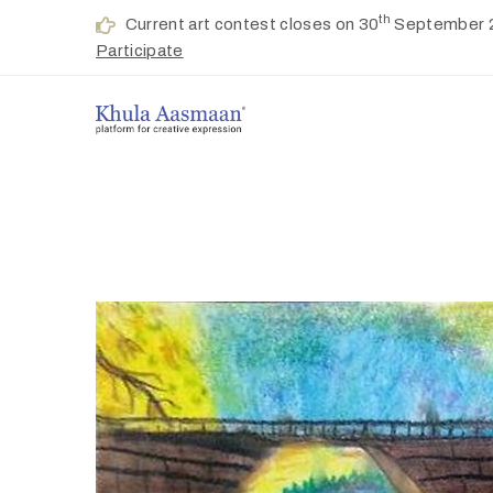
th
Current art contest closes on 30
September 
Participate