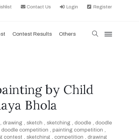
shlist
Contact Us
Login
Register
search
est
Contest Results
Others
menu
painting by Child
naya Bhola
,
drawing
,
sketch
,
sketching
,
doodle
,
doodle
,
doodle competition
,
painting competition
,
g contest
,
sketching
,
competition
,
drawing