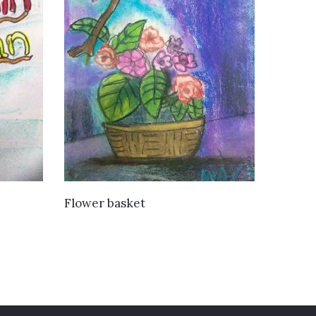
VIEW DETAILS
Flower basket