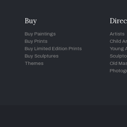
Buy
Direc
Buy Paintings
Artists
Buy Prints
Child Ar
Buy Limited Edition Prints
Young A
Buy Sculptures
Sculpto
Themes
Old Mas
Photog