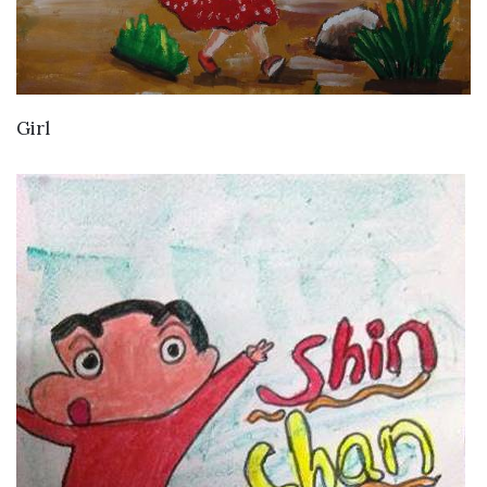
VIEW DETAILS
Girl