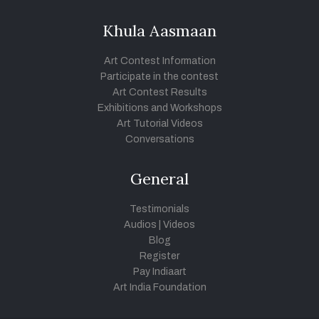
Khula Aasmaan
Art Contest Information
Participate in the contest
Art Contest Results
Exhibitions and Workshops
Art Tutorial Videos
Conversations
General
Testimonials
Audios
|
Videos
Blog
Register
Pay Indiaart
Art India Foundation