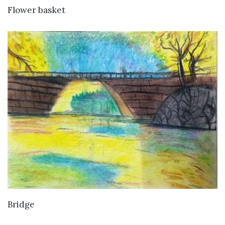
VIEW DETAILS
Flower basket
VIEW DETAILS
Bridge