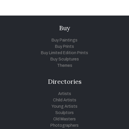
Buy
Buy Paintings
Buy Prints
Buy Limited Edition Prints
Buy Sculptures
Themes
Directories
Artists
Child Artists
Young Artists
Sculptors
Old Masters
Photographers