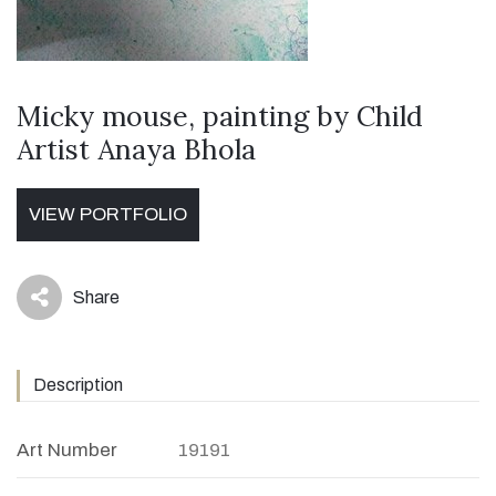
Micky mouse, painting by Child
Artist Anaya Bhola
VIEW PORTFOLIO
Share
icon
Description
Art Number
19191