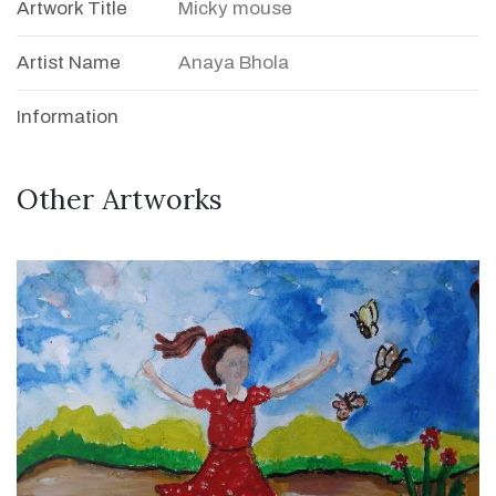
Artwork Title
Micky mouse
Artist Name
Anaya Bhola
Information
Other Artworks