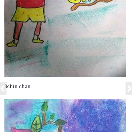
VIEW DETAILS
Schin chan