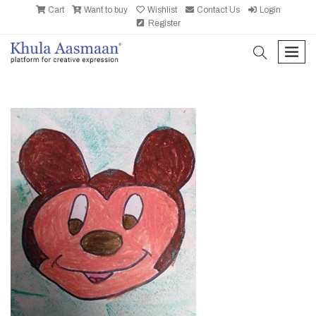
Cart
Want to buy
Wishlist
Contact Us
Login
Register
search
men