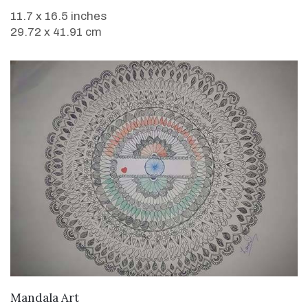
11.7 x 16.5 inches
29.72 x 41.91 cm
VIEW DETAILS
Mandala Art