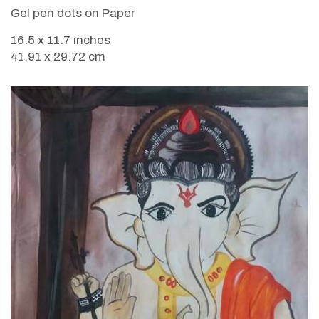
Gel pen dots on Paper
16.5 x 11.7 inches
41.91 x 29.72 cm