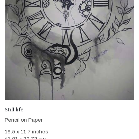
VIEW DETAILS
Still life
Pencil on Paper
16.5 x 11.7 inches
41.91 x 29.72 cm