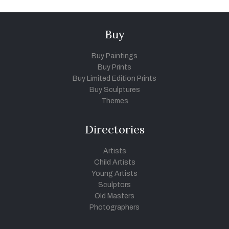
Buy
Buy Paintings
Buy Prints
Buy Limited Edition Prints
Buy Sculptures
Themes
Directories
Artists
Child Artists
Young Artists
Sculptors
Old Masters
Photographers