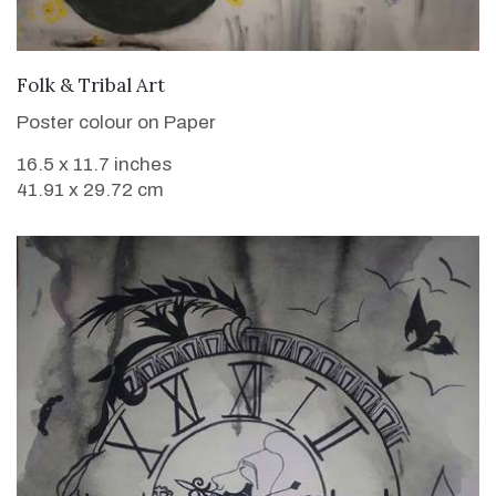
VIEW DETAILS
Folk & Tribal Art
Poster colour on Paper
16.5 x 11.7 inches
41.91 x 29.72 cm