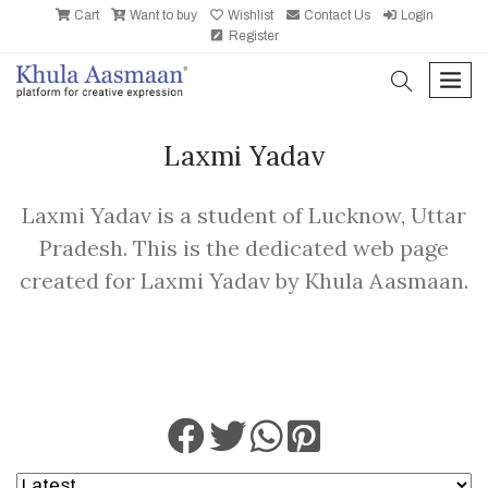
Cart
Want to buy
Wishlist
Contact Us
Login
Register
search
men
Laxmi Yadav
Laxmi Yadav is a student of Lucknow, Uttar
Pradesh. This is the dedicated web page
created for Laxmi Yadav by Khula Aasmaan.