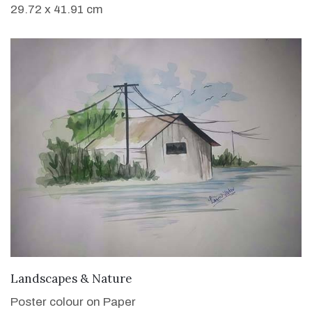
29.72 x 41.91 cm
VIEW DETAILS
Landscapes & Nature
Poster colour on Paper