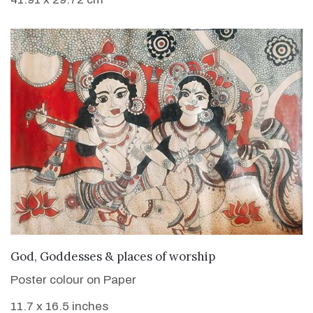
VIEW DETAILS
God, Goddesses & places of worship
Poster colour on Paper
11.7 x 16.5 inches