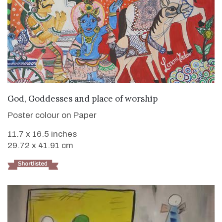
VIEW DETAILS
God, Goddesses and place of worship
Poster colour on Paper
11.7 x 16.5 inches
29.72 x 41.91 cm