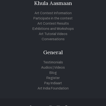
Khula Aasmaan
Art Contest Information
Participate in the contest
Art Contest Results
Exhibitions and Workshops
Art Tutorial Videos
Conversations
General
Testimonials
Audios
|
Videos
Blog
Register
Pay Indiaart
Art India Foundation