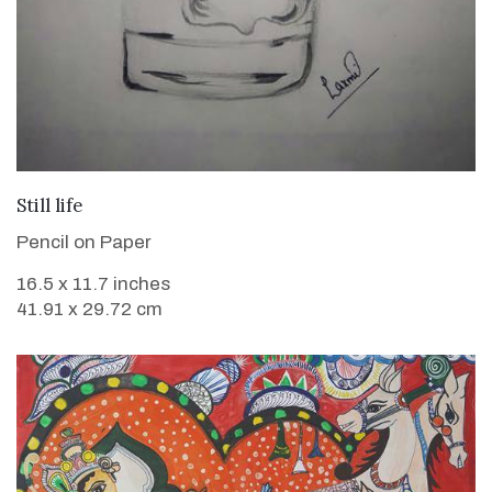
VIEW DETAILS
Still life
Pencil on Paper
16.5 x 11.7 inches
41.91 x 29.72 cm