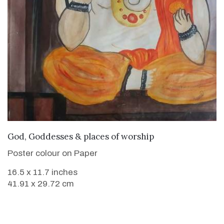
VIEW DETAILS
God, Goddesses & places of worship
Poster colour on Paper
16.5 x 11.7 inches
41.91 x 29.72 cm