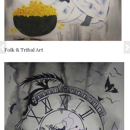
VIEW DETAILS
Folk & Tribal Art