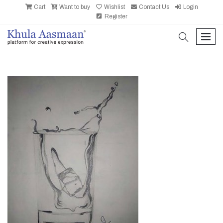
Cart
Want to buy
Wishlist
Contact Us
Login
Register
search
men