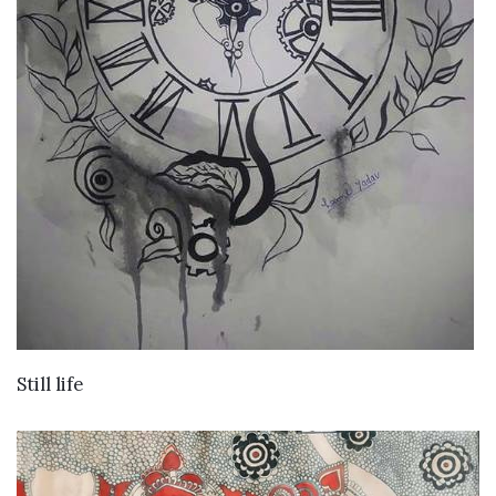
VIEW DETAILS
Still life