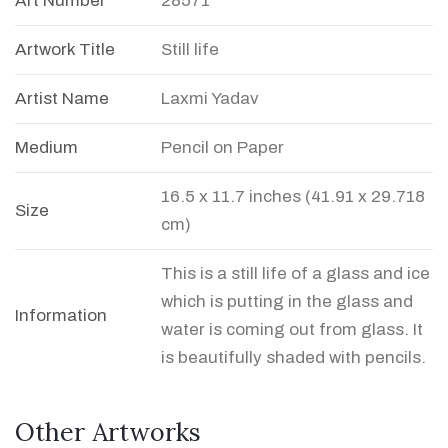
Art Number
28571
Artwork Title
Still life
Artist Name
Laxmi Yadav
Medium
Pencil on Paper
16.5 x 11.7 inches (41.91 x 29.718
Size
cm)
This is a still life of a glass and ice
which is putting in the glass and
Information
water is coming out from glass. It
is beautifully shaded with pencils.
Other Artworks