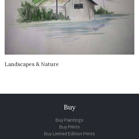
VIEW DETAILS
Landscapes & Nature
Buy
Buy Paintings
Buy Prints
Buy Limited Edition Prints