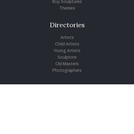
Buy Sculptures
Themes
Directories
Artists
Child Artists
Young Artists
Sculptors
Old Masters
Photographers
Khula Aasmaan
Art Contest Information
Participate in the contest
Art Contest Results
Exhibitions and Workshops
Art Tutorial Videos
Conversations