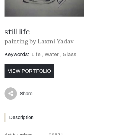
still life
painting by Laxmi Yadav
Keywords:
Life
,
Water
,
Glass
VIEW PORTFOLIO
Share
icon
Description