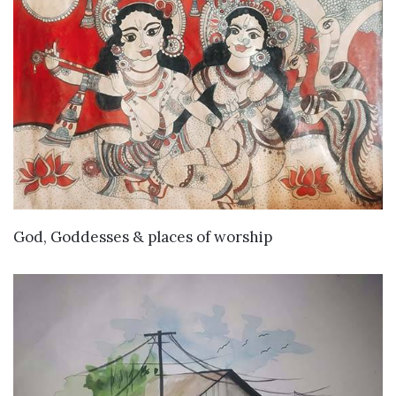
VIEW DETAILS
God, Goddesses & places of worship