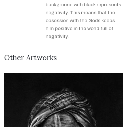
background with black represents
negativity. This means that the
obsession with the Gods keeps
him positive in the world full of
negativity.
Other Artworks