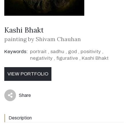
Kashi Bhakt
painting by Shivam Chauhan
Keywords:
portrait
,
sadhu
,
god
,
positivity
,
negativity
,
figurative
,
Kashi Bhakt
VIEW PORTFOLIO
Share
icon
Description