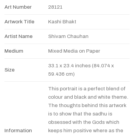
Art Number
28121
Artwork Title
Kashi Bhakt
Artist Name
Shivam Chauhan
Medium
Mixed Media on Paper
33.1 x 23.4 inches (84.074 x
Size
59.436 cm)
This portrait is a perfect blend of
colour and black and white theme.
The thoughts behind this artwork
is to show that the sadhu is
obsessed with the Gods which
Information
keeps him positive where as the