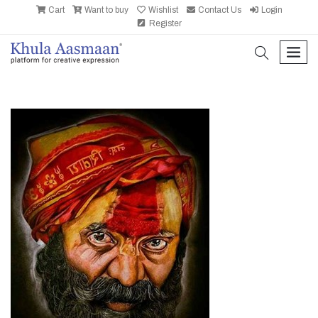
Cart
Want to buy
Wishlist
Contact Us
Login
Register
search
men