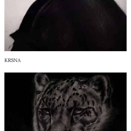
VIEW DETAILS
KRSNA