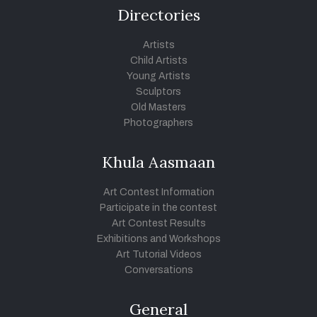
Directories
Artists
Child Artists
Young Artists
Sculptors
Old Masters
Photographers
Khula Aasmaan
Art Contest Information
Participate in the contest
Art Contest Results
Exhibitions and Workshops
Art Tutorial Videos
Conversations
General