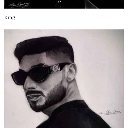
VIEW DETAILS
King