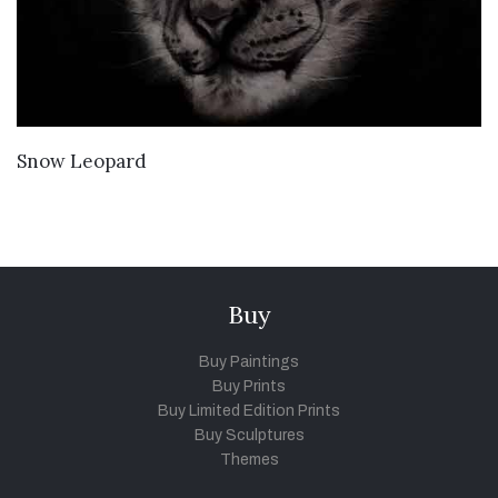
VIEW DETAILS
Snow Leopard
Buy
Buy Paintings
Buy Prints
Buy Limited Edition Prints
Buy Sculptures
Themes