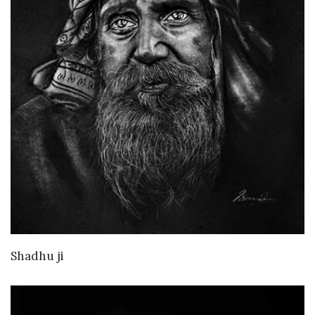
VIEW DETAILS
Shadhu ji