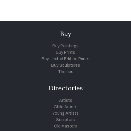
Buy
Buy Paintings
Buy Prints
Buy Limited Edition Prints
Buy Sculptures
Themes
Directories
Artists
Child Artists
Young Artists
Sculptors
Old Masters