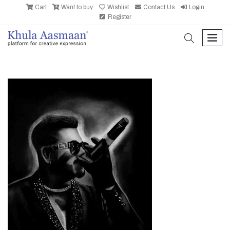
Cart
Want to buy
Wishlist
Contact Us
Login
Register
search
men