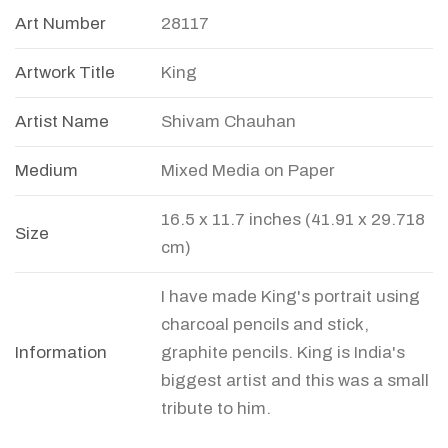
Art Number
28117
Artwork Title
King
Artist Name
Shivam Chauhan
Medium
Mixed Media on Paper
16.5 x 11.7 inches (41.91 x 29.718
Size
cm)
I have made King's portrait using
charcoal pencils and stick,
Information
graphite pencils. King is India's
biggest artist and this was a small
tribute to him.