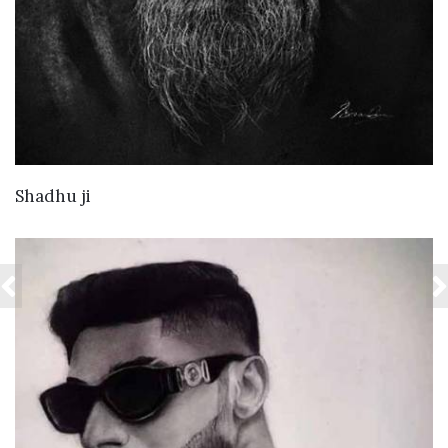
VIEW DETAILS
Shadhu ji