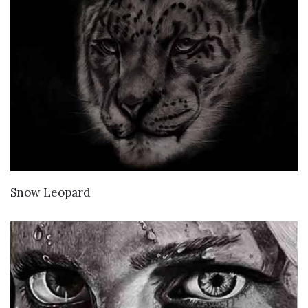
VIEW DETAILS
Snow Leopard