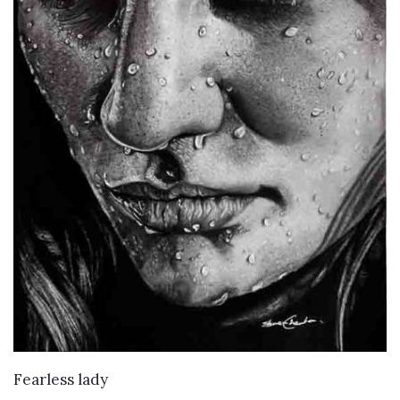
VIEW DETAILS
Fearless lady