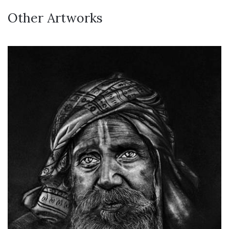
Other Artworks