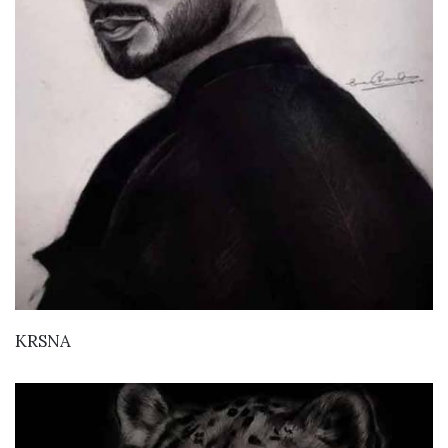
VIEW DETAILS
KRSNA