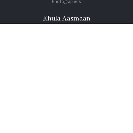
Photographers
Khula Aasmaan
Art Contest Information
Participate in the contest
Art Contest Results
Exhibitions and Workshops
Art Tutorial Videos
Conversations
General
Testimonials
Audios
|
Videos
Blog
Register
Pay Indiaart
Art India Foundation