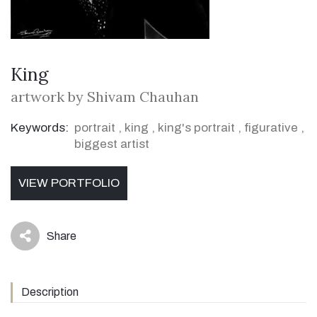
King
artwork by Shivam Chauhan
Keywords:
portrait
,
king
,
king's portrait
,
figurative
,
biggest artist
VIEW PORTFOLIO
Share
icon
Description