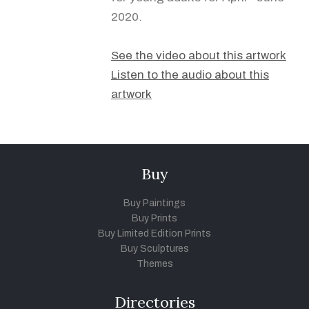
2020.
See the video about this artwork
Listen to the audio about this
artwork
Buy
Buy Paintings
Buy Prints
Buy Limited Edition Prints
Buy Sculptures
Themes
Directories