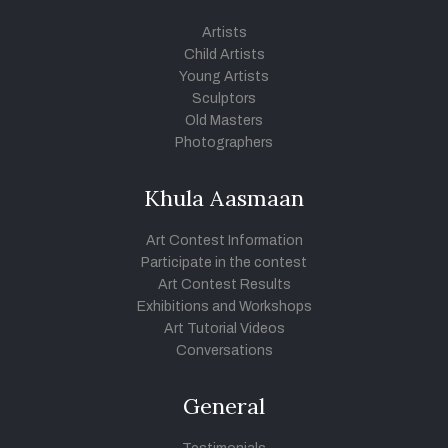
Artists
Child Artists
Young Artists
Sculptors
Old Masters
Photographers
Khula Aasmaan
Art Contest Information
Participate in the contest
Art Contest Results
Exhibitions and Workshops
Art Tutorial Videos
Conversations
General