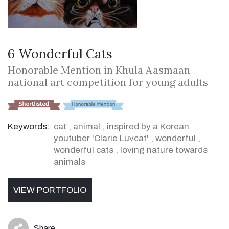
6 Wonderful Cats
Honorable Mention in Khula Aasmaan
national art competition for young adults
Keywords:
cat
,
animal
,
inspired by a Korean
youtuber 'Clarie Luvcat'
,
wonderful
,
wonderful cats
,
loving nature towards
animals
VIEW PORTFOLIO
Share