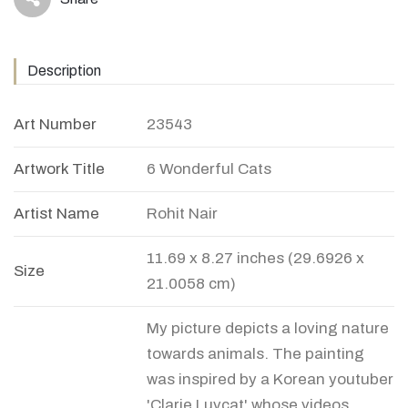
icon
Description
Art Number
23543
Artwork Title
6 Wonderful Cats
Artist Name
Rohit Nair
11.69 x 8.27 inches (29.6926 x
Size
21.0058 cm)
My picture depicts a loving nature
towards animals. The painting
was inspired by a Korean youtuber
'Clarie Luvcat' whose videos