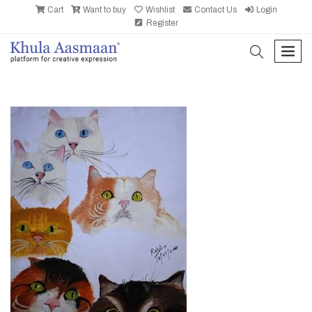
Cart
Want to buy
Wishlist
Contact Us
Login
Register
search
men