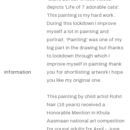
depicts 'Life of 7 adorable cats'.
This painting is my hard work.
During this lockdown I improve
myself a lot in painting and
portrait. 'Painting' was one of my
big part in the drawing but thanks
to lockdown through which I
improve myself in painting thank
Information
you for shortlisting artwork I hope
you like my original one.
This painting by child artist Rohit
Nair (16 years) received a
Honorable Mention in Khula
Aasmaan national art competition
for young adults for April - June