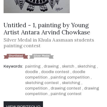
Untitled - 1, painting by Young
Artist Antara Arvind Chowkase
Silver Medal in Khula Aasmaan students
painting contest
Keywords:
painting
,
drawing
,
sketch
,
sketching
,
doodle
,
doodle contest
,
doodle
competition
,
painting competition
,
sketching contest
,
sketching
,
competition
,
drawing contest
,
drawing
competition
,
painting contest
VIEW PORTFOLIO