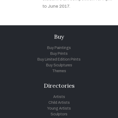
to June 2017.
Buy
Buy Paintings
Buy Prints
Buy Limited Edition Prints
Buy Sculptures
Themes
Directories
Artists
Child Artists
Young Artists
Sculptors