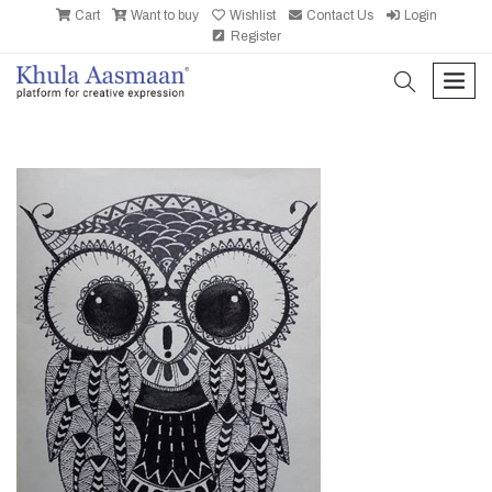
Cart
Want to buy
Wishlist
Contact Us
Login
Register
search
men