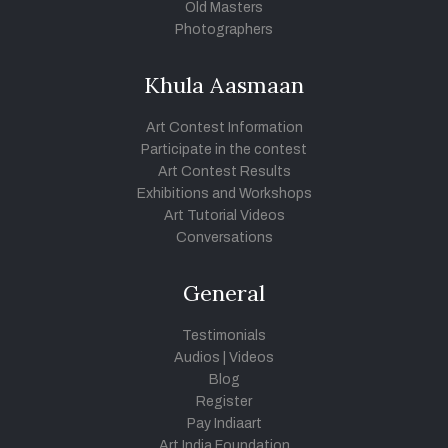
Old Masters
Photographers
Khula Aasmaan
Art Contest Information
Participate in the contest
Art Contest Results
Exhibitions and Workshops
Art Tutorial Videos
Conversations
General
Testimonials
Audios
|
Videos
Blog
Register
Pay Indiaart
Art India Foundation