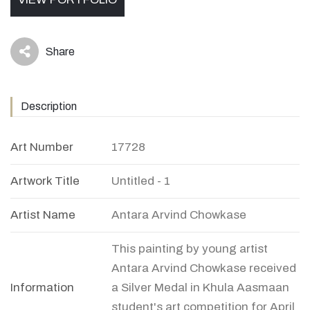
Share
icon
Description
Art Number
17728
Artwork Title
Untitled - 1
Artist Name
Antara Arvind Chowkase
This painting by young artist
Antara Arvind Chowkase received
Information
a Silver Medal in Khula Aasmaan
student's art competition for April