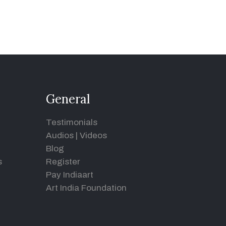
General
Testimonials
Audios
|
Videos
Blog
s
Register
Pay Indiaart
Art India Foundation