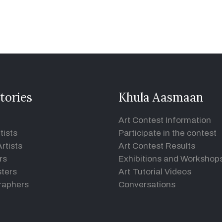
tories
Khula Aasmaan
Art Contest Information
tists
Participate in the contest
rtists
Art Contest Results
rs
Exhibitions and Workshop
ters
Art Tutorial Videos
raphers
Conversations