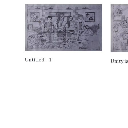
VIEW DETAILS
Untitled - 1
Unity i