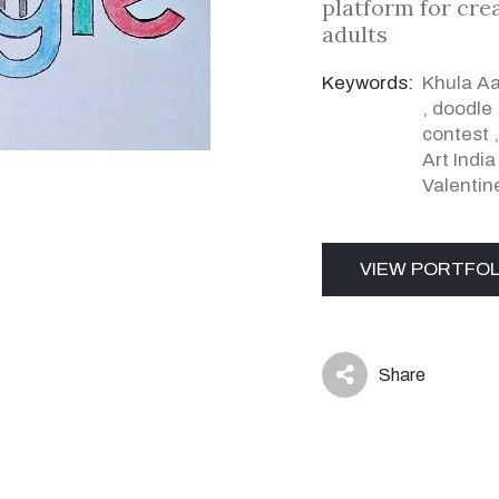
platform for cre
adults
Keywords:
Khula A
,
doodle
contest
Art Indi
Valentin
VIEW PORTFOL
Share
icon