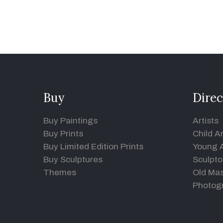
Buy
Direc
Buy Paintings
Artists
Buy Prints
Child Ar
Buy Limited Edition Prints
Young A
Buy Sculptures
Sculpto
Themes
Old Mas
Photog