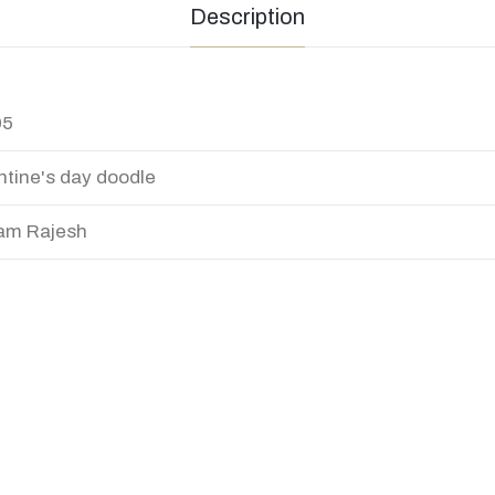
Description
95
ntine's day doodle
am Rajesh