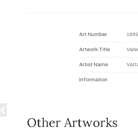
Art Number
166
Artwork Title
Vale
Artist Name
Vatt
Information
Other Artworks