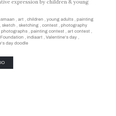
ative expression by children & young
asmaan
,
art
,
children
,
young adults
,
painting
,
sketch
,
sketching
,
contest
,
photography
,
photographs
,
painting contest
,
art contest
,
a Foundation
,
indiaart
,
Valentine's day
,
e's day doodle
IO