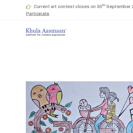
th
Current art contest closes on 30
September 
Participate