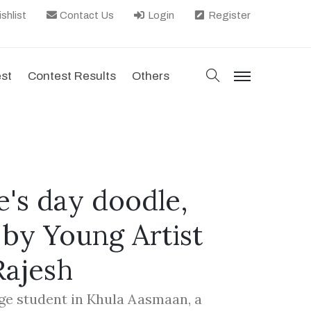
shlist
Contact Us
Login
Register
search
est
Contest Results
Others
menu
e's day doodle,
 by Young Artist
Rajesh
ege student in Khula Aasmaan, a