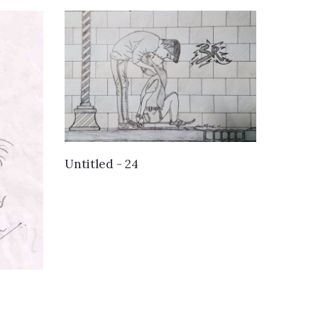
VIEW DETAILS
Untitled - 24