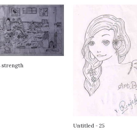
VIEW DETAILS
s strength
VIEW DETAILS
Untitled - 25