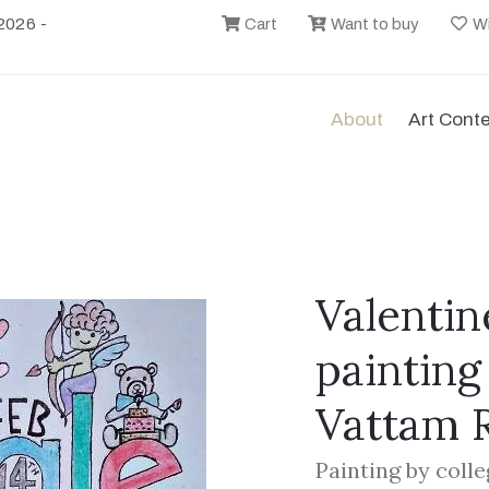
2026 -
Cart
Want to buy
Wi
About
Art Cont
Valentin
painting
Vattam 
Painting by coll