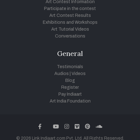
Art Contest Information
Participate in the contest
Art Contest Results
Exhibitions and Workshops
Art Tutorial Videos
Conversations
General
Testimonials
Audios
|
Videos
Blog
Register
Pay Indiaart
Art India Foundation
twitter
facebook
youtube
instagram
vimeo
pinterest
soundcloud
© 2026 Link Indiaart.com Pvt. Ltd. All Rights Reserved.