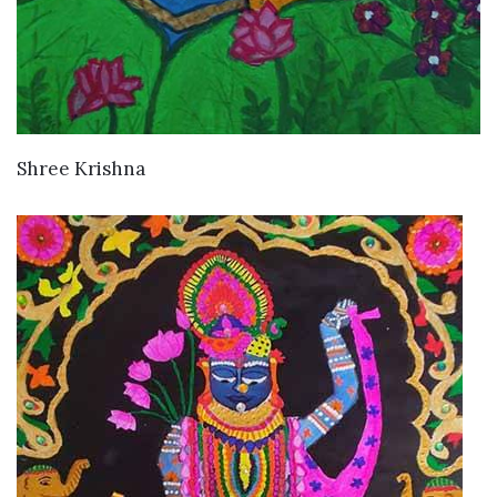
VIEW DETAILS
Shree Krishna