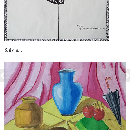
VIEW DETAILS
Shiv art