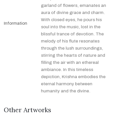
garland of flowers, emanates an
aura of divine grace and charm.
With closed eyes, he pours his
Information
soul into the music, lost in the
blissful trance of devotion. The
melody of his flute resonates
through the lush surroundings,
stirring the hearts of nature and
filling the air with an ethereal
ambiance. In this timeless
depiction, Krishna embodies the
eternal harmony between
humanity and the divine.
Other Artworks