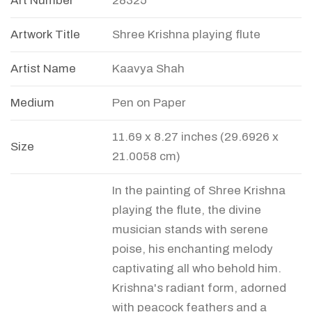
Art Number
28325
Artwork Title
Shree Krishna playing flute
Artist Name
Kaavya Shah
Medium
Pen on Paper
11.69 x 8.27 inches (29.6926 x
Size
21.0058 cm)
In the painting of Shree Krishna
playing the flute, the divine
musician stands with serene
poise, his enchanting melody
captivating all who behold him.
Krishna's radiant form, adorned
with peacock feathers and a