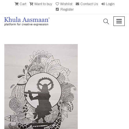
Cart
Want to buy
Wishlist
Contact Us
Login
Register
search
men