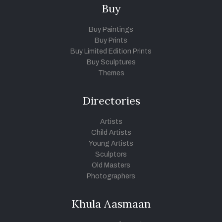
Buy
Buy Paintings
Buy Prints
Buy Limited Edition Prints
Buy Sculptures
Themes
Directories
Artists
Child Artists
Young Artists
Sculptors
Old Masters
Photographers
Khula Aasmaan