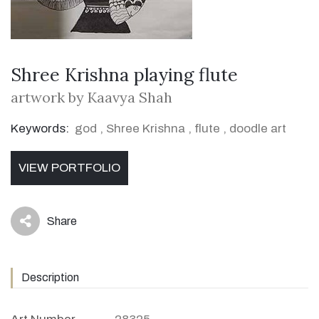
Shree Krishna playing flute
artwork by Kaavya Shah
Keywords:
god
,
Shree Krishna
,
flute
,
doodle art
VIEW PORTFOLIO
Share
icon
Description