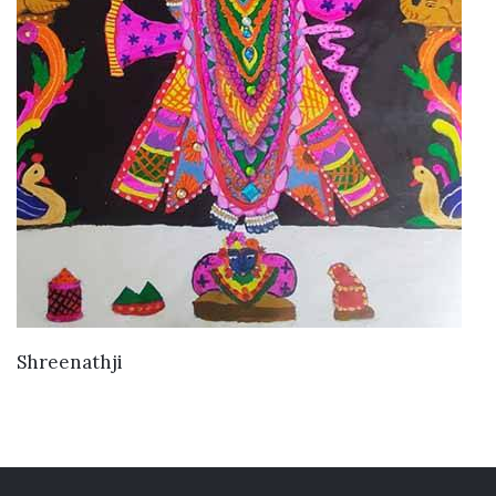
VIEW DETAILS
Shreenathji