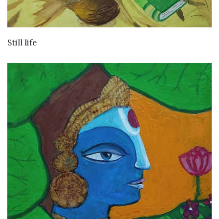
VIEW DETAILS
Still life