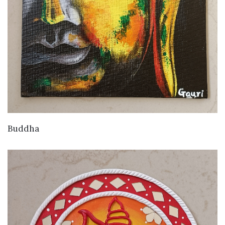
VIEW DETAILS
Buddha