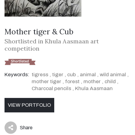
Mother tiger & Cub
Shortlisted in Khula Aasmaan art
competition
Keywords:
tigress
,
tiger
,
cub
,
animal
,
wild animal
,
mother tiger
,
forest
,
mother
,
child
,
Charcoal pencils
,
Khula Aasmaan
VIEW PORTFOLIO
Share
icon