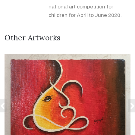
national art competition for
children for April to June 2020.
Other Artworks