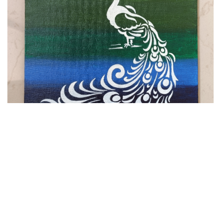
VIEW DETAILS
Peacock Painting