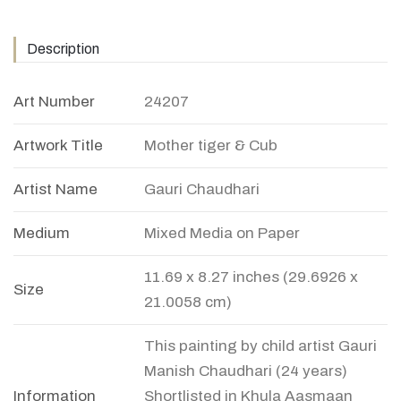
Description
Art Number
24207
Artwork Title
Mother tiger & Cub
Artist Name
Gauri Chaudhari
Medium
Mixed Media on Paper
11.69 x 8.27 inches (29.6926 x
Size
21.0058 cm)
This painting by child artist Gauri
Manish Chaudhari (24 years)
Information
Shortlisted in Khula Aasmaan