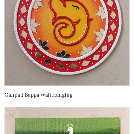
VIEW DETAILS
Ganpati Bappa Wall Hanging