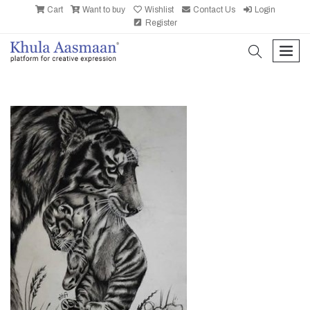
Cart
Want to buy
Wishlist
Contact Us
Login
Register
search
men