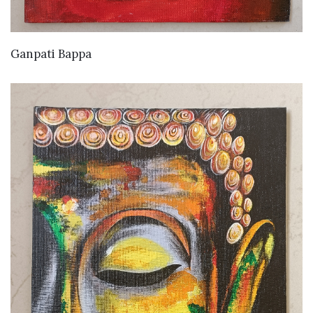
VIEW DETAILS
Ganpati Bappa