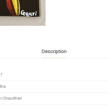
Description
17
dha
i Chaudhari