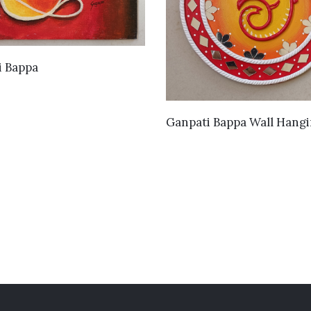
VIEW DETAILS
i Bappa
VIEW DETAILS
Ganpati Bappa Wall Hang