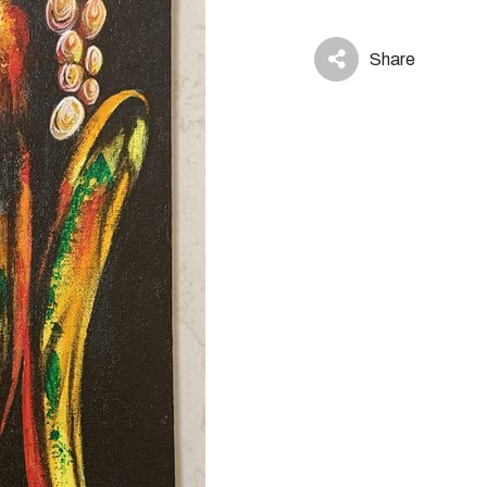
Share
icon