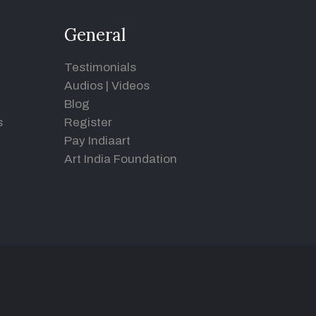
General
Testimonials
Audios
|
Videos
Blog
s
Register
Pay Indiaart
Art India Foundation
d