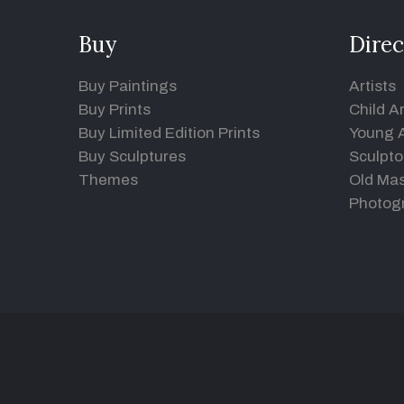
Buy
Direc
Buy Paintings
Artists
Buy Prints
Child Ar
Buy Limited Edition Prints
Young A
Buy Sculptures
Sculpto
Themes
Old Mas
Photog