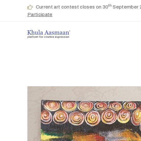
th
Current art contest closes on 30
September 
Participate