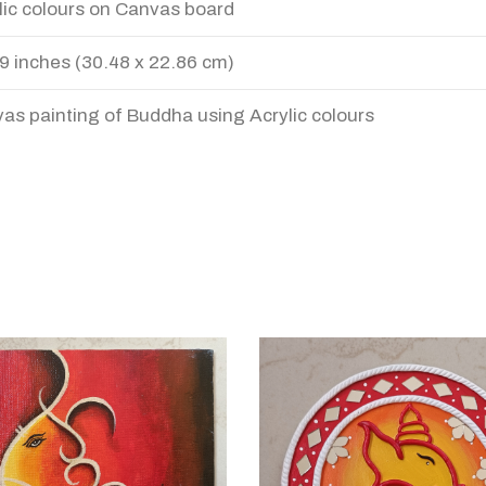
lic colours on Canvas board
 9 inches (30.48 x 22.86 cm)
as painting of Buddha using Acrylic colours