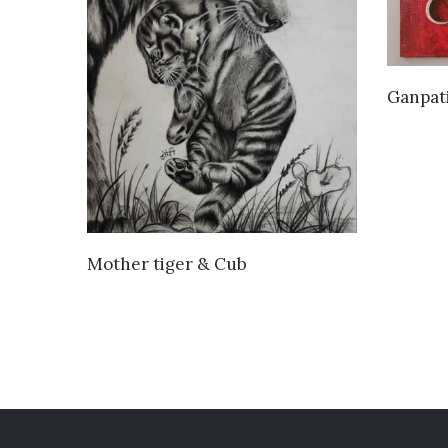
Ganpat
VIEW DETAILS
Mother tiger & Cub