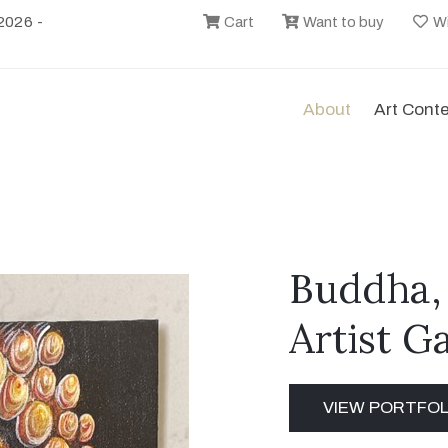
2026 -
Cart
Want to buy
Wi
About
Art Cont
Buddha,
Artist G
VIEW PORTFOL