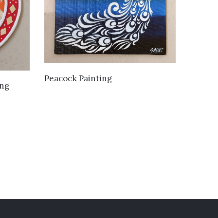
VIEW DETAILS
Peacock Painting
ing