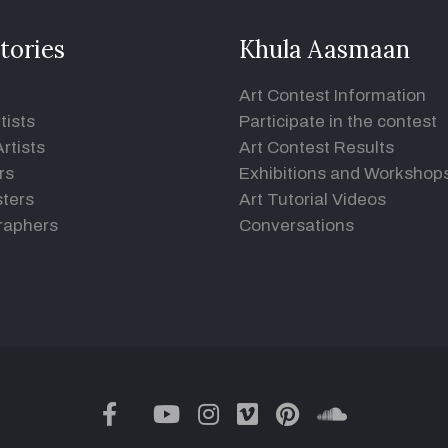
tories
Khula Aasmaan
Art Contest Information
tists
Participate in the contest
rtists
Art Contest Results
rs
Exhibitions and Workshop
ters
Art Tutorial Videos
raphers
Conversations
twitter
facebook
youtube
instagram
vimeo
pinterest
soundclou