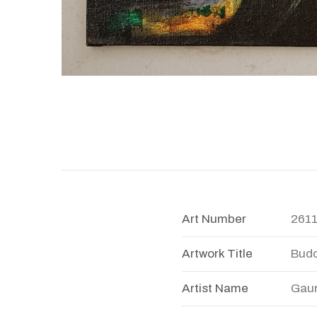
Art Number
261
Artwork Title
Bud
Artist Name
Gaur