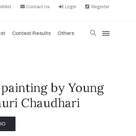
shlist
Contact Us
Login
Register
search
est
Contest Results
Others
menu
 painting by Young
auri Chaudhari
IO