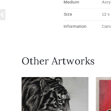
Medium
Acry
Size
12 x
Information
Canv
Other Artworks