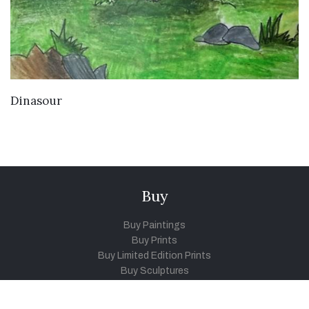
VIEW DETAILS
Dinasour
Buy
Buy Paintings
Buy Prints
Buy Limited Edition Prints
Buy Sculptures
Themes