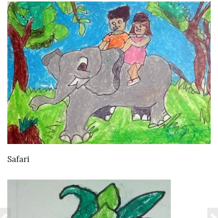
VIEW DETAILS
Safari