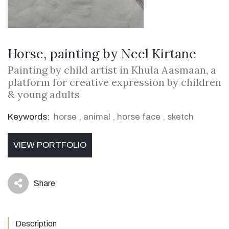
Horse, painting by Neel Kirtane
Painting by child artist in Khula Aasmaan, a
platform for creative expression by children
& young adults
Keywords:
horse
,
animal
,
horse face
,
sketch
VIEW PORTFOLIO
Share
icon
Description