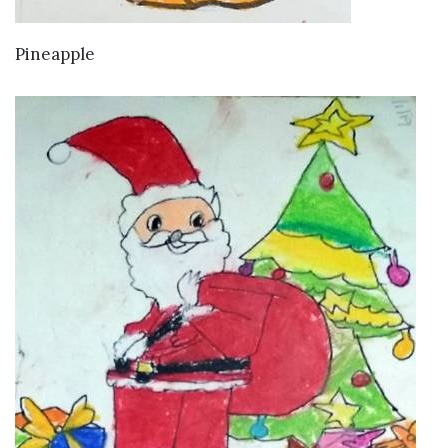
VIEW DETAILS
Pineapple