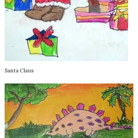
VIEW DETAILS
Santa Claus