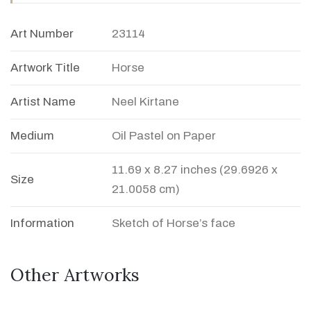
Art Number
23114
Artwork Title
Horse
Artist Name
Neel Kirtane
Medium
Oil Pastel on Paper
11.69 x 8.27 inches (29.6926 x
Size
21.0058 cm)
Information
Sketch of Horse’s face
Other Artworks