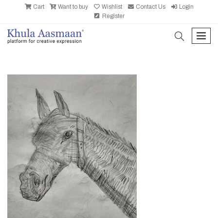
Cart
Want to buy
Wishlist
Contact Us
Login
Register
search
men