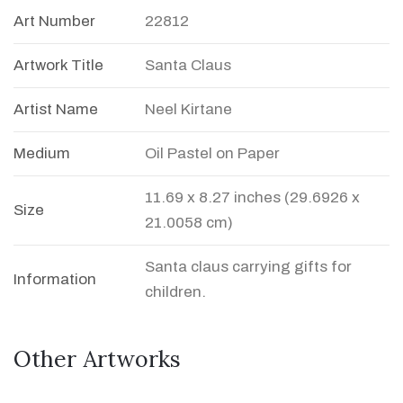
Art Number
22812
Artwork Title
Santa Claus
Artist Name
Neel Kirtane
Medium
Oil Pastel on Paper
11.69 x 8.27 inches (29.6926 x
Size
21.0058 cm)
Santa claus carrying gifts for
Information
children.
Other Artworks