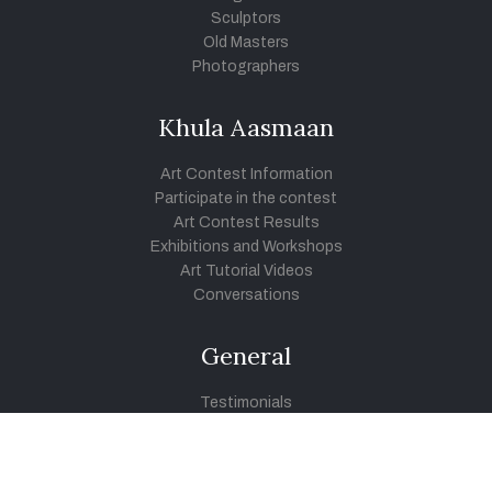
Sculptors
Old Masters
Photographers
Khula Aasmaan
Art Contest Information
Participate in the contest
Art Contest Results
Exhibitions and Workshops
Art Tutorial Videos
Conversations
General
Testimonials
Audios
|
Videos
Blog
Register