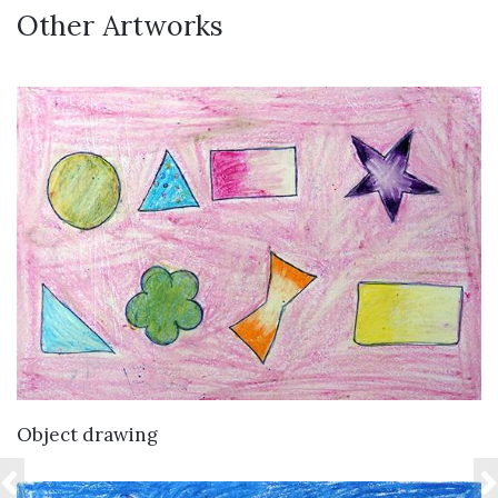
Other Artworks
VIEW DETAILS
Object drawing