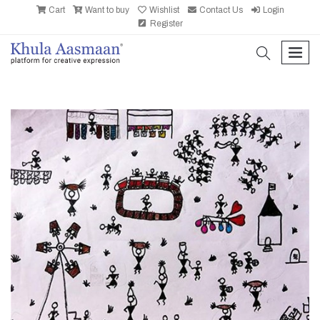
Cart
Want to buy
Wishlist
Contact Us
Login
Register
search
men