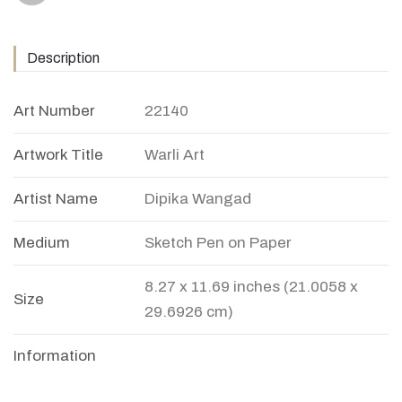
Description
Art Number
22140
Artwork Title
Warli Art
Artist Name
Dipika Wangad
Medium
Sketch Pen on Paper
8.27 x 11.69 inches (21.0058 x
Size
29.6926 cm)
Information