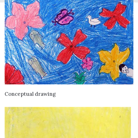
VIEW DETAILS
Conceptual drawing