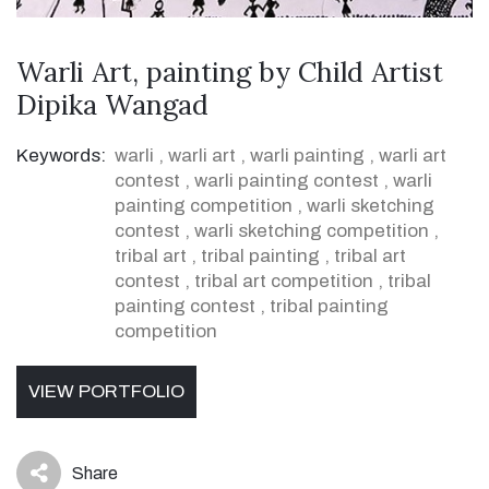
Warli Art, painting by Child Artist
Dipika Wangad
Keywords:
warli
,
warli art
,
warli painting
,
warli art
contest
,
warli painting contest
,
warli
painting competition
,
warli sketching
contest
,
warli sketching competition
,
tribal art
,
tribal painting
,
tribal art
contest
,
tribal art competition
,
tribal
painting contest
,
tribal painting
competition
VIEW PORTFOLIO
Share
icon