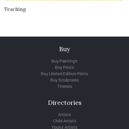
VIEW DETAILS
Teaching
Buy
Buy Paintings
Buy Prints
Buy Limited Edition Prints
Buy Sculptures
Themes
Directories
Artists
Child Artists
Young Artists