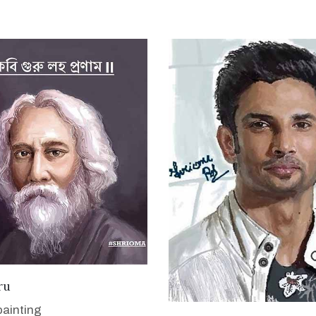
VIEW DETAILS
ru
painting