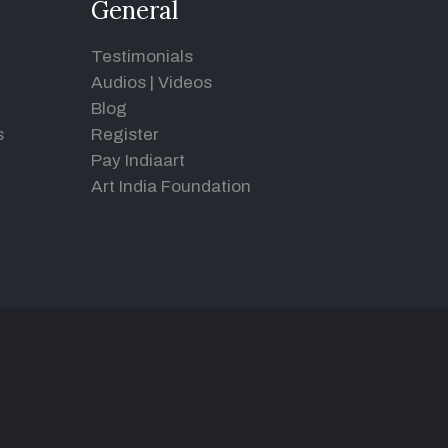
General
Testimonials
Audios
|
Videos
Blog
s
Register
Pay Indiaart
Art India Foundation
d