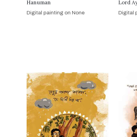
VIEW DETAILS
Hanuman
Lord A
Digital painting on None
Digital