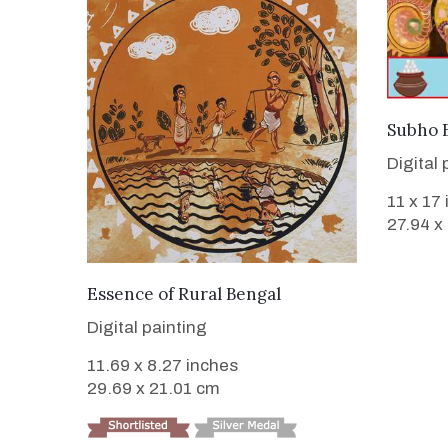
Subho B
Digital 
11 x 17
27.94 x
VIEW DETAILS
Essence of Rural Bengal
Digital painting
11.69 x 8.27 inches
29.69 x 21.01 cm