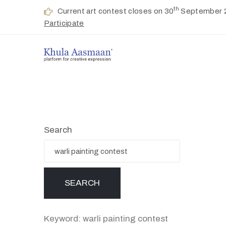
th
Current art contest closes on 30
September 
Participate
Search
Keyword: warli painting contest