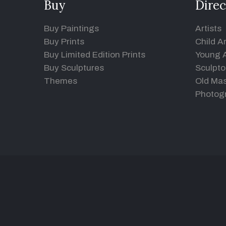
Buy
Direc
Buy Paintings
Artists
Buy Prints
Child Ar
Buy Limited Edition Prints
Young A
Buy Sculptures
Sculpto
Themes
Old Mas
Photog