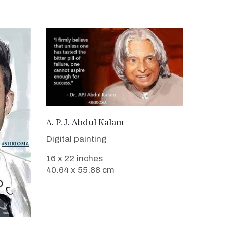
VIEW DETAILS
A. P. J. Abdul Kalam
Digital painting
16 x 22 inches
40.64 x 55.88 cm