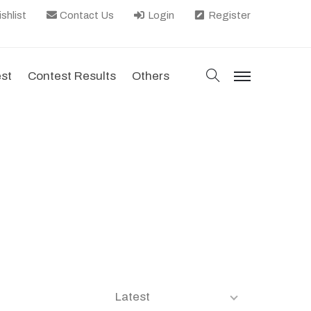
shlist
Contact Us
Login
Register
search
est
Contest Results
Others
menu
Latest