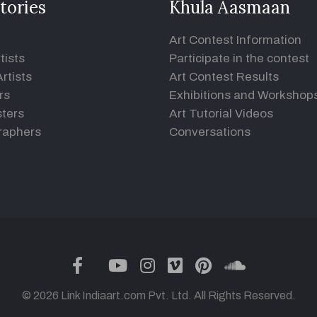
tories
Khula Aasmaan
Art Contest Information
tists
Participate in the contest
rtists
Art Contest Results
rs
Exhibitions and Workshop
ters
Art Tutorial Videos
raphers
Conversations
twitter
facebook
youtube
instagram
vimeo
pinterest
soundclou
© 2026 Link Indiaart.com Pvt. Ltd. All Rights Reserved.