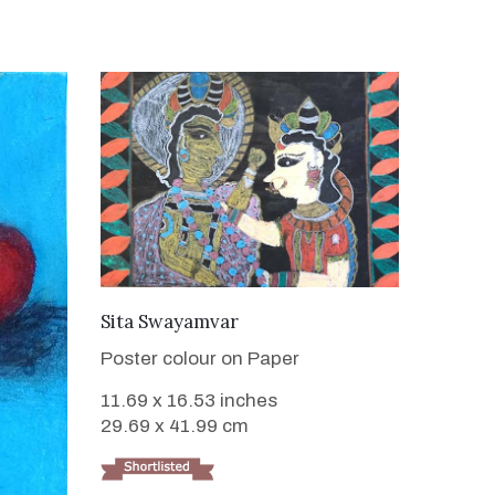
VIEW DETAILS
Sita Swayamvar
Poster colour on Paper
11.69 x 16.53 inches
29.69 x 41.99 cm