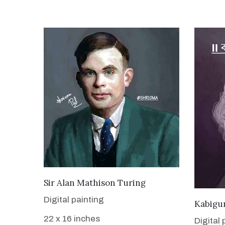
VIEW DETAILS
Sir Alan Mathison Turing
Digital painting
Kabigu
22 x 16 inches
Digital 