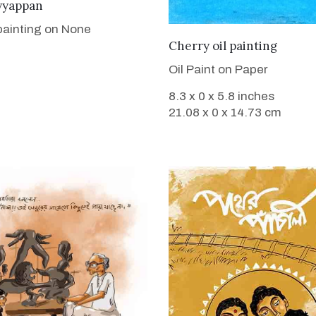
VIEW DETAILS
yyappan
 painting on None
VIEW DETAILS
Cherry oil painting
Oil Paint on Paper
8.3 x 0 x 5.8 inches
21.08 x 0 x 14.73 cm