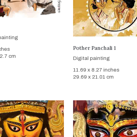
VIEW DETAILS
painting
VIEW DETAILS
Pother Panchali 1
nches
12.7 cm
Digital painting
11.69 x 8.27 inches
29.69 x 21.01 cm