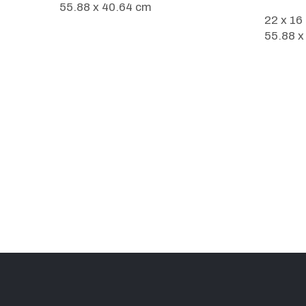
55.88 x 40.64 cm
22 x 16
55.88 x