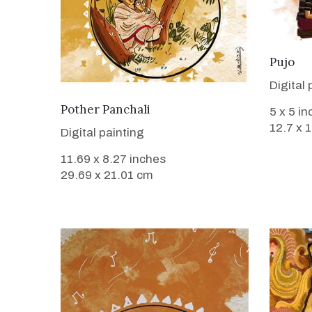
Pujo
Digital 
VIEW DETAILS
Pother Panchali
5 x 5 i
12.7 x 
Digital painting
11.69 x 8.27 inches
29.69 x 21.01 cm