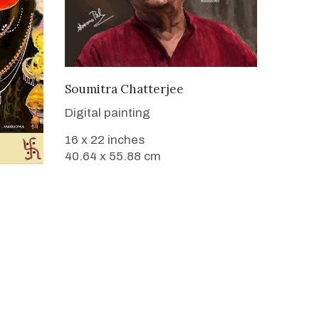
VIEW DETAILS
Soumitra Chatterjee
Digital painting
16 x 22 inches
40.64 x 55.88 cm