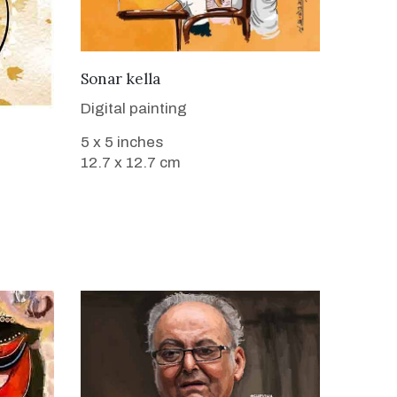
VIEW DETAILS
Sonar kella
Digital painting
5 x 5 inches
12.7 x 12.7 cm