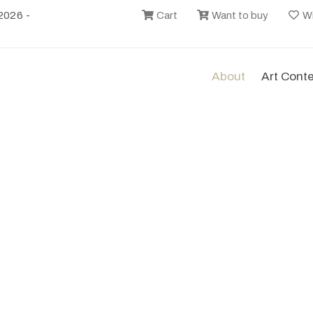
2026 -
Cart
Want to buy
Wi
About
Art Cont