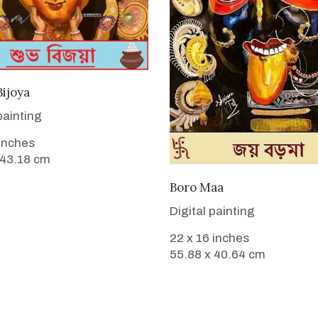
VIEW DETAILS
ijoya
painting
 inches
 43.18 cm
VIEW DETAILS
Boro Maa
Digital painting
22 x 16 inches
55.88 x 40.64 cm