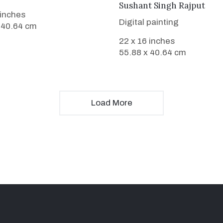
VIEW DETAILS
Sushant Singh Rajput
 inches
Digital painting
 40.64 cm
22 x 16 inches
55.88 x 40.64 cm
Load More