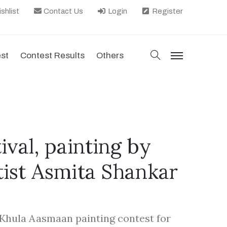
shlist
Contact Us
Login
Register
search
est
Contest Results
Others
menu
ival, painting by
tist Asmita Shankar
Khula Aasmaan painting contest for