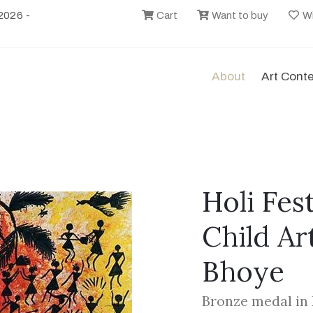
2026 -
Cart
Want to buy
Wi
About
Art Cont
Holi Fest
Child Ar
Bhoye
Bronze medal in 