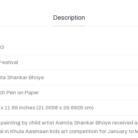
Description
03
Festival
ta Shankar Bhoye
ch Pen on Paper
 x 11.69 inches (21.0058 x 29.6926 cm)
 painting by child artist Asmita Shankar Bhoye received 
l in Khula Aasmaan kids art competition for January to 