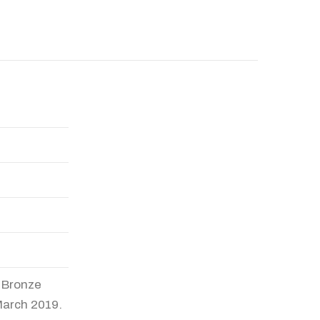
a Bronze
March 2019.