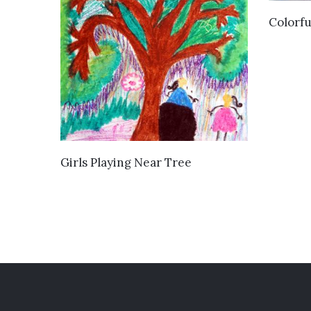
Colorfu
VIEW DETAILS
Girls Playing Near Tree