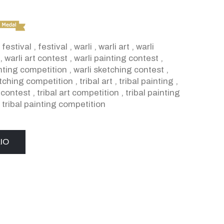
 festival
,
festival
,
warli
,
warli art
,
warli
,
warli art contest
,
warli painting contest
,
inting competition
,
warli sketching contest
,
etching competition
,
tribal art
,
tribal painting
,
t contest
,
tribal art competition
,
tribal painting
,
tribal painting competition
IO