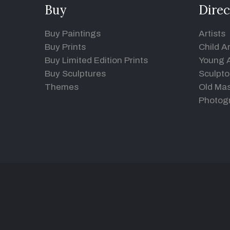
Buy
Direc
Buy Paintings
Artists
Buy Prints
Child Ar
Buy Limited Edition Prints
Young A
Buy Sculptures
Sculpto
Themes
Old Mas
Photog