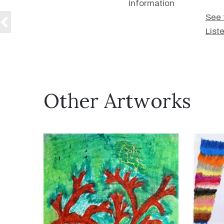
Information
See 
List
Other Artworks