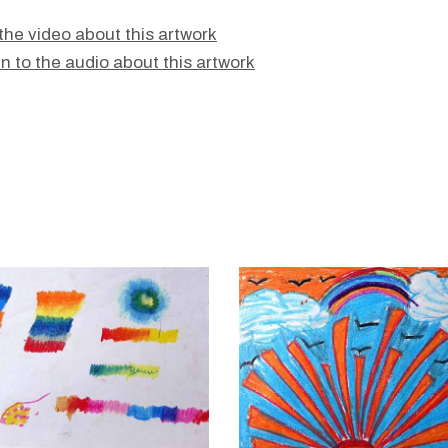
the video about this artwork
en to the audio about this artwork