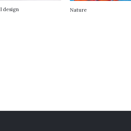
VIEW DETAILS
VIEW DETAILS
l design
Nature