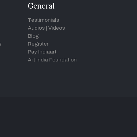
General
Testimonials
Audios
|
Videos
Blog
s
Register
Pay Indiaart
Art India Foundation
d