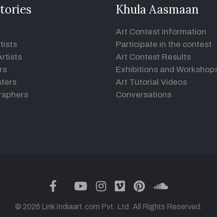
tories
Khula Aasmaan
Art Contest Information
tists
Participate in the contest
rtists
Art Contest Results
rs
Exhibitions and Workshop
ters
Art Tutorial Videos
raphers
Conversations
twitter
facebook
youtube
instagram
vimeo
pinterest
soundclou
© 2026 Link Indiaart.com Pvt. Ltd. All Rights Reserved.