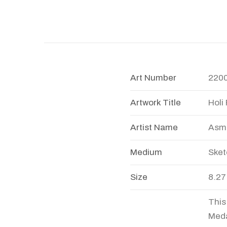
Art Number
220
Artwork Title
Holi 
Artist Name
Asmi
Medium
Sket
Size
8.27
This
Meda