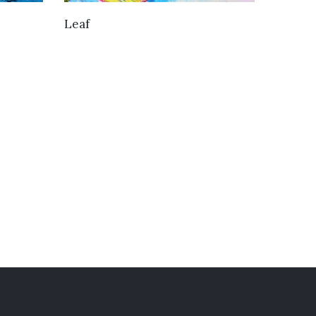
VIEW DETAILS
Leaf