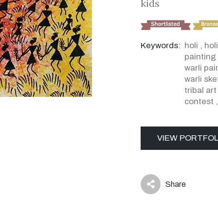
kids
Keywords:
holi
,
holi
painting
warli pa
warli sk
tribal ar
contest
VIEW PORTFOL
Share
icon