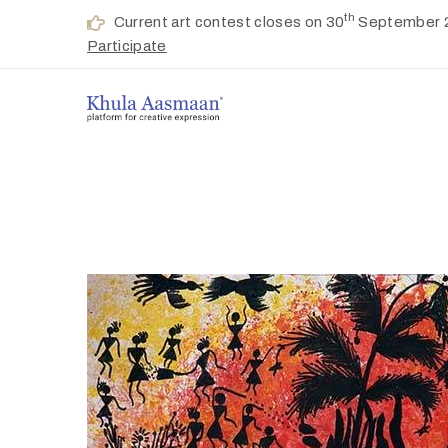
th
Current art contest closes on 30
September 
Participate