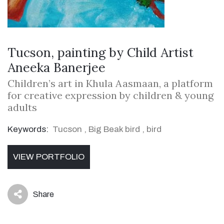
Tucson, painting by Child Artist
Aneeka Banerjee
Children’s art in Khula Aasmaan, a platform
for creative expression by children & young
adults
Keywords:
Tucson
,
Big Beak bird
,
bird
VIEW PORTFOLIO
Share
icon