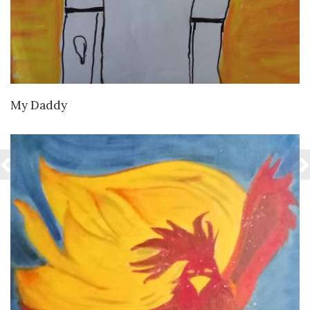
VIEW DETAILS
My Daddy