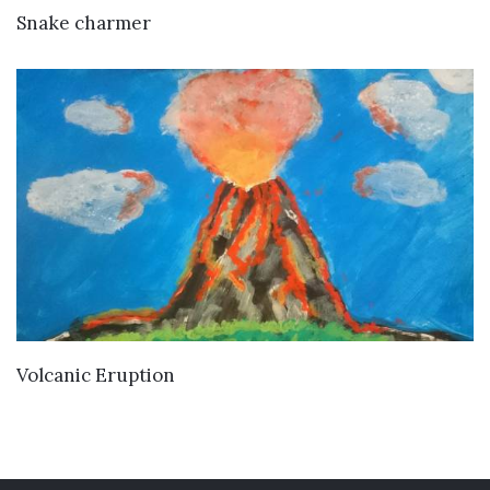
VIEW DETAILS
Snake charmer
VIEW DETAILS
Volcanic Eruption