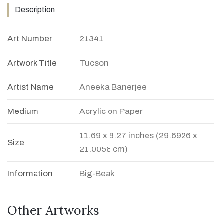
Description
Art Number
21341
Artwork Title
Tucson
Artist Name
Aneeka Banerjee
Medium
Acrylic on Paper
11.69 x 8.27 inches (29.6926 x
Size
21.0058 cm)
Information
Big-Beak
Other Artworks