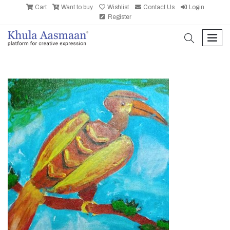
Cart
Want to buy
Wishlist
Contact Us
Login
Register
search
men