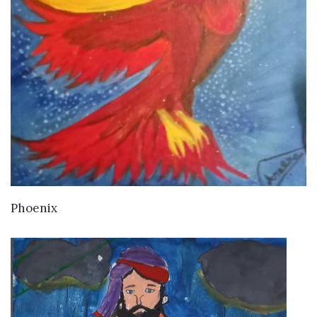
VIEW DETAILS
Phoenix