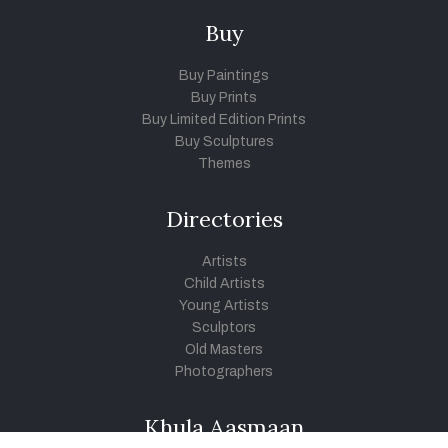
Buy
Buy Paintings
Buy Prints
Buy Limited Edition Prints
Buy Sculptures
Themes
Directories
Artists
Child Artists
Young Artists
Sculptors
Old Masters
Photographers
Khula Aasmaan