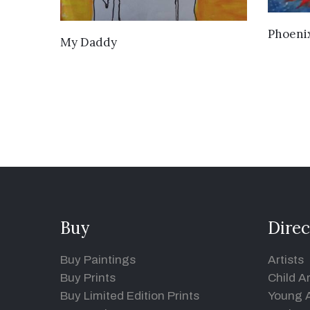
Phoeni
VIEW DETAILS
My Daddy
Buy
Direc
Buy Paintings
Artists
Buy Prints
Child Ar
Buy Limited Edition Prints
Young A