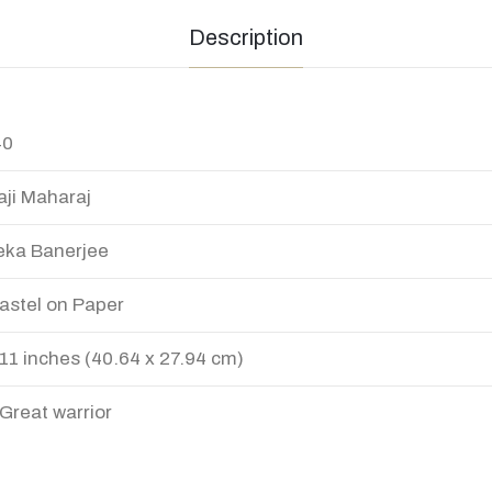
Description
40
aji Maharaj
ka Banerjee
Pastel on Paper
 11 inches (40.64 x 27.94 cm)
Great warrior