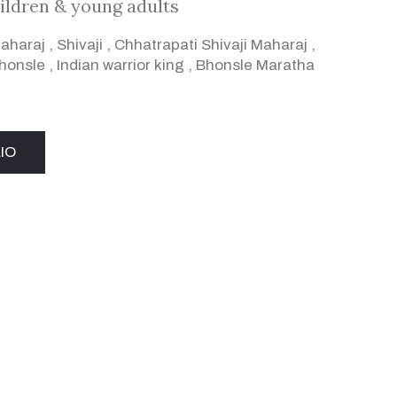
ildren & young adults
Maharaj
,
Shivaji
,
Chhatrapati Shivaji Maharaj
,
Bhonsle
,
Indian warrior king
,
Bhonsle Maratha
IO