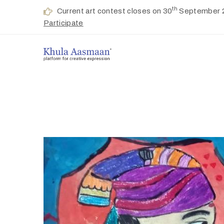
th
Current art contest closes on 30
September 
Participate