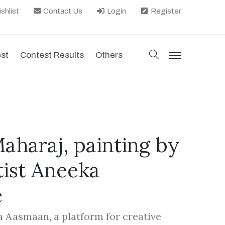
shlist
Contact Us
Login
Register
search
est
Contest Results
Others
menu
Maharaj, painting by
tist Aneeka
e
la Aasmaan, a platform for creative