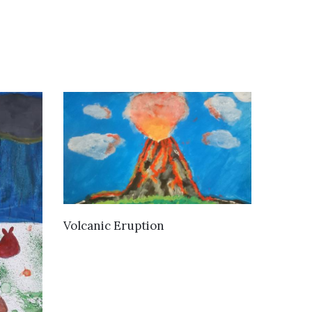
VIEW DETAILS
Volcanic Eruption