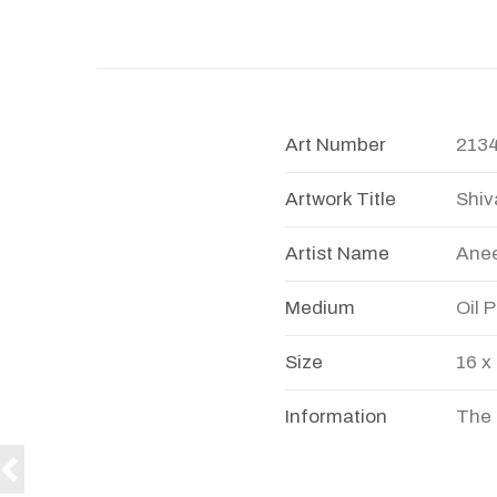
Art Number
213
Artwork Title
Shiv
Artist Name
Anee
Medium
Oil 
Size
16 x
Information
The 