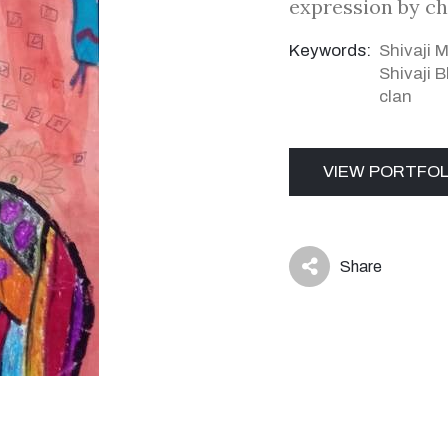
expression by ch
Keywords:
Shivaji 
Shivaji 
clan
VIEW PORTFOL
Share
icon