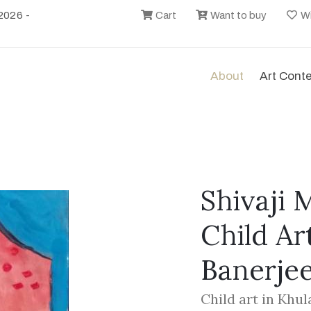
2026 -
Cart
Want to buy
Wi
About
Art Cont
Shivaji 
Child Ar
Banerje
Child art in Khu