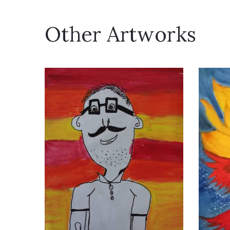
Other Artworks