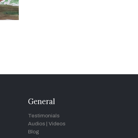
General
Testimonials
Audios
|
Videos
Blog