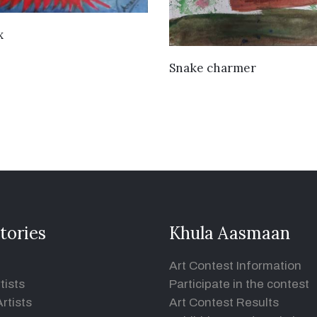
VIEW DETAILS
x
VIEW DETAILS
Snake charmer
tories
Khula Aasmaan
Art Contest Information
tists
Participate in the contest
rtists
Art Contest Results