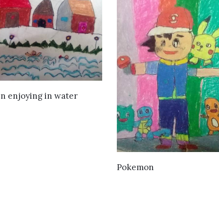
VIEW DETAILS
n enjoying in water
VIEW DETAILS
Pokemon