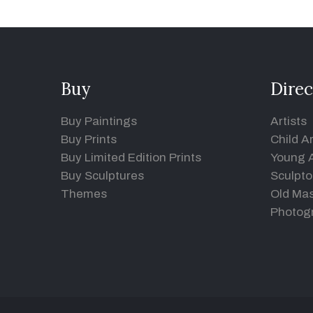
Buy
Direc
Buy Paintings
Artists
Buy Prints
Child Ar
Buy Limited Edition Prints
Young A
Buy Sculptures
Sculpto
Themes
Old Mas
Photog