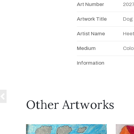
Art Number
202
Artwork Title
Dog
Artist Name
Heet
Medium
Colo
Information
Other Artworks