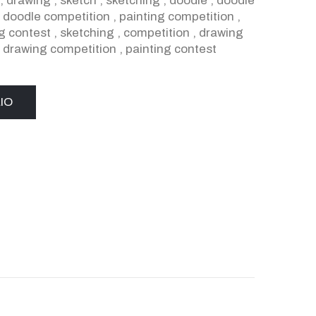
,
drawing
,
sketch
,
sketching
,
doodle
,
doodle
,
doodle competition
,
painting competition
,
g contest
,
sketching
,
competition
,
drawing
,
drawing competition
,
painting contest
IO