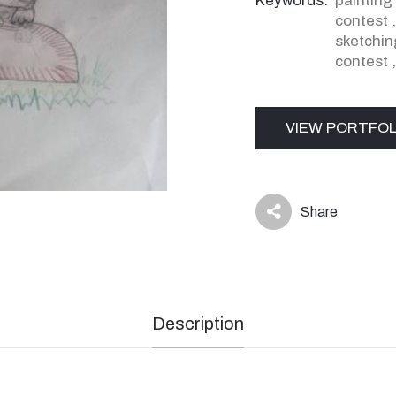
Keywords:
painting
contest
sketchin
contest
VIEW PORTFOL
Share
icon
Description