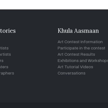
tories
Khula Aasmaan
Art Contest Information
tists
Participate in the contest
rtists
Art Contest Results
rs
Exhibitions and Workshop
ters
Art Tutorial Videos
raphers
Conversations