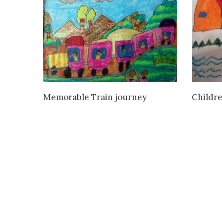
VIEW DETAILS
Childre
Memorable Train journey