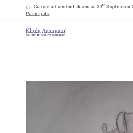
th
Current art contest closes on 30
September 
Participate