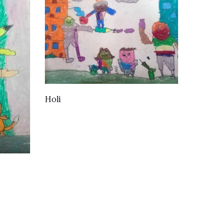
VIEW DETAILS
Holi