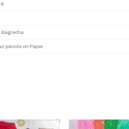
78
 Bagrecha
ur pencils on Paper