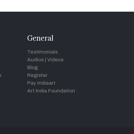
General
Testimonials
Audios
|
Videos
Blog
s
Register
Pay Indiaart
Art India Foundation