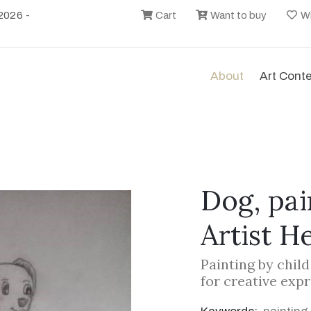
2026 -
Cart
Want to buy
Wi
About
Art Cont
Dog, pai
Artist H
Painting by chil
for creative exp