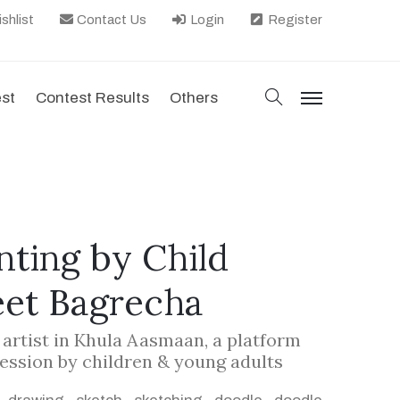
shlist
Contact Us
Login
Register
search
est
Contest Results
Others
menu
nting by Child
eet Bagrecha
d artist in Khula Aasmaan, a platform
ression by children & young adults