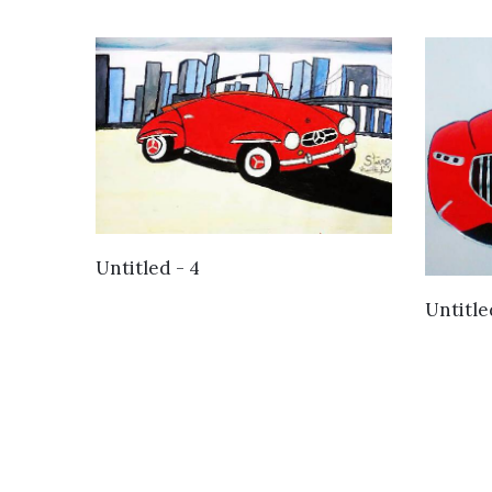
VIEW DETAILS
Untitled - 4
Untitle