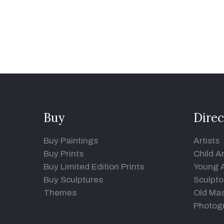
Buy
Direc
Buy Paintings
Artists
Buy Prints
Child Ar
Buy Limited Edition Prints
Young A
Buy Sculptures
Sculpto
Themes
Old Mas
Photog