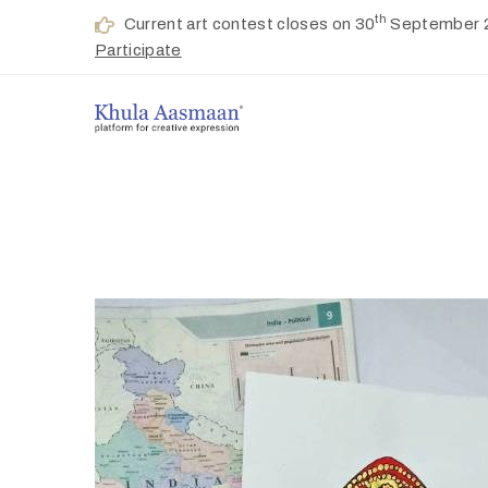
th
Current art contest closes on 30
September 
Participate