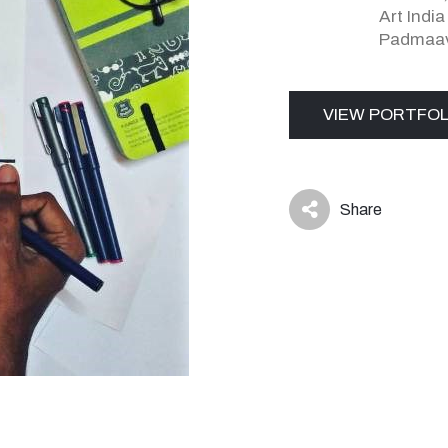
Art Indi
Padmaav
VIEW PORTFOL
Share
icon