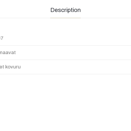
Description
87
maavat
et kovuru