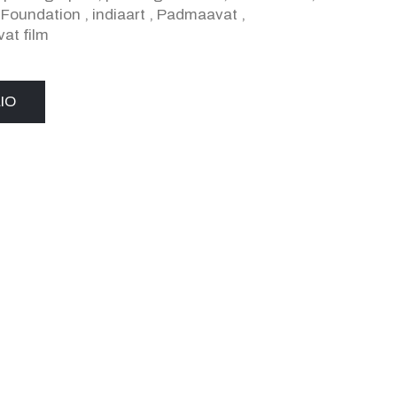
a Foundation
,
indiaart
,
Padmaavat
,
at film
IO