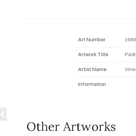
Art Number
198
Artwork Title
Pad
Artist Name
Vine
Information
Other Artworks