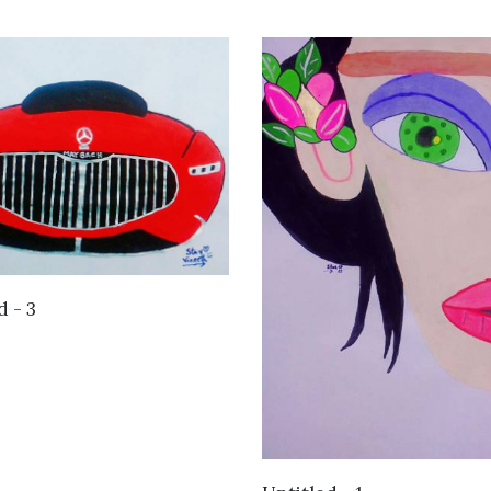
VIEW DETAILS
d - 3
VIEW DETAILS