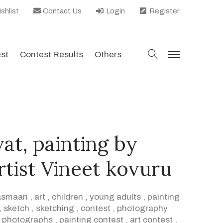
shlist
Contact Us
Login
Register
search
est
Contest Results
Others
menu
t, painting by
tist Vineet kovuru
asmaan
,
art
,
children
,
young adults
,
painting
,
sketch
,
sketching
,
contest
,
photography
,
photographs
,
painting contest
,
art contest
,