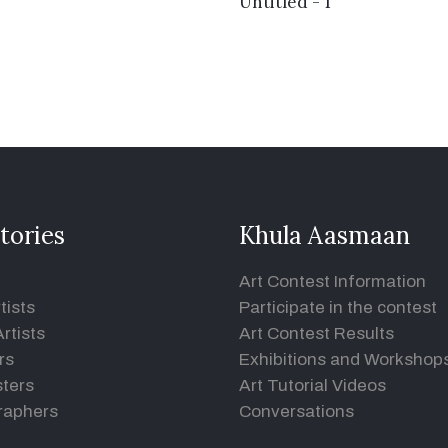
Untitled - 1
tories
Khula Aasmaan
Art Contest Information
tists
Participate in the contest
rtists
Art Contest Results
rs
Exhibitions and Workshop
ters
Art Tutorial Videos
raphers
Conversations