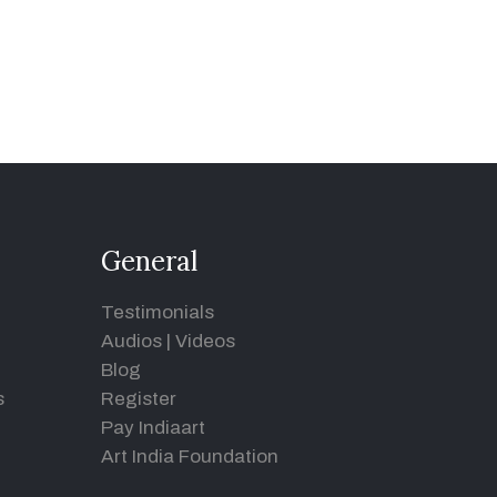
General
Testimonials
Audios
|
Videos
Blog
s
Register
Pay Indiaart
Art India Foundation