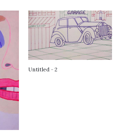
VIEW DETAILS
Untitled - 2