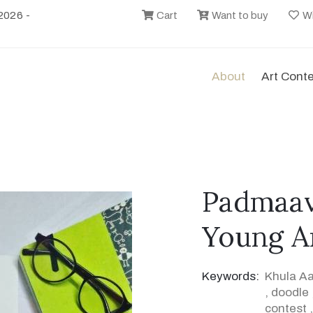
2026 -
Cart
Want to buy
Wi
About
Art Cont
Padmaava
Young Ar
Keywords:
Khula A
,
doodle
contest