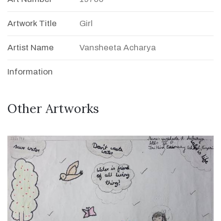
Artwork Title
Girl
Artist Name
Vansheeta Acharya
Information
Other Artworks