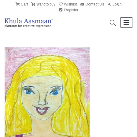
Cart
Want to buy
Wishlist
Contact Us
Login
Register
search
men