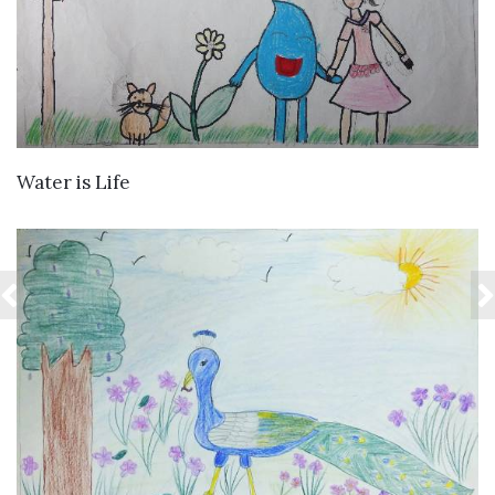
VIEW DETAILS
Water is Life