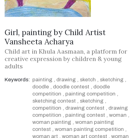
Girl, painting by Child Artist
Vansheeta Acharya
Child art in Khula Aasmaan, a platform for
creative expression by children & young
adults
Keywords:
painting
,
drawing
,
sketch
,
sketching
,
doodle
,
doodle contest
,
doodle
competition
,
painting competition
,
sketching contest
,
sketching
,
competition
,
drawing contest
,
drawing
competition
,
painting contest
,
woman
,
woman painting
,
woman painting
contest
,
woman painting competition
,
woman art
,
woman art contest
,
woman