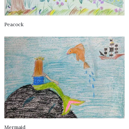
VIEW DETAILS
Peacock
VIEW DETAILS
Mermaid