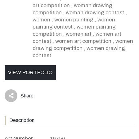
art competition
,
woman drawing
competition
,
woman drawing contest
,
women
,
women painting
,
women
painting contest
,
women painting
competition
,
women art
,
women art
contest
,
women art competition
,
women
drawing competition
,
women drawing
contest
VIEW PORTFOLIO
Share
icon
Description
Art Number
19756