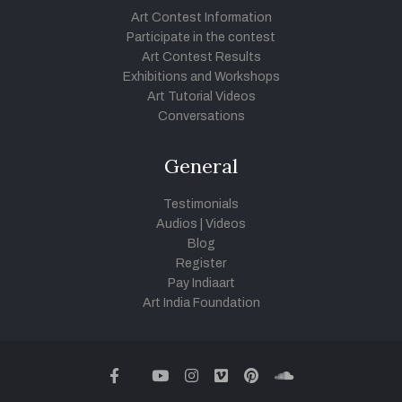
Art Contest Information
Participate in the contest
Art Contest Results
Exhibitions and Workshops
Art Tutorial Videos
Conversations
General
Testimonials
Audios
|
Videos
Blog
Register
Pay Indiaart
Art India Foundation
twitter
facebook
youtube
instagram
vimeo
pinterest
soundcloud