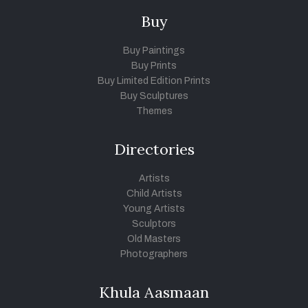
Buy
Buy Paintings
Buy Prints
Buy Limited Edition Prints
Buy Sculptures
Themes
Directories
Artists
Child Artists
Young Artists
Sculptors
Old Masters
Photographers
Khula Aasmaan