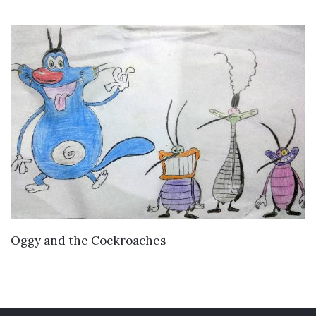
VIEW DETAILS
Oggy and the Cockroaches